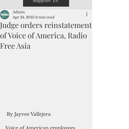
Support Us
Admin
Apr 24, 2025
2 min read
Judge orders reinstatement
of Voice of America, Radio
Free Asia
 By Jayvee Vallejera
Voice of American employees 