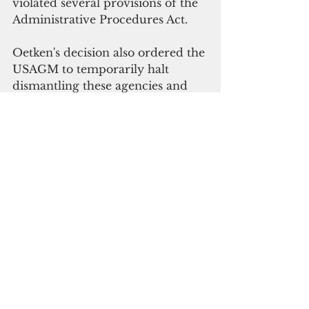
violated several provisions of the 
Administrative Procedures Act.
Oetken's 
decision also ordered the 
USAGM to temporarily halt 
dismantling these agencies and 
stop any moves to 
terminate, reduce-in-
force, place on leave, or furlough 
any USAGM employee or 
contractor. 
The lawsuit was fronted by 
Patsy 
Widakuswara, 
VOA White House 
Bureau chief;  
Jessica Jerreat, 
VOA Press Freedom editor; and 
Kathryn Neeper, 
USAGM director 
of Strategy and 
Performance Assessment. They 