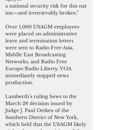
a national security risk for this nat
ion—and irretrievably broken.”
Over 1,000 USAGM employees 
were placed on administrative 
leave and termination letters 
were sent to Radio Free Asia, 
Middle East Broadcasting 
Networks, and Radio Free 
Europe/Radio Liberty. VOA 
immediately stopped news 
production.
Lamberth’s ruling hews to the 
March 28 decision issued by 
Judge J. Paul Oetken of the 
Southern District of New York, 
which held that the USAGM likely 