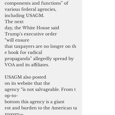
components and functions” of 
various federal agencies, 
including USAGM.
The next 
day, the White House said 
Trump’s executive order 
“will ensure 
that taxpayers are no longer on th
e hook for radical 
propaganda” allegedly spread by 
VOA and its affiliates.
USAGM also posted 
on its website that the 
agency “is not salvageable. From t
op-to-
bottom this agency is a giant 
rot and burden to the American ta
xpayer—