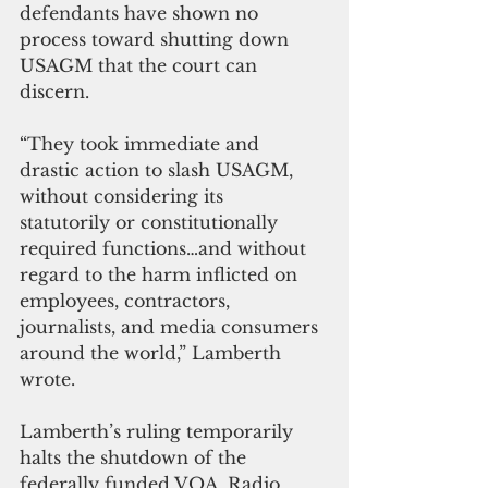
defendants have shown no 
process toward shutting down 
USAGM that the court can 
discern. 
“They took immediate and 
drastic action to slash USAGM, 
without considering its 
statutorily or constitutionally 
required functions…and without 
regard to the harm inflicted on 
employees, contractors, 
journalists, and media consumers 
around the world,” Lamberth 
wrote.
Lamberth’s ruling temporarily 
halts the shutdown of the 
federally funded VOA, Radio 