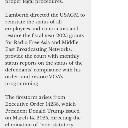
proper legal procedures.
Lamberth directed the USAGM to 
reinstate the status of all 
employees and contractors and 
restore the fiscal year 2025 grants 
for Radio Free Asia and Middle 
East Broadcasting Networks; 
provide the court with monthly 
status reports on the status of the 
defendants’ compliance with his 
order; and restore VOA’s 
programming.
The firestorm arises from 
Executive Order 14238, which 
President Donald Trump issued 
on March 14, 2025, directing the 
elimination of “non-statutory 