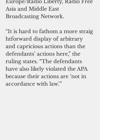
Europe/Radio Liberty, Radio Free 
Asia and Middle East 
Broadcasting Network.
“It is hard to fathom a more straig
htforward display of arbitrary 
and capricious actions than the 
defendants’ actions here,” the 
ruling states. “The defendants 
have also likely violated the APA 
because their actions are ‘not in 
accordance with law.’” 