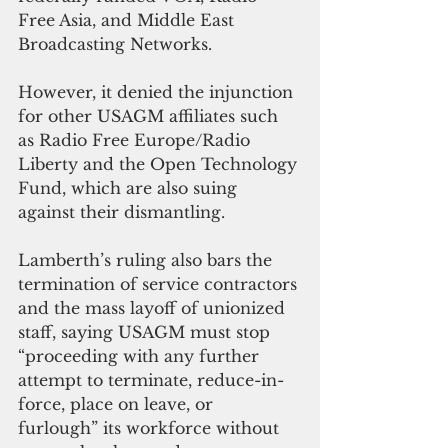
Free Asia, and Middle East 
Broadcasting Networks. 
However, it denied the injunction 
for other USAGM affiliates such 
as Radio Free Europe/Radio 
Liberty and the Open Technology 
Fund, which are also suing 
against their dismantling. 
Lamberth’s ruling also bars the 
termination of service contractors 
and the mass layoff of unionized 
staff, saying USAGM must stop 
“proceeding with any further 
attempt to terminate, reduce-in-
force, place on leave, or 
furlough” its workforce without 