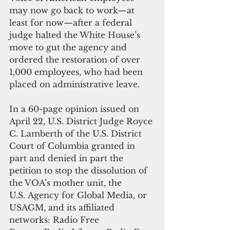
may now go back to work—at 
least for now—after a federal 
judge halted the White House’s 
move to gut the agency and 
ordered the restoration of over 
1,000 employees, who had been 
placed on administrative leave.
In a 60-page opinion issued on 
April 22, U.S. District Judge Royce 
C. Lamberth of the U.S. District 
Court of Columbia granted in 
part and denied in part the 
petition to stop the dissolution of 
the VOA’s mother unit, the 
U.S. Agency for Global Media, or 
USAGM, and its affiliated 
networks: Radio Free 