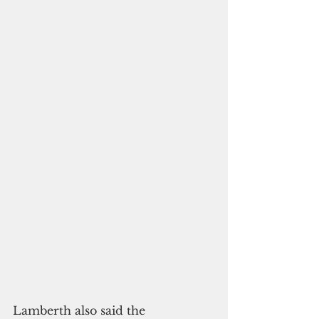
Lamberth also said the 