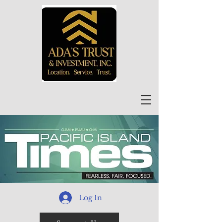
Log In