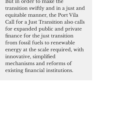
But in order to make the 
transition swiftly and in a just and 
equitable manner, the Port Vila 
Call for a Just Transition also calls 
for expanded public and private 
finance for the just transition 
from fossil fuels to renewable 
energy at the scale required, with 
innovative, simplified 
mechanisms and reforms of 
existing financial institutions. 
 "Pacific Island nations are once 
again showing immense 
leadership in the fight against the 
climate crisis, a crisis they had no 
part in creating, yet are suffering 
the worst impacts," said Cansin 
Leylim, 350.org associate director 