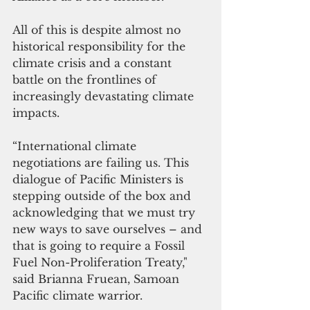
All of this is despite almost no 
historical responsibility for the 
climate crisis and a constant 
battle on the frontlines of 
increasingly devastating climate 
impacts.  
“International climate 
negotiations are failing us. This 
dialogue of Pacific Ministers is 
stepping outside of the box and 
acknowledging that we must try 
new ways to save ourselves – and 
that is going to require a Fossil 
Fuel Non-Proliferation Treaty," 
said Brianna Fruean, Samoan 
Pacific climate warrior. 