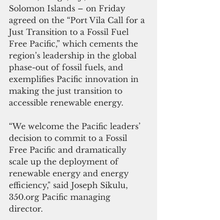
Solomon Islands – on Friday 
agreed on the “Port Vila Call for a 
Just Transition to a Fossil Fuel 
Free Pacific,” which cements the 
region’s leadership in the global 
phase-out of fossil fuels, and 
exemplifies Pacific innovation in 
making the just transition to 
accessible renewable energy.  
“We welcome the Pacific leaders’ 
decision to commit to a Fossil 
Free Pacific and dramatically 
scale up the deployment of 
renewable energy and energy 
efficiency," said Joseph Sikulu, 
350.org Pacific managing 
director. 