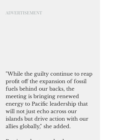
ADVERTISEMENT
"While the guilty continue to reap 
profit off the expansion of fossil 
fuels behind our backs, the 
meeting is bringing renewed 
energy to Pacific leadership that 
will not just echo across our 
islands but drive action with our 
allies globally," she added.