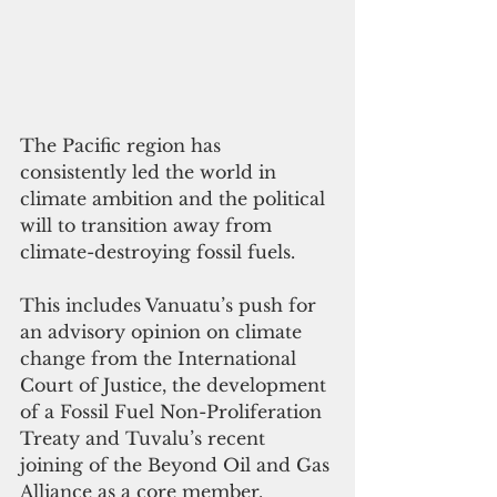
The Pacific region has 
consistently led the world in 
climate ambition and the political 
will to transition away from 
climate-destroying fossil fuels. 
This includes Vanuatu’s push for 
an advisory opinion on climate 
change from the International 
Court of Justice, the development 
of a Fossil Fuel Non-Proliferation 
Treaty and Tuvalu’s recent 
joining of the Beyond Oil and Gas 
Alliance as a core member. 