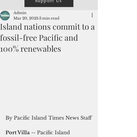
Support Us
Admin
Mar 20, 2023
3 min read
Island nations commit to a
fossil-free Pacific and
100% renewables
By Pacific Island Times News Staff
Port Villa
 -- Pacific Island 