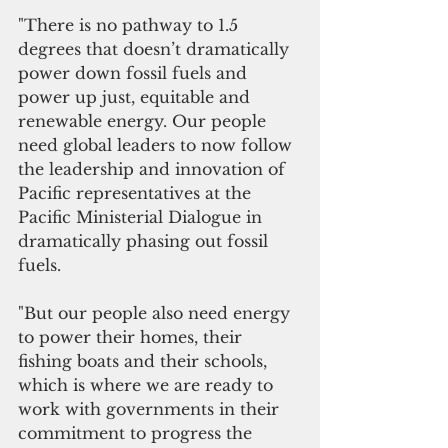
"There is no pathway to 1.5 
degrees that doesn’t dramatically 
power down fossil fuels and 
power up just, equitable and 
renewable energy. Our people 
need global leaders to now follow 
the leadership and innovation of 
Pacific representatives at the 
Pacific Ministerial Dialogue in 
dramatically phasing out fossil 
fuels. 
"But our people also need energy 
to power their homes, their 
fishing boats and their schools, 
which is where we are ready to 
work with governments in their 
commitment to progress the 