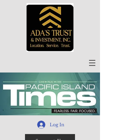
Log In