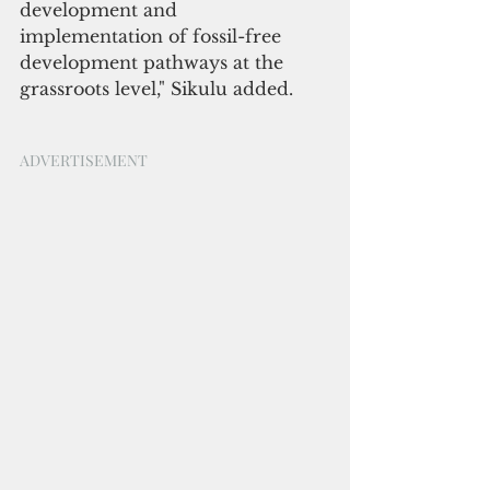
development and 
implementation of fossil-free 
development pathways at the 
grassroots level," Sikulu added.
ADVERTISEMENT