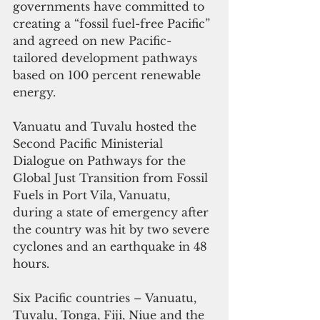
governments have committed to 
creating a “fossil fuel-free Pacific” 
and agreed on new Pacific-
tailored development pathways 
based on 100 percent renewable 
energy. 
Vanuatu and Tuvalu hosted the 
Second Pacific Ministerial 
Dialogue on Pathways for the 
Global Just Transition from Fossil 
Fuels in Port Vila, Vanuatu, 
during a state of emergency after 
the country was hit by two severe 
cyclones and an earthquake in 48 
hours. 
Six Pacific countries – Vanuatu, 
Tuvalu, Tonga, Fiji, Niue and the 