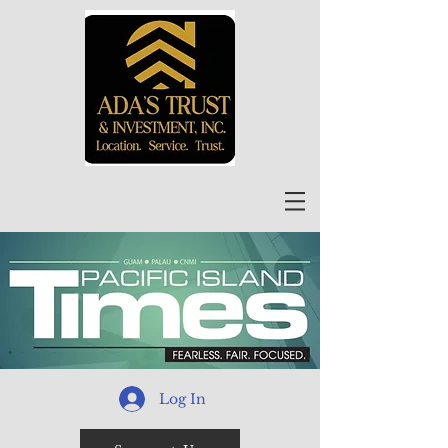
Log In