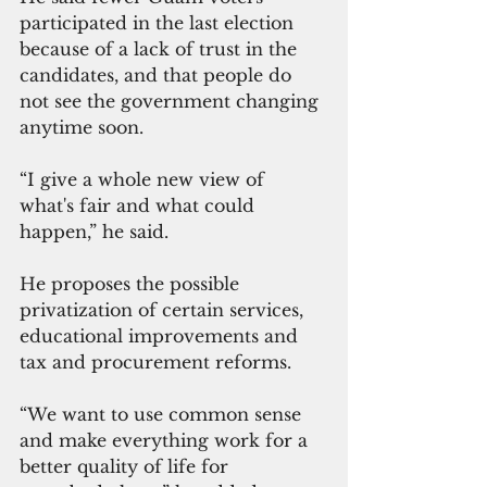
participated in the last election 
because of a lack of trust in the 
candidates, and that people do 
not see the government changing 
anytime soon.
“I give a whole new view of 
what's fair and what could 
happen,” he said.
He proposes the possible 
privatization of certain services, 
educational improvements and 
tax and procurement reforms.
“We want to use common sense 
and make everything work for a 
better quality of life for 