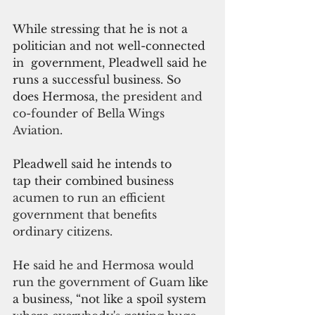
While stressing that he is not a 
politician and not well-connected 
in  government, Pleadwell said he 
runs a successful business.
 So
does Hermosa, 
the president and 
co-founder of Bella Wings 
Aviation.
Pleadwell said he intends to 
tap their combined business
acumen to run an efficient 
government that benefits 
ordinary citizens.
He 
said he and Hermosa would 
run the government of Guam 
like 
a business, “not like a spoil system 