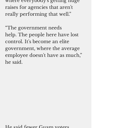
where everybody's getting huge 
raises for agencies that aren't 
really performing that well.”
“The government needs 
help. The people here have lost 
control. It's become an elite 
government, where the average 
employee doesn't have as much,” 
he said. 
He said fewer Guam voters 