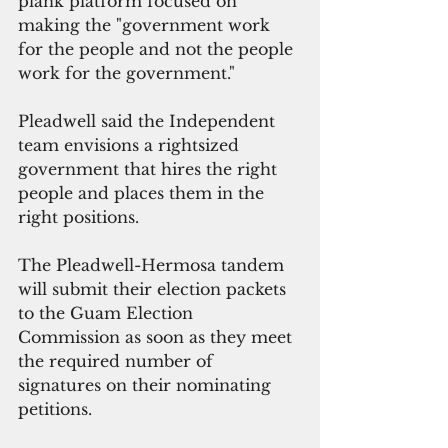
plank platform focused on 
making the "government work 
for the people and not the people 
work for the government."
Pleadwell said the Independent 
team envisions a rightsized 
government that hires the right 
people and places them in the 
right positions.
The Pleadwell-Hermosa tandem 
will submit their election packets 
to the Guam Election 
Commission as soon as they meet 
the required number of 
signatures on their nominating 
petitions.