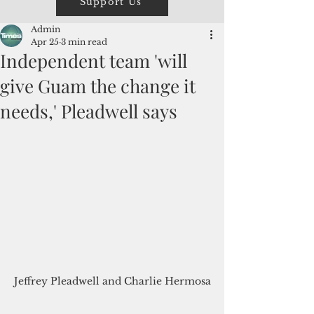
Support Us
Admin
Apr 25
3 min read
Independent team 'will
give Guam the change it
needs,' Pleadwell says
Jeffrey Pleadwell and Charlie Hermosa