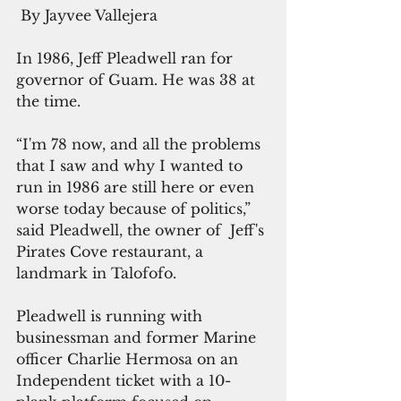
 By Jayvee Vallejera
In 1986, Jeff Pleadwell ran for 
governor of Guam. He was 38 at 
the time.
“I'm 78 now, and all the problems 
that I saw and why I wanted to 
run in 1986 are still here or even 
worse today because of politics,” 
said Pleadwell, the owner of  Jeff's 
Pirates Cove restaurant, a 
landmark in Talofofo.
Pleadwell is running with 
businessman and former Marine 
officer Charlie Hermosa on an 
Independent ticket with a 10-