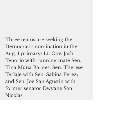
Three teams are seeking the 
Democratic nomination in the 
Aug. 1 primary: Lt. Gov. Josh 
Tenorio with running mate Sen. 
Tina Muna Barnes; Sen. Therese 
Terlaje with Sen. Sabina Perez; 
and Sen. Joe San Agustin with 
former senator Dwyane San 
Nicolas.
On the Republican side, Sen. 
Tony Ada and his running mate, 
businessman EJ Calvo, will face 
off against Sen. Frank Blas Jr. and 