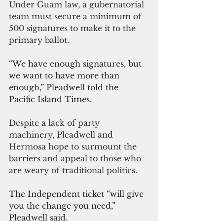
Under Guam law, a gubernatorial 
team must secure a minimum of 
500 signatures to make it to the 
primary ballot.
“We have enough signatures, but 
we want to have more than 
enough,” Pleadwell told the 
Pacific Island Times.
Despite a lack of party 
machinery, Pleadwell and 
Hermosa hope to surmount the 
barriers and appeal to those who 
are weary of traditional politics. 
The Independent ticket “will give 
you the change you need,” 
Pleadwell said.