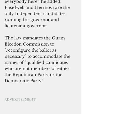
everybody here,” he added.
Pleadwell and Hermosa are the 
only Independent candidates 
running for governor and 
lieutenant governor.
The law mandates the Guam 
Election Commission to 
"reconfigure the ballot as 
necessary" to accommodate the 
names of "qualified candidates 
who are not members of either 
the Republican Party or the 
Democratic Party." 
ADVERTISEMENT