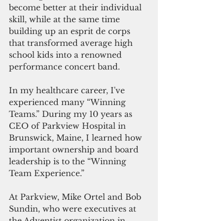
become better at their individual 
skill, while at the same time 
building up an esprit de corps 
that transformed average high 
school kids into a renowned 
performance concert band. 
In my healthcare career, I've 
experienced many “Winning 
Teams.” During my 10 years as 
CEO of Parkview Hospital in 
Brunswick, Maine, I learned how 
important ownership and board 
leadership is to the “Winning 
Team Experience.”
At Parkview, Mike Ortel and Bob 
Sundin, who were executives at 
the Adventist organization in 