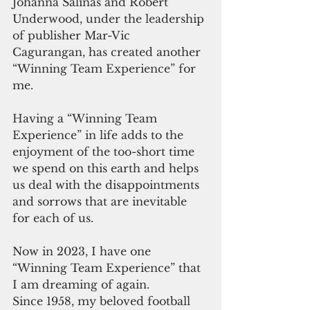
Johanna Salinas and Robert 
Underwood, under the leadership 
of publisher Mar-Vic 
Cagurangan, has created another 
“Winning Team Experience” for 
me.
Having a “Winning Team 
Experience” in life adds to the 
enjoyment of the too-short time 
we spend on this earth and helps 
us deal with the disappointments 
and sorrows that are inevitable 
for each of us.
Now in 2023, I have one 
“Winning Team Experience” that 
I am dreaming of again.
Since 1958, my beloved football 