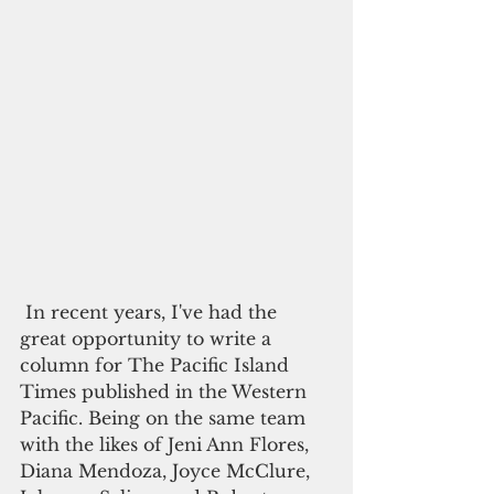
 In recent years, I've had the 
great opportunity to write a 
column for The Pacific Island 
Times published in the Western 
Pacific. Being on the same team 
with the likes of Jeni Ann Flores, 
Diana Mendoza, Joyce McClure, 