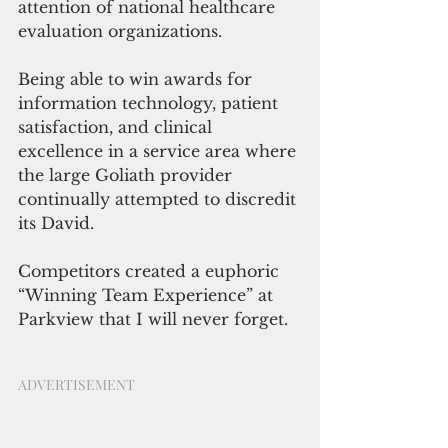
attention of national healthcare 
evaluation organizations.
Being able to win awards for 
information technology, patient 
satisfaction, and clinical 
excellence in a service area where 
the large Goliath provider 
continually attempted to discredit 
its David.  
Competitors created a euphoric 
“Winning Team Experience” at 
Parkview that I will never forget. 
ADVERTISEMENT