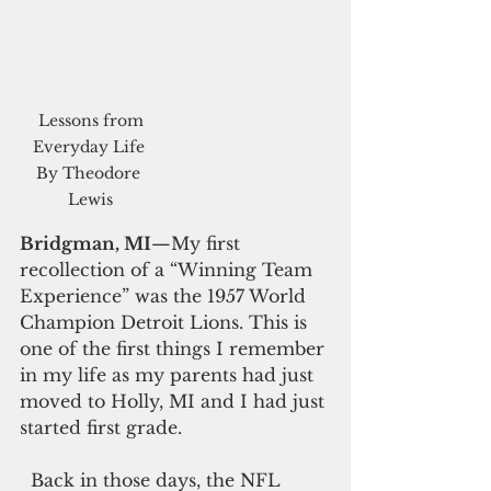
 Lessons from 
Everyday Life 
By Theodore 
Lewis
Bridgman, MI
—My first 
recollection of a “Winning Team 
Experience” was the 1957 World 
Champion Detroit Lions. This is 
one of the first things I remember 
in my life as my parents had just 
moved to Holly, MI and I had just 
started first grade. 
  Back in those days, the NFL 