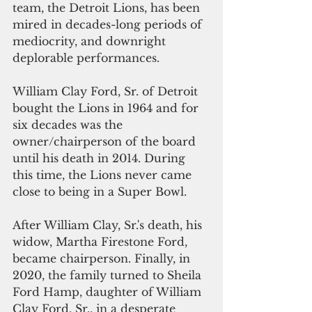
team, the Detroit Lions, has been 
mired in decades-long periods of 
mediocrity, and downright 
deplorable performances.
William Clay Ford, Sr. of Detroit 
bought the Lions in 1964 and for 
six decades was the 
owner/chairperson of the board 
until his death in 2014. During 
this time, the Lions never came 
close to being in a Super Bowl.
After William Clay, Sr.'s death, his 
widow, Martha Firestone Ford, 
became chairperson. Finally, in 
2020, the family turned to Sheila 
Ford Hamp, daughter of William 
Clay Ford, Sr., in a desperate 