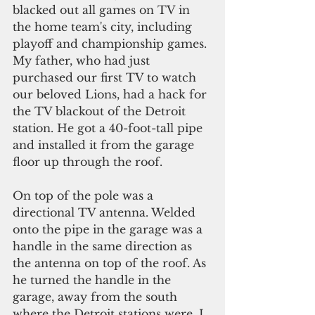
blacked out all games on TV in 
the home team's city, including 
playoff and championship games. 
My father, who had just 
purchased our first TV to watch 
our beloved Lions, had a hack for 
the TV blackout of the Detroit 
station. He got a 40-foot-tall pipe 
and installed it from the garage 
floor up through the roof.
On top of the pole was a 
directional TV antenna. Welded 
onto the pipe in the garage was a 
handle in the same direction as 
the antenna on top of the roof. As 
he turned the handle in the 
garage, away from the south 
where the Detroit stations were, I 