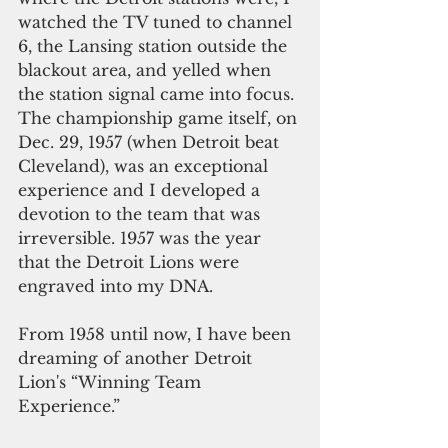
watched the TV tuned to channel 
6, the Lansing station outside the 
blackout area, and yelled when 
the station signal came into focus.
The championship game itself, on 
Dec. 29, 1957 (when Detroit beat 
Cleveland), was an exceptional 
experience and I developed a 
devotion to the team that was 
irreversible. 1957 was the year 
that the Detroit Lions were 
engraved into my DNA. 
From 1958 until now, I have been 
dreaming of another Detroit 
Lion's “Winning Team 
Experience.”