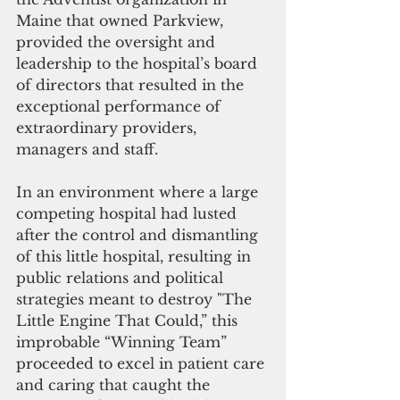
Maine that owned Parkview, 
provided the oversight and 
leadership to the hospital’s board 
of directors that resulted in the 
exceptional performance of 
extraordinary providers, 
managers and staff.
In an environment where a large 
competing hospital had lusted 
after the control and dismantling 
of this little hospital, resulting in 
public relations and political 
strategies meant to destroy "The 
Little Engine That Could,” this 
improbable “Winning Team” 
proceeded to excel in patient care 
and caring that caught the 