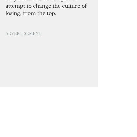
attempt to change the culture of 
losing, from the top.
ADVERTISEMENT