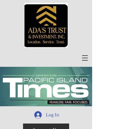
Log In