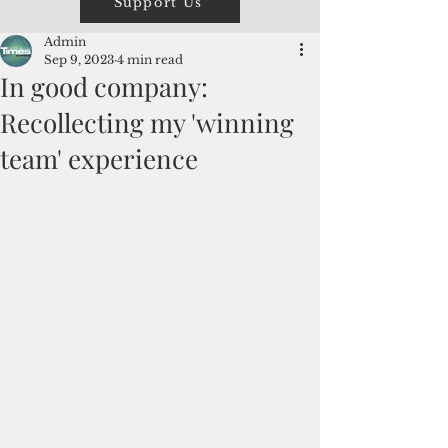
Support Us
Admin
Sep 9, 2023
4 min read
In good company:
Recollecting my 'winning
team' experience