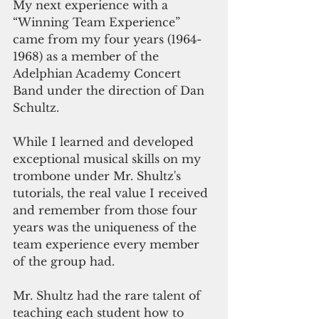
My next experience with a 
“Winning Team Experience” 
came from my four years (1964-
1968) as a member of the 
Adelphian Academy Concert 
Band under the direction of Dan 
Schultz. 
While I learned and developed 
exceptional musical skills on my 
trombone under Mr. Shultz's 
tutorials, the real value I received 
and remember from those four 
years was the uniqueness of the 
team experience every member 
of the group had.
Mr. Shultz had the rare talent of 
teaching each student how to 