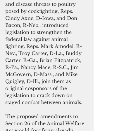
and disease threats to poultry 
posed by cockfighting, Reps. 
Cindy Axne, D-Iowa, and Don 
Bacon, R-Neb., introduced 
legislation to strengthen the 
federal law against animal 
fighting. Reps. Mark Amodei, R-
Nev., Troy Carter, D-La., Buddy 
Carter, R-Ga., Brian Fitzpatrick, 
R-Pa., Nancy Mace, R-S.C., Jim 
McGovern, D-Mass., and Mike 
Quigley, D-Ill., join them as 
original cosponsors of the 
legislation to crack down on 
staged combat between animals.
The proposed amendments to 
Section 26 of the Animal Welfare 
Act would fortify an already 