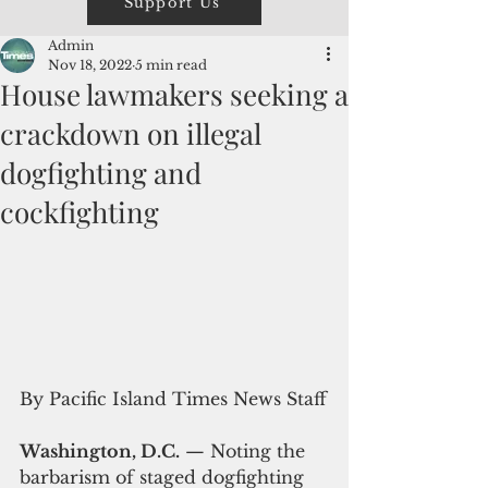
Support Us
Admin
Nov 18, 2022
5 min read
House lawmakers seeking a
crackdown on illegal
dogfighting and
cockfighting
By Pacific Island Times News Staff
Washington, D.C.
 — Noting the 
barbarism of staged dogfighting 