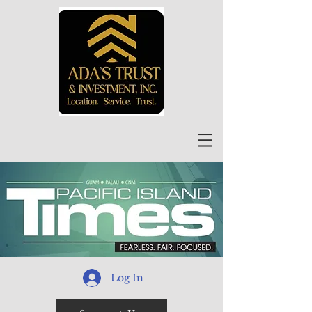
Log In