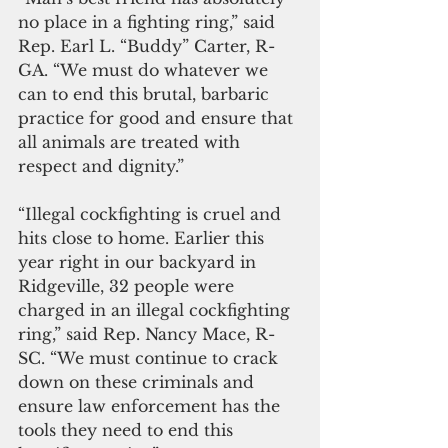
no place in a fighting ring,” said 
Rep. Earl L. “Buddy” Carter, R-
GA. “We must do whatever we 
can to end this brutal, barbaric 
practice for good and ensure that 
all animals are treated with 
respect and dignity.”
“Illegal cockfighting is cruel and 
hits close to home. Earlier this 
year right in our backyard in 
Ridgeville, 32 people were 
charged in an illegal cockfighting 
ring,” said Rep. Nancy Mace, R-
SC. “We must continue to crack 
down on these criminals and 
ensure law enforcement has the 
tools they need to end this 