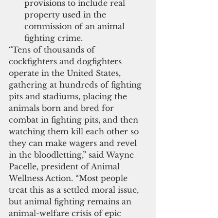
provisions to include real 
property used in the 
commission of an animal 
fighting crime.
“Tens of thousands of 
cockfighters and dogfighters 
operate in the United States, 
gathering at hundreds of fighting 
pits and stadiums, placing the 
animals born and bred for 
combat in fighting pits, and then 
watching them kill each other so 
they can make wagers and revel 
in the bloodletting,” said Wayne 
Pacelle, president of Animal 
Wellness Action. “Most people 
treat this as a settled moral issue, 
but animal fighting remains an 
animal-welfare crisis of epic 