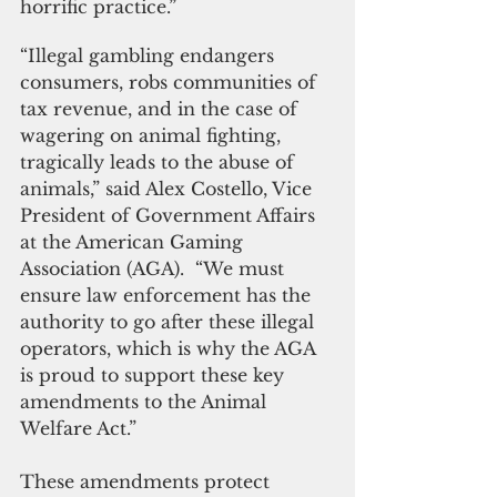
horrific practice.”
“Illegal gambling endangers 
consumers, robs communities of 
tax revenue, and in the case of 
wagering on animal fighting, 
tragically leads to the abuse of 
animals,” said Alex Costello, Vice 
President of Government Affairs 
at the American Gaming 
Association (AGA).  “We must 
ensure law enforcement has the 
authority to go after these illegal 
operators, which is why the AGA 
is proud to support these key 
amendments to the Animal 
Welfare Act.”  
These amendments protect 