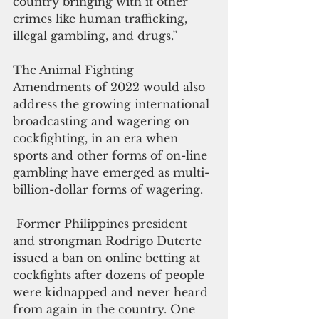
country bringing with it other 
crimes like human trafficking, 
illegal gambling, and drugs.”
The Animal Fighting 
Amendments of 2022 would also 
address the growing international 
broadcasting and wagering on 
cockfighting, in an era when 
sports and other forms of on-line 
gambling have emerged as multi-
billion-dollar forms of wagering. 
 Former Philippines president 
and strongman Rodrigo Duterte 
issued a ban on online betting at 
cockfights after dozens of people 
were kidnapped and never heard 
from again in the country. One 