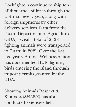
Cockfighters continue to ship tens 
of thousands of birds through the 
U.S. mail every year, along with 
foreign shipments by other 
delivery services. Data from the 
Guam Department of Agriculture 
(GDA) reveal a total of 2,138 
fighting animals were transported 
to Guam in 2021. Over the last 
five years, Animal Wellness Action 
has documented 11,516 fighting 
birds entering the island through 
import permits granted by the 
GDA. 
Showing Animals Respect & 
Kindness (SHARK) has also 
conducted extensive field 