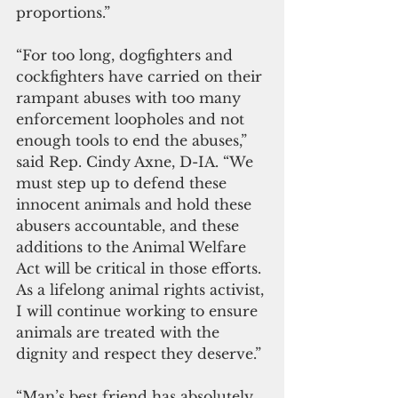
proportions.”
“For too long, dogfighters and 
cockfighters have carried on their 
rampant abuses with too many 
enforcement loopholes and not 
enough tools to end the abuses,” 
said Rep. Cindy Axne, D-IA. “We 
must step up to defend these 
innocent animals and hold these 
abusers accountable, and these 
additions to the Animal Welfare 
Act will be critical in those efforts. 
As a lifelong animal rights activist, 
I will continue working to ensure 
animals are treated with the 
dignity and respect they deserve.”
“Man’s best friend has absolutely 