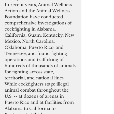
In recent years, Animal Wellness 
Action and the Animal Wellness 
Foundation have conducted 
comprehensive investigations of 
cockfighting in Alabama, 
California, Guam, Kentucky, New 
Mexico, North Carolina, 
Oklahoma, Puerto Rico, and 
Tennessee, and found fighting 
operations and trafficking of 
hundreds of thousands of animals 
for fighting across state, 
territorial, and national lines. 
While cockfighters stage illegal 
animal combat throughout the 
U.S. -- at dozens of arenas in 
Puerto Rico and at facilities from 
Alabama to California to 