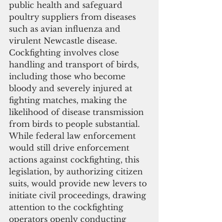
public health and safeguard 
poultry suppliers from diseases 
such as avian influenza and 
virulent Newcastle disease. 
Cockfighting involves close 
handling and transport of birds, 
including those who become 
bloody and severely injured at 
fighting matches, making the 
likelihood of disease transmission 
from birds to people substantial.
While federal law enforcement 
would still drive enforcement 
actions against cockfighting, this 
legislation, by authorizing citizen 
suits, would provide new levers to 
initiate civil proceedings, drawing 
attention to the cockfighting 
operators openly conducting 