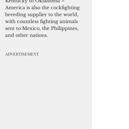
Kentucky to Oklahoma – 
America is also the cockfighting 
breeding supplier to the world, 
with countless fighting animals 
sent to Mexico, the Philippines, 
and other nations. 
ADVERTISEMENT