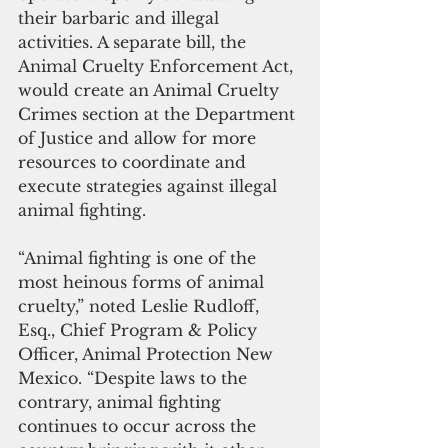
their barbaric and illegal 
activities. A separate bill, the 
Animal Cruelty Enforcement Act, 
would create an Animal Cruelty 
Crimes section at the Department 
of Justice and allow for more 
resources to coordinate and 
execute strategies against illegal 
animal fighting.
“Animal fighting is one of the 
most heinous forms of animal 
cruelty,” noted Leslie Rudloff, 
Esq., Chief Program & Policy 
Officer, Animal Protection New 
Mexico. “Despite laws to the 
contrary, animal fighting 
continues to occur across the 