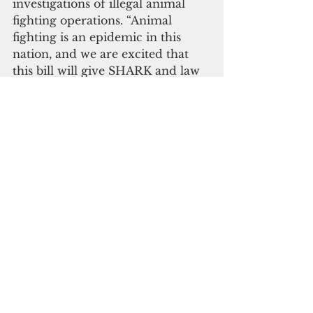
investigations of illegal animal 
fighting operations. “Animal 
fighting is an epidemic in this 
nation, and we are excited that 
this bill will give SHARK and law 
enforcement more tools to put 
people in federal prison who 
commit these atrocious actions 
toward animals,” added Steve 
Hindi, founder of SHARK. Mr. 
Hindi was assaulted by Ohio 
cockfighters some months ago 
and landed in the hospital.
“My work in Alabama that animal 
fighting is widespread there, 
partly because the state law 
provides a maximum penalty of 
$50 for illegal cockfighting,” adds 