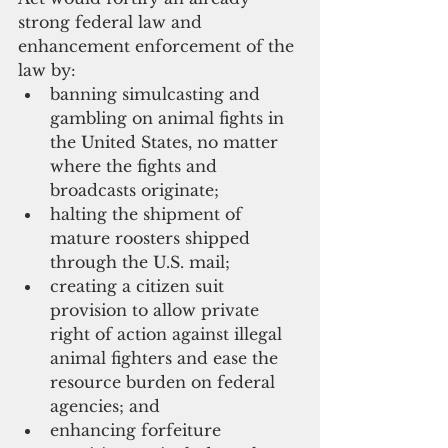
strong federal law and 
enhancement enforcement of the 
law by:
banning simulcasting and 
gambling on animal fights in 
the United States, no matter 
where the fights and 
broadcasts originate;
halting the shipment of 
mature roosters shipped 
through the U.S. mail; 
creating a citizen suit 
provision to allow private 
right of action against illegal 
animal fighters and ease the 
resource burden on federal 
agencies; and 
enhancing forfeiture 