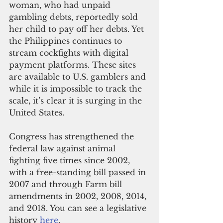
woman, who had unpaid 
gambling debts, reportedly sold 
her child to pay off her debts. Yet 
the Philippines continues to 
stream cockfights with digital 
payment platforms. These sites 
are available to U.S. gamblers and 
while it is impossible to track the 
scale, it’s clear it is surging in the 
United States. 
Congress has strengthened the 
federal law against animal 
fighting five times since 2002, 
with a free-standing bill passed in 
2007 and through Farm bill 
amendments in 2002, 2008, 2014, 
and 2018. You can see a legislative 
history 
here
.