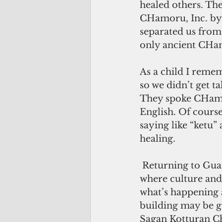
healed others. The
CHamoru, Inc. by 
separated us from 
only ancient CHam
As a child I remem
so we didn’t get t
They spoke CHamo
English. Of course
saying like “ketu”
healing.
 Returning to Guam has been the best thing for me. I feel like I’m in a new Guam 
where culture and 
what’s happening a
building may be go
Sagan Kotturan Ch