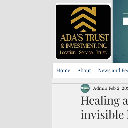
Home
About
News and Fe
Admin
Feb 2, 20
Healing a
invisible