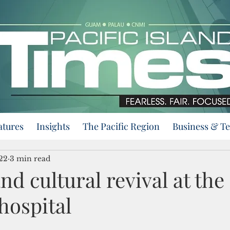
atures
Insights
The Pacific Region
Business & T
22
3 min read
nd cultural revival at the
 hospital