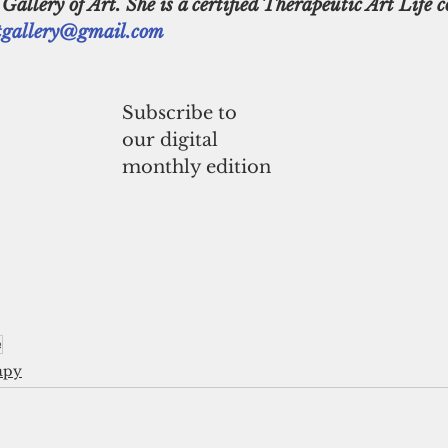
llery of Art. She is a certified Therapeutic Art Life c
gallery@gmail.com
Subscribe to
our digital
monthly edition
e
apy