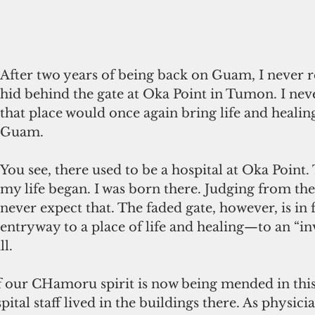
After two years of being back on Guam, I never r
hid behind the gate at Oka Point in Tumon. I nev
that place would once again bring life and healin
Guam. 
You see, there used to be a hospital at Oka Point. 
my life began. I was born there. Judging from the
never expect that. The faded gate, however, is in f
entryway to a place of life and healing—to an “inv
l.  
 our CHamoru spirit is now being mended in this 
ital staff lived in the buildings there. As physicia