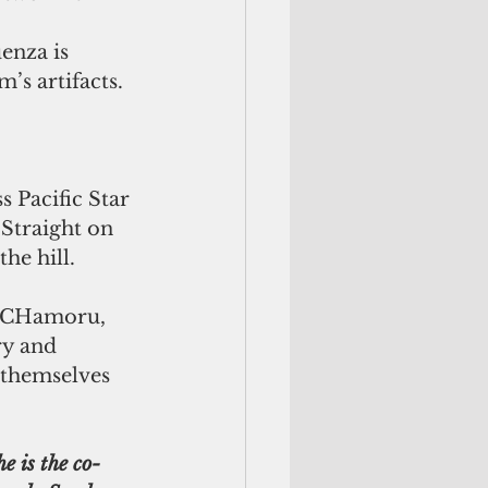
enza is 
’s artifacts.
 Pacific Star 
 Straight on 
he hill.
ry and 
l themselves 