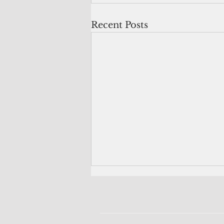
Recent Posts