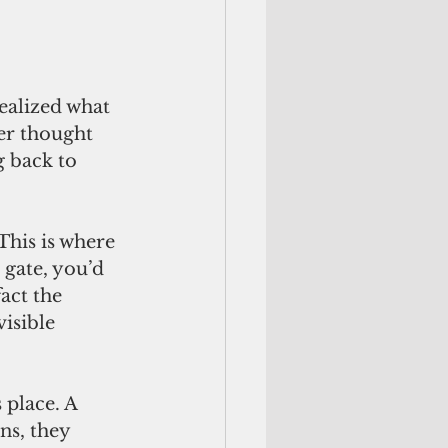
ealized what 
er thought 
g back to 
This is where 
 gate, you’d 
act the 
isible 
place. A 
ns, they 