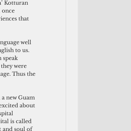
a’ Kotturan 
 once 
iences that 
anguage well 
glish to us. 
 speak 
 they were 
uage. Thus the 
excited about 
pital 
al is called 
 and soul of 