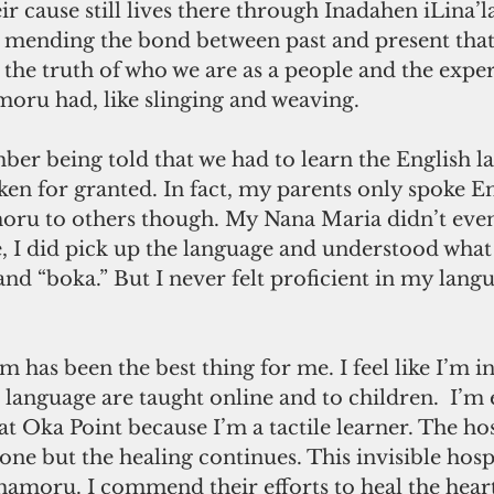
ir cause still lives there through Inadahen iLina’l
mending the bond between past and present that
the truth of who we are as a people and the exper
oru had, like slinging and weaving. 
ber being told that we had to learn the English l
aken for granted. In fact, my parents only spoke En
ru to others though. My Nana Maria didn’t even
, I did pick up the language and understood what
 and “boka.” But I never felt proficient in my lang
language are taught online and to children.  I’m 
t Oka Point because I’m a tactile learner. The hos
ne but the healing continues. This invisible hospit
amoru. I commend their efforts to heal the heart