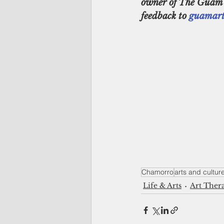
owner of The Guam Ga
feedback to 
guamart
Chamorro
arts and cultur
Life & Arts
Art Ther