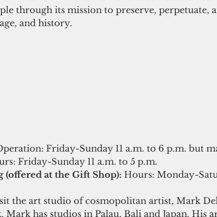
e through its mission to preserve, perpetuate, 
age, and history.
Operation: Friday-Sunday 11 a.m. to 6 p.m. but m
rs: Friday-Sunday 11 a.m. to 5 p.m. 
(offered at the Gift Shop): 
Hours: Monday-Satur
sit the art studio of cosmopolitan artist, Mark Del
 Mark has studios in Palau, Bali and Japan. His ar