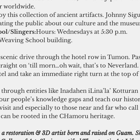
er worldwide.
oy this collection of ancient artifacts. Johnny Sigu
ting the public about our culture and the museum
ol/Slingers:
Hours: Wednesdays at 5:30 p.m.
Weaving School building.
 scenic drive through the hotel row in Tumon. Pass
traight on ‘till morn…oh wait, that’s to Neverland.
tel and take an immediate right turn at the top of t
our people’s knowledge gaps and teach our histo
 visit and especially to those near and far who cal
can be rooted in the CHamoru heritage.