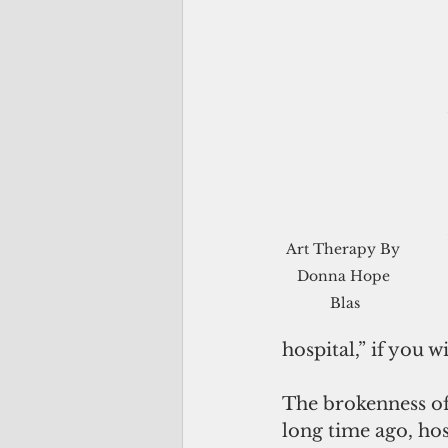
Art Therapy By 
Donna Hope 
Blas
hospital,” if you wil
The brokenness of
long time ago, hosp