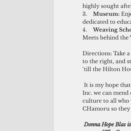
highly sought aft
3.    
Museum: 
Enj
dedicated to educa
4.    
Weaving Scho
Meets behind the 
Directions: Take a
to the right, and s
‘till the Hilton Ho
 It is my hope that through entities like Inadahen iLina’la’ Kotturan CHamoru, 
Inc. we can mend 
culture to all who
CHamoru so they 
 Donna Hope Blas is a restoration & 3D artist born and raised on Guam. She is the co-