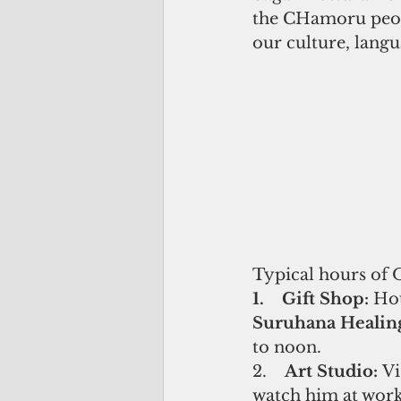
the CHamoru peopl
our culture, langu
Typical hours of 
1.    Gift Shop: 
Hou
Suruhana Healing 
to noon.
2.    
Art Studio: 
Vi
watch him at work.