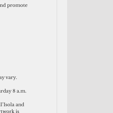
and promote 
ay vary.
day 8 a.m. 
l’Isola and 
twork is 