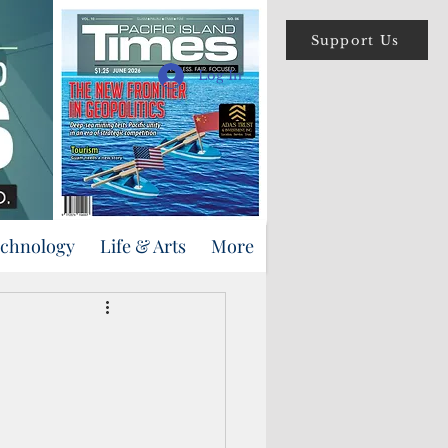
Support Us
Log In
echnology
Life & Arts
More