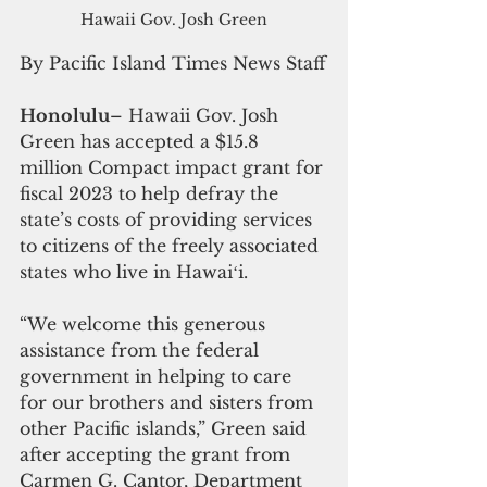
Hawaii Gov. Josh Green
By Pacific Island Times News Staff
Honolulu
– Hawaii Gov. Josh 
Green has accepted a $15.8 
million Compact impact grant for 
fiscal 2023 to help defray the 
state’s costs of providing services 
to citizens of the freely associated 
states who live in Hawaiʻi.
“We welcome this generous 
assistance from the federal 
government in helping to care 
for our brothers and sisters from 
other Pacific islands,” Green said 
after accepting the grant from 
Carmen G. Cantor, Department 