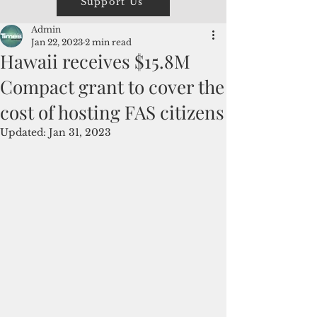
Support Us
Admin
Jan 22, 2023
2 min read
Hawaii receives $15.8M
Compact grant to cover the
cost of hosting FAS citizens
Updated:
Jan 31, 2023