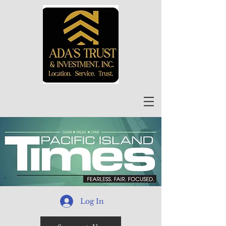
Log In