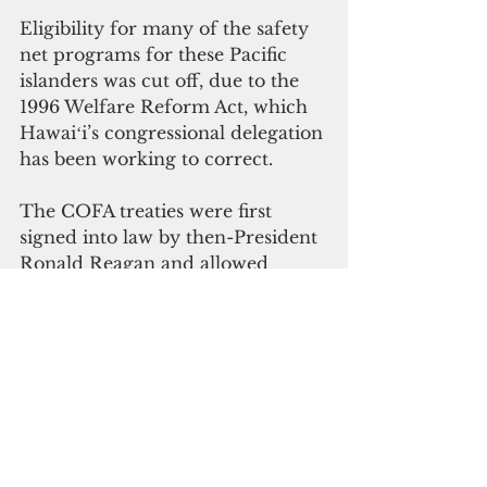
Eligibility for many of the safety 
net programs for these Pacific 
islanders was cut off, due to the 
1996 Welfare Reform Act, which 
Hawaiʻi’s congressional delegation 
has been working to correct.
The COFA treaties were first 
signed into law by then-President 
Ronald Reagan and allowed 
citizens of Palau, the Federated 
States of Micronesia and the 
Marshall Islands to move to the 
United States without time limits 
or the burden of obtaining visas. 
The treaties recognize the 
responsibility the U.S. has to these 
nations for activities including 