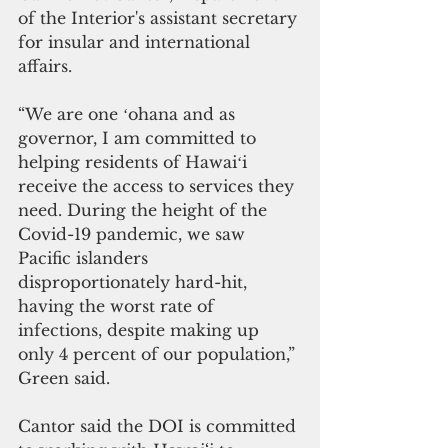
of the Interior's assistant secretary 
for insular and international 
affairs. 
“We are one ʻohana and as 
governor, I am committed to 
helping residents of Hawaiʻi 
receive the access to services they 
need. During the height of the 
Covid-19 pandemic, we saw 
Pacific islanders 
disproportionately hard-hit, 
having the worst rate of 
infections, despite making up 
only 4 percent of our population,” 
Green said.
Cantor said the DOI is committed 