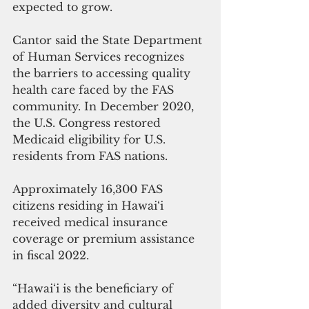
expected to grow.
Cantor said the State Department 
of Human Services recognizes 
the barriers to accessing quality 
health care faced by the FAS 
community. In December 2020, 
the U.S. Congress restored 
Medicaid eligibility for U.S. 
residents from FAS nations.
Approximately 16,300 FAS 
citizens residing in Hawai‘i 
received medical insurance 
coverage or premium assistance 
in fiscal 2022.
“Hawai‘i is the beneficiary of 
added diversity and cultural 