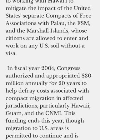
to working with Hawai‘i to 
mitigate the impact of the United 
States' separate Compacts of Free 
Associations with Palau, the FSM, 
and the Marshall Islands, whose 
citizens are allowed to enter and 
work on any U.S. soil without a 
visa.
 In fiscal year 2004, Congress 
authorized and appropriated $30 
million annually for 20 years to 
help defray costs associated with 
compact migration in affected 
jurisdictions, particularly Hawaii, 
Guam, and the CNMI. This 
funding ends this year, though 
migration to U.S. areas is 
permitted to continue and is 