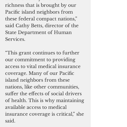
richness that is brought by our 
Pacific island neighbors from 
these federal compact nations,” 
said Cathy Betts, director of the 
State Department of Human 
Services. 
“This grant continues to further 
our commitment to providing 
access to vital medical insurance 
coverage. Many of our Pacific 
island neighbors from these 
nations, like other communities, 
suffer the effects of social drivers 
of health. This is why maintaining 
available access to medical 
insurance coverage is critical,” she 
said.