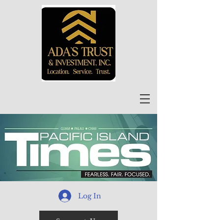
Log In