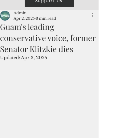
Support Us
Admin
Apr 2, 2025
3 min read
Guam's leading
conservative voice, former
Senator Klitzkie dies
Updated:
Apr 3, 2025