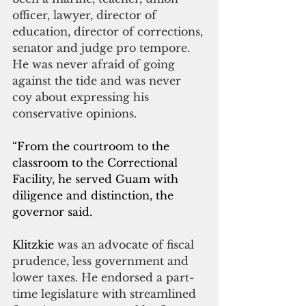
officer, lawyer, director of 
education, director of corrections, 
senator and judge pro tempore. 
He was never afraid of going 
against the tide and was never 
coy about expressing his 
conservative opinions.
“From the courtroom to the 
classroom to the Correctional 
Facility, he served Guam with 
diligence and distinction, the 
governor said.
Klitzkie 
was an advocate of fiscal 
prudence, less government and 
lower taxes. He endorsed a part-
time legislature with streamlined 