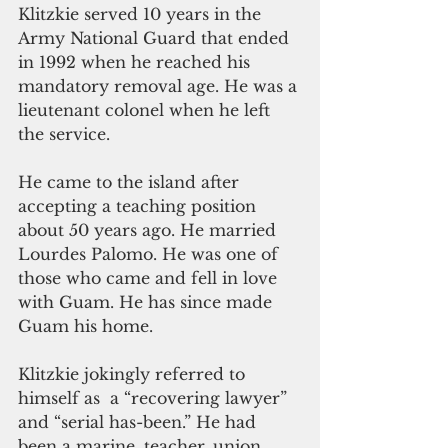
Klitzkie served 10 years in the 
Army National Guard that ended 
in 1992 when he reached his 
mandatory removal age. He was a 
lieutenant colonel when he left 
the service.
He came to the island after 
accepting a teaching position 
about 50 years ago. He married 
Lourdes Palomo. He was one of 
those who came and fell in love 
with Guam. He has since made  
Guam his home.
Klitzkie jokingly referred to 
himself as  a “recovering lawyer” 
and “serial has-been.” He had 
been a marine, teacher, union 