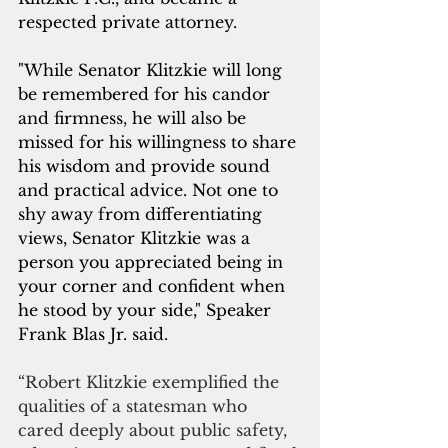
respected private attorney. 
"While Senator Klitzkie will long 
be remembered for his candor 
and firmness, he will also be 
missed for his willingness to share 
his wisdom and provide sound 
and practical advice. Not one to 
shy away from differentiating 
views, Senator Klitzkie was a 
person you appreciated being in 
your corner and confident when 
he stood by your side," Speaker 
Frank Blas Jr. said.
“Robert Klitzkie exemplified the 
qualities of a statesman who 
cared deeply about public safety, 