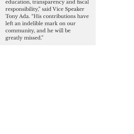
education, transparency and fiscal 
responsibility,” said Vice Speaker 
Tony Ada. “His contributions have 
left an indelible mark on our 
community, and he will be 
greatly missed.”
Ada extends his “heartfelt 
condolences to his family and 
loved ones during this difficult 
time. Senator Klitzkie’s legacy of 
service and dedication will 
continue to inspire and guide the 
people of Guam.”
“Bob was truly larger than life—
both in stature and in spirit—with 
a towering presence matched 
only by his vast intellect and 