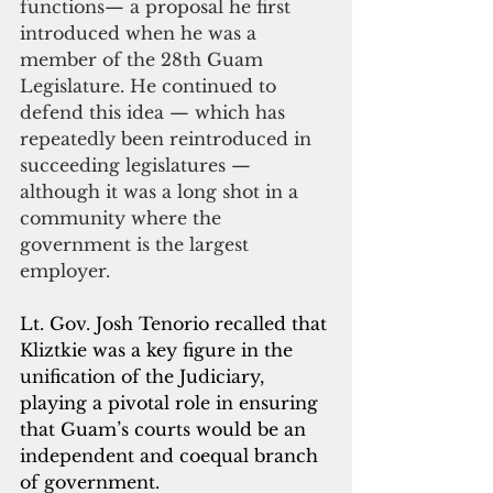
functions— a proposal he first 
introduced when he was a 
member of the 28th Guam 
Legislature. He continued to 
defend this idea — which has 
repeatedly been reintroduced in 
succeeding legislatures — 
although it was a long shot in a 
community where the 
government is the largest 
employer.
Lt. Gov. Josh Tenorio recalled that 
Kliztkie was a key figure in the 
unification of the Judiciary, 
playing a pivotal role in ensuring 
that Guam’s courts would be an 
independent and coequal branch 
of government. 