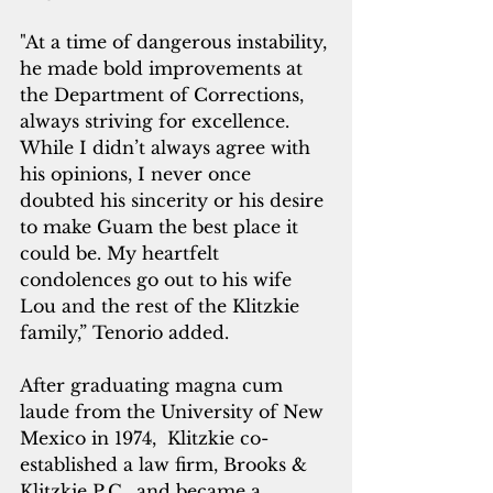
"At a time of dangerous instability, 
he made bold improvements at 
the Department of Corrections, 
always striving for excellence. 
While I didn’t always agree with 
his opinions, I never once 
doubted his sincerity or his desire 
to make Guam the best place it 
could be. My heartfelt 
condolences go out to his wife 
Lou and the rest of the Klitzkie 
family,” Tenorio added.
After graduating magna cum 
laude from the University of New 
Mexico in 1974,  Klitzkie co-
established a law firm, Brooks & 
Klitzkie P.C., and became a 