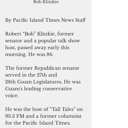
Bob Klitzkie
By Pacific Island Times News Staff
Robert “Bob” Klitzkie, former 
senator and a popular talk show 
host, passed away early this 
morning. He was 86.
The former Republican senator 
served in the 27th and 
28th Guam Legislatures. He was 
Guam's leading conservative 
voice.
He was the host of “Tall Tales” on 
93.3 FM and a former columnist 
for the Pacific Island Times.