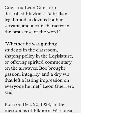
Gov. Lou Leon Guerrero 
described Klitzkie as "
a brilliant 
legal mind, a devoted public 
servant, and a true character in 
the best sense of the word."
"Whether he was guiding 
students in the classroom, 
shaping policy in the Legislature, 
or offering spirited commentary 
on the airwaves, Bob brought 
passion, integrity, and a dry wit 
that left a lasting impression on 
everyone he met,” Leon Guerrero 
said. 
Born on Dec. 20, 1938, in the 
metropolis of Elkhorn, Wisconsin, 