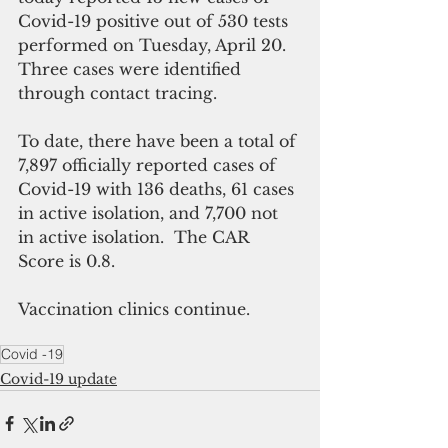
Covid-19 positive out of 530 tests 
performed on Tuesday, April 20. 
Three cases were identified 
through contact tracing. 
To date, there have been a total of 
7,897 officially reported cases of 
Covid-19 with 136 deaths, 61 cases 
in active isolation, and 7,700 not 
in active isolation.  The CAR 
Score is 0.8. 
Vaccination clinics continue.
Covid -19
Covid-19 update