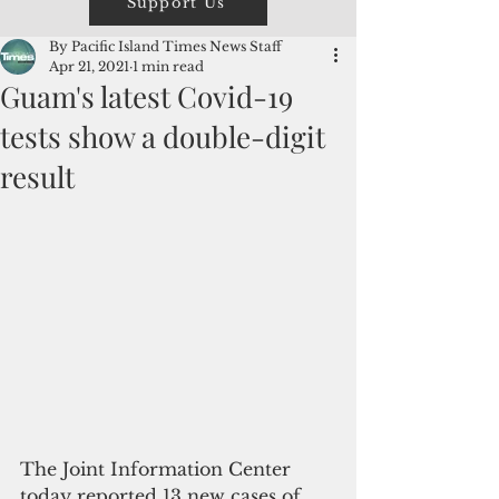
Support Us
By Pacific Island Times News Staff
Apr 21, 2021
1 min read
Guam's latest Covid-19
tests show a double-digit
result
The Joint Information Center 
today reported 13 new cases of 