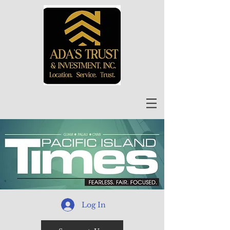
Log In