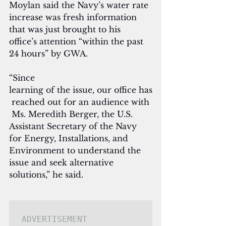
Moylan said the Navy’s water rate 
increase was fresh information 
that was just brought to his 
office’s attention “within the past 
24 hours” by GWA.
“Since 
learning of the issue, our office has
 reached out for an audience with
 Ms. Meredith Berger, the U.S. 
Assistant Secretary of the Navy 
for Energy, Installations, and 
Environment to understand the 
issue and seek alternative 
solutions,” he said. 
ADVERTISEMENT