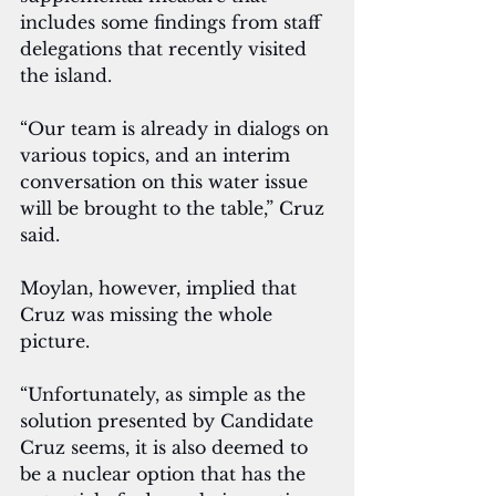
includes some findings from staff 
delegations that recently visited 
the island. 
“Our team is already in dialogs on 
various topics, and an interim 
conversation on this water issue 
will be brought to the table,” Cruz 
said.
Moylan, however, implied that 
Cruz was missing the whole 
picture.
“Unfortunately, as simple as the 
solution presented by Candidate 
Cruz seems, it is also deemed to 
be a nuclear option that has the 