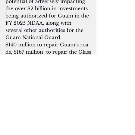
potential of adversely impacting 
the over $2 billion in investments 
being authorized for Guam in the 
FY 2025 NDAA, along with 
several other authorities for the 
Guam National Guard, 
$140 million to repair Guam’s roa
ds, $167 million  to repair the Glass
 Breakwater, and recognizing 
three of Guam’s Vietnam 
Conflict heroes with the
 distinguished Medal of Honor,” 
he said.
Moylan said a long-term solution 
would have to be included 
in the 2026 NDAA
 and MilCon appropriation bills, a
nd if allowed 