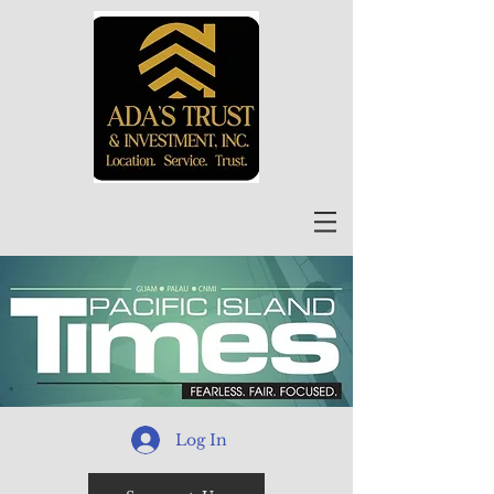
Log In