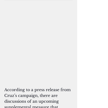
According to a press release from 
Cruz’s campaign, there are 
discussions of an upcoming 
supplemental measure that 