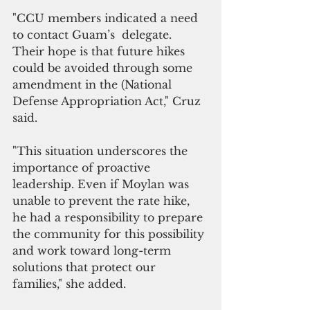
"CCU members indicated a need 
to contact Guam’s  delegate. 
Their hope is that future hikes 
could be avoided through some 
amendment in the (National 
Defense Appropriation Act," Cruz 
said.
"This situation underscores the 
importance of proactive 
leadership. Even if Moylan was 
unable to prevent the rate hike, 
he had a responsibility to prepare 
the community for this possibility 
and work toward long-term 
solutions that protect our 
families," she added.