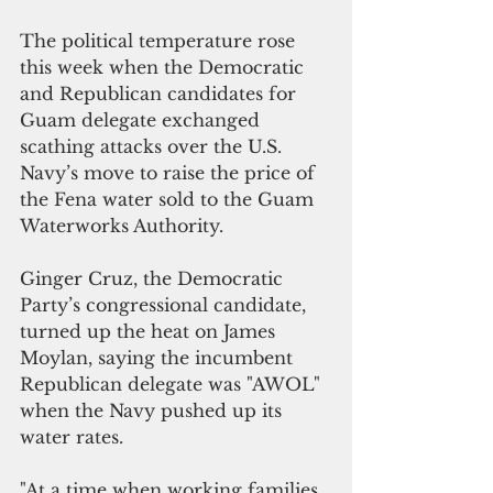
The political temperature rose 
this week when the Democratic 
and Republican candidates for 
Guam delegate exchanged 
scathing attacks over the U.S. 
Navy’s move to raise the price of 
the Fena water sold to the Guam 
Waterworks Authority.
Ginger Cruz, the Democratic 
Party’s congressional candidate, 
turned up the heat on James 
Moylan, saying the incumbent 
Republican delegate was "AWOL" 
when the Navy pushed up its 
water rates.
"At a time when working families 