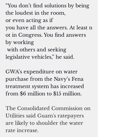
“You don’t find solutions by being 
the loudest in the room, 
or even acting as if 
you have all the answers. At least n
ot in Congress. You find answers 
by working
 with others and seeking 
legislative vehicles,” he said.
GWA’s expenditure on water 
purchase from the Navy’s Fena 
treatment system has increased 
from $6 million to $15 million.
The Consolidated Commission on 
Utilities said Guam's ratepayers 
are likely to shoulder the water 
rate increase.