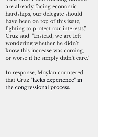
are already facing economic 
hardships, our delegate should 
have been on top of this issue, 
fighting to protect our interests," 
Cruz said. "Instead, we are left 
wondering whether he didn’t 
know this increase was coming, 
or worse if he simply didn’t care."
In response, Moylan countered 
that Cruz "
lacks experience" in 
the congressional process.