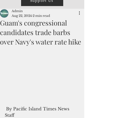
Support Us
Admin
Aug 22, 2024
2 min read
Guam's congressional
candidates trade barbs
over Navy's water rate hike
 By Pacific Island Times News 
Staff