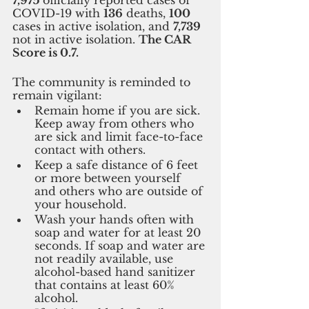
COVID-19 with 
136
 deaths, 
100 
cases in active isolation, and 
7,739 
not in active isolation. 
The CAR 
Score is 0.7.
The community is reminded to 
remain vigilant:
Remain home if you are sick. 
Keep away from others who 
are sick and limit face-to-face 
contact with others.
Keep a safe distance of 6 feet 
or more between yourself 
and others who are outside of 
your household.
Wash your hands often with 
soap and water for at least 20 
seconds. If soap and water are 
not readily available, use 
alcohol-based hand sanitizer 
that contains at least 60% 
alcohol.