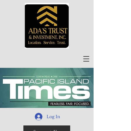
Log In