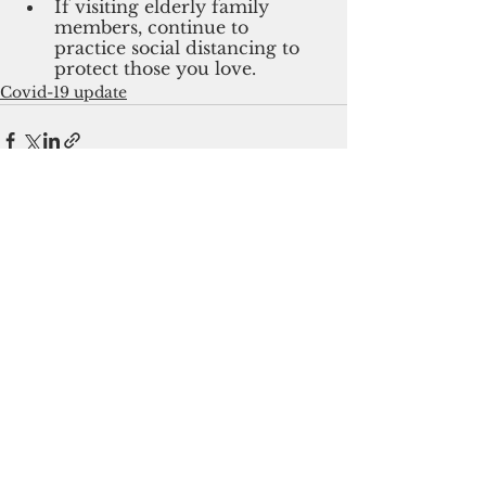
If visiting elderly family 
members, continue to 
practice social distancing to 
protect those you love.
Covid-19 update
See All
Recent Posts