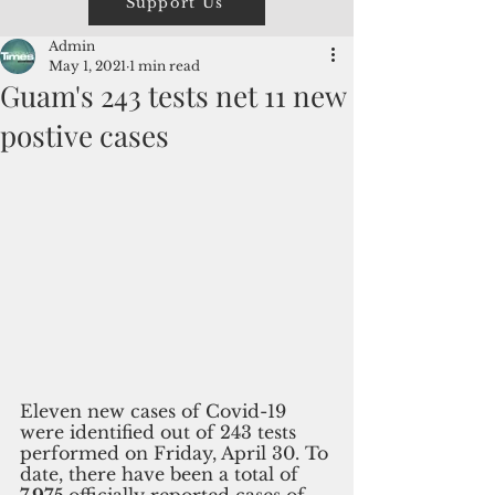
Support Us
Admin
May 1, 2021
1 min read
Guam's 243 tests net 11 new
postive cases
Eleven new cases of Covid-19 
were identified out of 243 tests 
performed on Friday, April 30. To 
date, there have been a total of 
7,975 
officially reported cases of 