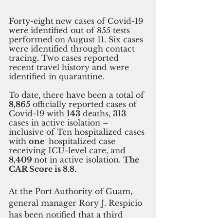
Forty-eight
new cases of Covid-19 
were identified out of 855 tests 
performed on August 11. Six cases 
were identified through contact 
tracing. Two cases reported 
recent travel history and were 
identified in quarantine. 
To date, there have been a total of
8,865 
officially reported cases of 
Covid-19 with 
143
 deaths, 
313 
cases in active isolation – 
inclusive of Ten hospitalized cases 
with 
one 
 hospitalized case 
receiving ICU-level care, and 
8,409 
not in active isolation. 
The 
CAR Score is 8.8.
At the Port Authority of Guam, 
general manager Rory J. Respicio 
has been notified that a third 