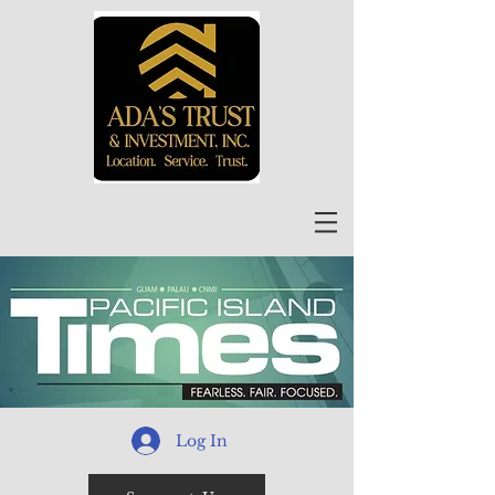
Log In