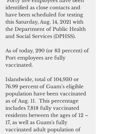
 Forty five employees have been 
identified as close contacts and 
have been scheduled for testing 
this Saturday, Aug. 14, 2021 with 
the Department of Public Health 
and Social Services (DPHSS).
As of today, 290 (or 83 percent) of 
Port employees are fully 
vaccinated.
Islandwide, total of 104,930 or 
76.99 percent
of Guam’s eligible 
population have been vaccinated 
as of Aug. 11.  This percentage 
includes 7,818 fully vaccinated 
residents between the ages of 12 – 
17, as well as Guam's fully 
vaccinated adult population of 