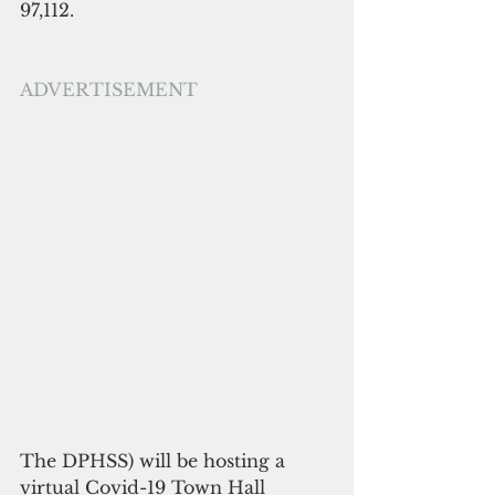
97,112.
ADVERTISEMENT
The DPHSS) will be hosting a 
virtual Covid-19 Town Hall 