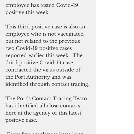
employee has tested Covid-19 
positive this week.
This third positive case is also an 
employee who is not vaccinated 
but not related to the previous 
two Covid-19 positive cases 
reported earlier this week.  The 
third positive Covid-19 case 
contracted the virus outside of 
the Port Authority and was 
identified through contact tracing.
The Port’s Contact Tracing Team 
has identified all close contacts 
here at the agency of this latest 
positive case.