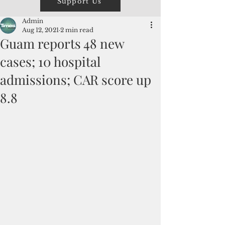
Support Us
Admin
Aug 12, 2021
2 min read
Guam reports 48 new
cases; 10 hospital
admissions; CAR score up
8.8