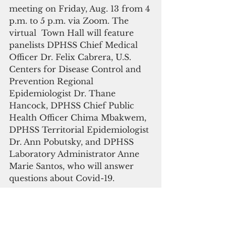
meeting on Friday, Aug. 13 from 4 
p.m. to 5 p.m. via Zoom. The 
virtual  Town Hall will feature 
panelists DPHSS Chief Medical 
Officer Dr. Felix Cabrera, U.S. 
Centers for Disease Control and 
Prevention Regional 
Epidemiologist Dr. Thane 
Hancock, DPHSS Chief Public 
Health Officer Chima Mbakwem, 
DPHSS Territorial Epidemiologist 
Dr. Ann Pobutsky, and DPHSS 
Laboratory Administrator Anne 
Marie Santos, who will answer 
questions about Covid-19. 
The public is invited to attend via 
Zoom at: 
tinyurl.com/dphsstownhall
 or via 