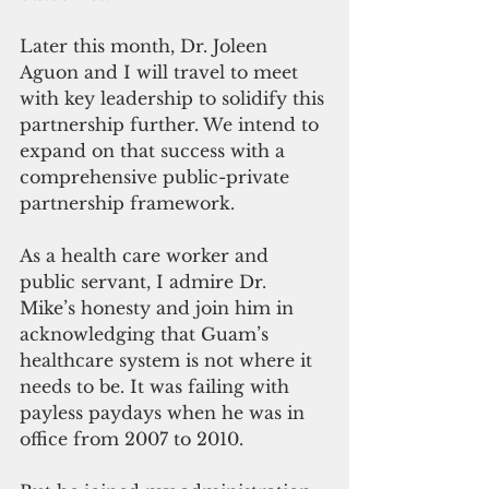
Later this month, Dr. Joleen 
Aguon and I will travel to meet 
with key leadership to solidify this 
partnership further. We intend to 
expand on that success with a 
comprehensive public-private 
partnership framework.
As a health care worker and 
public servant, I admire Dr. 
Mike’s honesty and join him in 
acknowledging that Guam’s 
healthcare system is not where it 
needs to be. It was failing with 
payless paydays when he was in 
office from 2007 to 2010. 