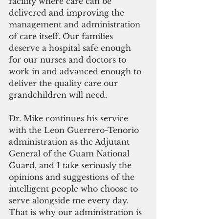
facility where care can be 
delivered and improving the 
management and administration 
of care itself. Our families 
deserve a hospital safe enough 
for our nurses and doctors to 
work in and advanced enough to 
deliver the quality care our 
grandchildren will need.
Dr. Mike continues his service 
with the Leon Guerrero-Tenorio 
administration as the Adjutant 
General of the Guam National 
Guard, and I take seriously the 
opinions and suggestions of the 
intelligent people who choose to 
serve alongside me every day. 
That is why our administration is 