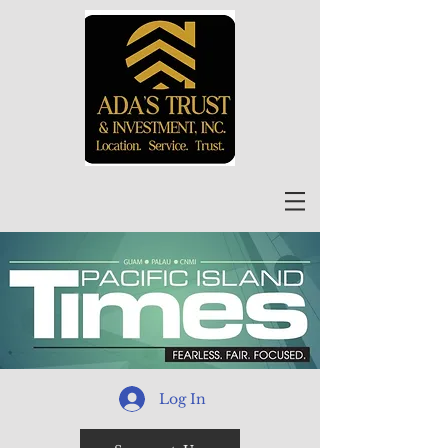
Log In