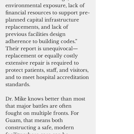
environmental exposure, lack of 
financial resources to support pre-
planned capital infrastructure 
replacements, and lack of 
previous facilities design 
adherence to building codes.” 
Their report is unequivocal—
replacement or equally costly 
extensive repair is required to 
protect patients, staff, and visitors, 
and to meet hospital accreditation 
standards.
Dr. Mike knows better than most 
that major battles are often 
fought on multiple fronts. For 
Guam, that means both 
constructing a safe, modern 