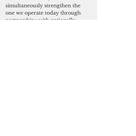
simultaneously strengthen the 
one we operate today through 
partnerships with nationally 
recognized institutions.
While every governor has been 
responsible for GMH, none have 
had the power to meaningfully 
aid it in an emergency. This is 
why I asked the legislature for a 
change and called for a special 
session. Unfortunately, the 
legislature chose to go on recess 
instead.
In 2022, the Guam Republican 
Party proposed that the 
government purchase GRMC as 