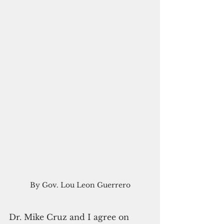
By Gov. Lou Leon Guerrero
Dr. Mike Cruz and I agree on 