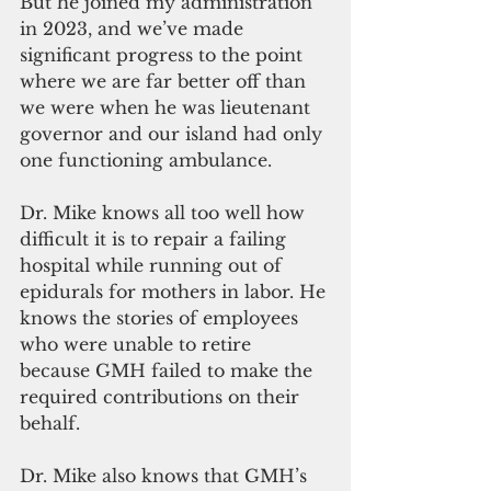
But he joined my administration 
in 2023, and we’ve made 
significant progress to the point 
where we are far better off than 
we were when he was lieutenant 
governor and our island had only 
one functioning ambulance. 
Dr. Mike knows all too well how 
difficult it is to repair a failing 
hospital while running out of 
epidurals for mothers in labor. He 
knows the stories of employees 
who were unable to retire 
because GMH failed to make the 
required contributions on their 
behalf.
Dr. Mike also knows that GMH’s 