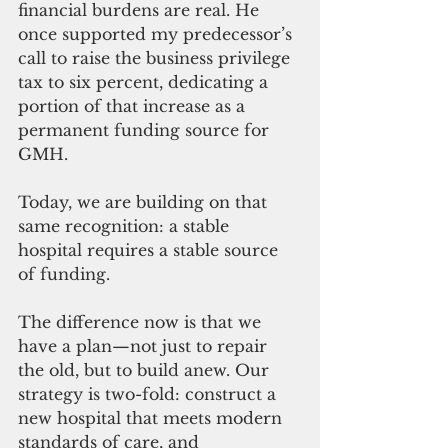
financial burdens are real. He 
once supported my predecessor’s 
call to raise the business privilege 
tax to six percent, dedicating a 
portion of that increase as a 
permanent funding source for 
GMH. 
Today, we are building on that 
same recognition: a stable 
hospital requires a stable source 
of funding.
The difference now is that we 
have a plan—not just to repair 
the old, but to build anew. Our 
strategy is two-fold: construct a 
new hospital that meets modern 
standards of care, and 