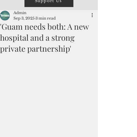
Support Us
Admin
Sep 3, 2025
3 min read
'Guam needs both: A new
hospital and a strong
private partnership'