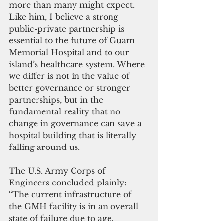
more than many might expect. 
Like him, I believe a strong 
public-private partnership is 
essential to the future of Guam 
Memorial Hospital and to our 
island’s healthcare system. Where 
we differ is not in the value of 
better governance or stronger 
partnerships, but in the 
fundamental reality that no 
change in governance can save a 
hospital building that is literally 
falling around us.
The U.S. Army Corps of 
Engineers concluded plainly: 
“The current infrastructure of 
the GMH facility is in an overall 
state of failure due to age, 