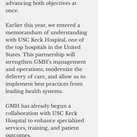
advancing both objectives at 
once. 
Earlier this year, we entered a 
memorandum of understanding 
with USC Keck Hospital, one of 
the top hospitals in the United 
States. This partnership will 
strengthen GMH’s management 
and operations, modernize the 
delivery of care, and allow us to 
implement best practices from 
leading health systems. 
GMH has already begun a 
collaboration with USC Keck 
Hospital to enhance specialized 
services, training, and patient 
outcomes. 