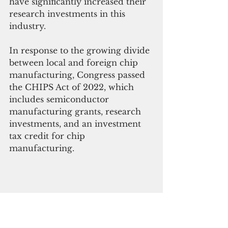
have significantly increased their 
research investments in this 
industry. 
In response to the growing divide 
between local and foreign chip 
manufacturing, Congress passed 
the CHIPS Act of 2022, which 
includes semiconductor 
manufacturing grants, research 
investments, and an investment 
tax credit for chip 
manufacturing. 