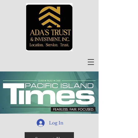
Log In