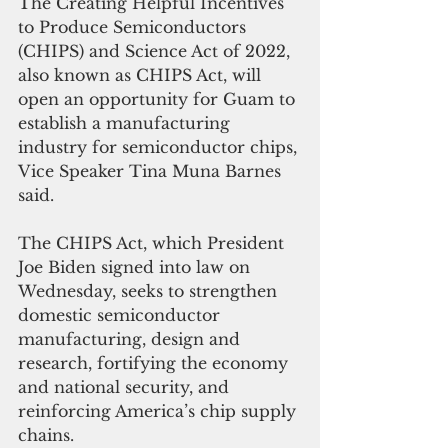
The Creating Helpful Incentives 
to Produce Semiconductors 
(CHIPS) and Science Act of 2022, 
also known as CHIPS Act, will 
open an opportunity for Guam to 
establish a manufacturing 
industry for semiconductor chips, 
Vice Speaker Tina Muna Barnes 
said.
The CHIPS Act, which President 
Joe Biden signed into law on 
Wednesday, seeks to strengthen 
domestic semiconductor 
manufacturing, design and 
research, fortifying the economy 
and national security, and 
reinforcing America’s chip supply 
chains.