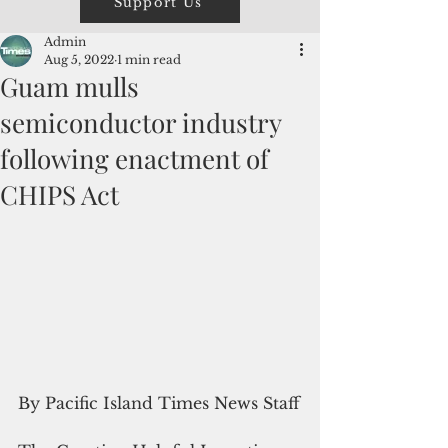
Support Us
Admin
Aug 5, 2022
1 min read
Guam mulls
semiconductor industry
following enactment of
CHIPS Act
By Pacific Island Times News Staff