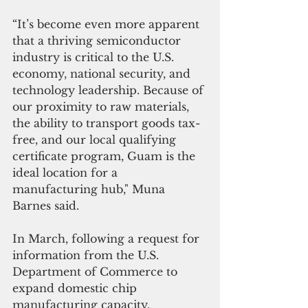
“It’s become even more apparent 
that a thriving semiconductor 
industry is critical to the U.S. 
economy, national security, and 
technology leadership. Because of 
our proximity to raw materials, 
the ability to transport goods tax-
free, and our local qualifying 
certificate program, Guam is the 
ideal location for a 
manufacturing hub," Muna 
Barnes said.
In March, following a request for 
information from the U.S. 
Department of Commerce to 
expand domestic chip 
manufacturing capacity, 