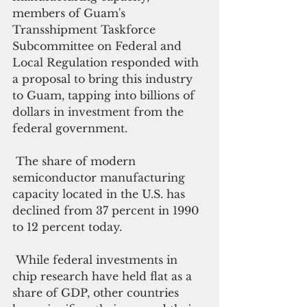
members of Guam's 
Transshipment Taskforce 
Subcommittee on Federal and 
Local Regulation responded with 
a proposal to bring this industry 
to Guam, tapping into billions of 
dollars in investment from the 
federal government.
 The share of modern 
semiconductor manufacturing 
capacity located in the U.S. has 
declined from 37 percent in 1990 
to 12 percent today.
 While federal investments in 
chip research have held flat as a 
share of GDP, other countries 