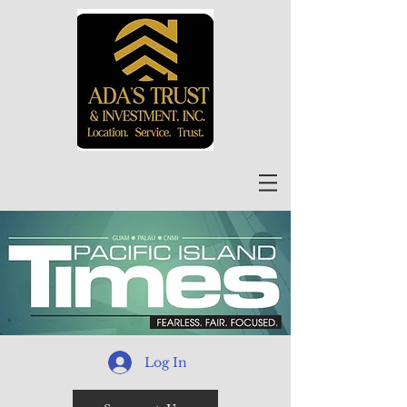
Log In