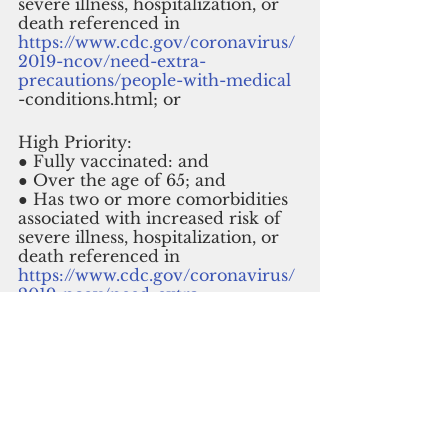
severe illness, hospitalization, or 
death referenced in
https://www.cdc.gov/coronavirus/
2019-ncov/need-extra-
precautions/people-with-medical
-conditions.html; or
High Priority: 
● Fully vaccinated: and 
● Over the age of 65; and 
● Has two or more comorbidities 
associated with increased risk of 
severe illness, hospitalization, or 
death referenced in 
https://www.cdc.gov/coronavirus/
2019-ncov/need-extra-
precautions/people-with-medical
-conditions.html. 