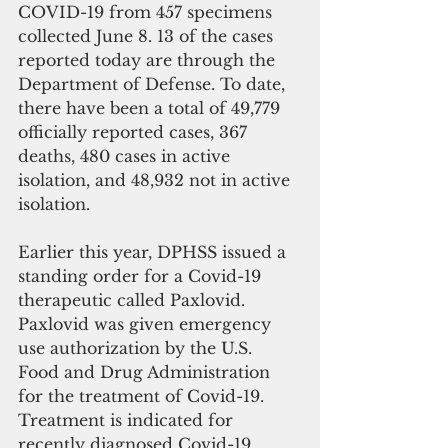
COVID-19 from 457 specimens 
collected June 8. 13 of the cases 
reported today are through the 
Department of Defense. To date, 
there have been a total of 49,779 
officially reported cases, 367 
deaths, 480 cases in active 
isolation, and 48,932 not in active 
isolation.
Earlier this year, DPHSS issued a 
standing order for a Covid-19 
therapeutic called Paxlovid. 
Paxlovid was given emergency 
use authorization by the U.S. 
Food and Drug Administration 
for the treatment of Covid-19. 
Treatment is indicated for 
recently diagnosed Covid-19 