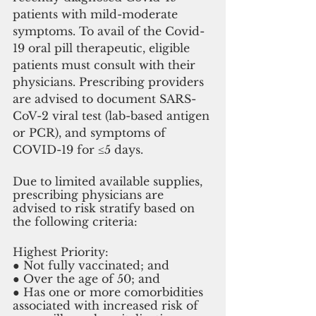
patients with mild-moderate 
symptoms. To avail of the Covid-
19 oral pill therapeutic, eligible 
patients must consult with their 
physicians. Prescribing providers 
are advised to document SARS-
CoV-2 viral test (lab-based antigen 
or PCR), and symptoms of 
COVID-19 for ≤5 days.
Due to limited available supplies, 
prescribing physicians are 
advised to risk stratify based on 
the following criteria: 
Highest Priority: 
● Not fully vaccinated; and 
● Over the age of 50; and 
● Has one or more comorbidities 
associated with increased risk of 