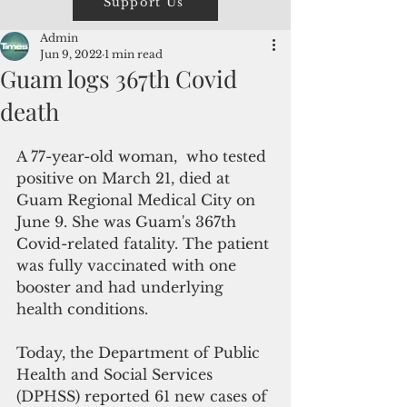
Support Us
Admin
Jun 9, 2022
1 min read
Guam logs 367th Covid
death
A 77-year-old woman,  who tested 
positive on March 21, died at 
Guam Regional Medical City on 
June 9. She was Guam's 367th 
Covid-related fatality. The patient 
was fully vaccinated with one 
booster and had underlying 
health conditions.
Today, the Department of Public 
Health and Social Services 
(DPHSS) reported 61 new cases of 