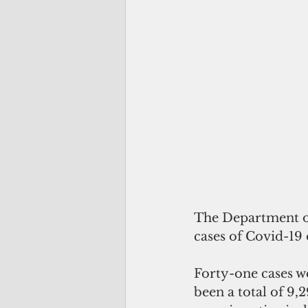
The Department of
cases of Covid-19 
Forty-one cases we
been a total of 9,