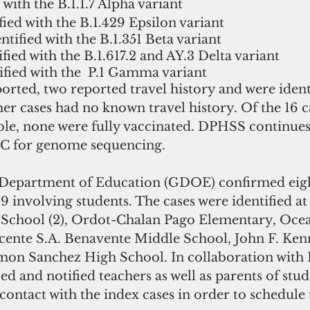
 with the B.1.1.7 Alpha variant 
fied with the B.1.429 Epsilon variant 
ntified with the B.1.351 Beta variant
ified with the B.1.617.2 and AY.3 Delta variant 
ified with the  P.1 Gamma variant
ported, two reported travel history and were identi
her cases had no known travel history. Of the 16 
ble, none were fully vaccinated. DPHSS continues
DC for genome sequencing.
Department of Education (GDOE) confirmed eight
 involving students. The cases were identified at
 School (2), Ordot-Chalan Pago Elementary, Oce
cente S.A. Benavente Middle School, John F. Ke
imon Sanchez High School. In collaboration with
d and notified teachers as well as parents of stu
ontact with the index cases in order to schedule t