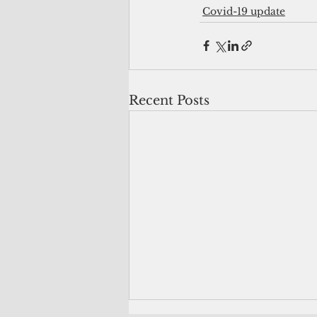
Covid-19 update
Recent Posts