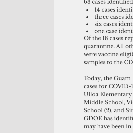
63 cases identified
14 cases identi
three cases ide
six cases ident
one case ident
Of the 18 cases re
quarantine. All ot
were vaccine eligi
samples to the C
Today, the Guam 
cases for COVID-19
Ulloa Elementary
Middle School, Vi
School (2), and S
GDOE has identifie
may have been in c