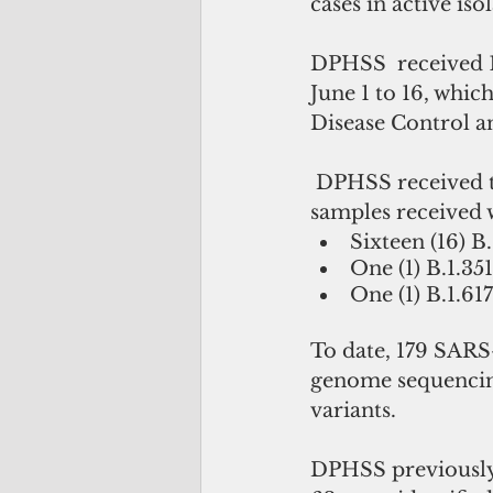
cases in active iso
DPHSS  received 1
June 1 to 16, whi
Disease Control a
 DPHSS received the ninth set of results from the CDC. Eighteen 18 of the 23 
samples received w
Sixteen (16) B.
One (1) B.1.351
One (1) B.1.617
To date, 179 SARS
genome sequencing 
variants. 
DPHSS previously 