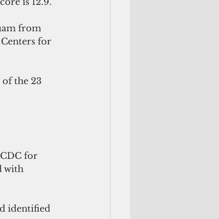
core is 12.9.
uam from  
Centers for 
 CDC for 
 with 
 identified 