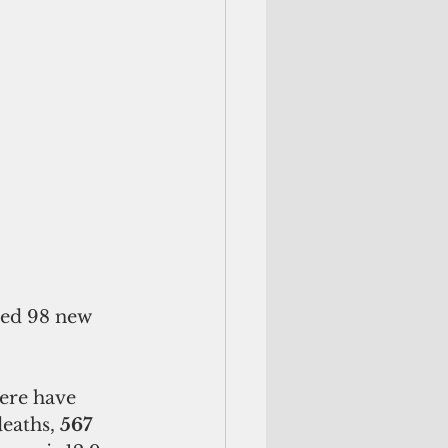
ted 98 new 
ere have 
deaths, 
567 