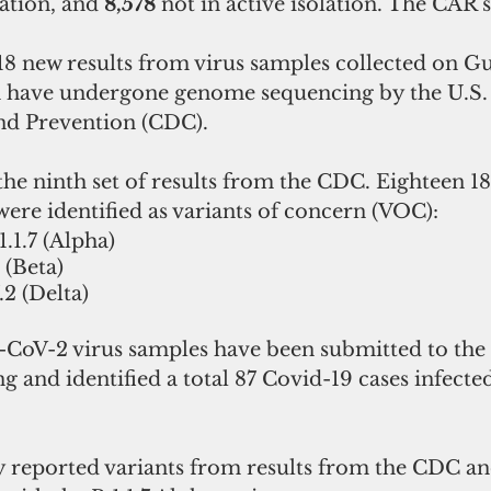
lation, and 
8,578 
not in active isolation. The CAR s
8 new results from virus samples collected on G
ch have undergone genome sequencing by the U.S. 
nd Prevention (CDC).
ere identified as variants of concern (VOC):
1.1.7 (Alpha)
 (Beta)
.2 (Delta)
-CoV-2 virus samples have been submitted to the
and identified a total 87 Covid-19 cases infected
reported variants from results from the CDC and