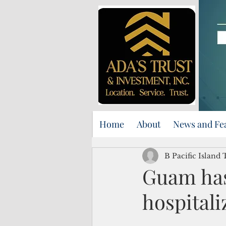
Home
About
News and Fe
B Pacific Island
Guam has
hospitali