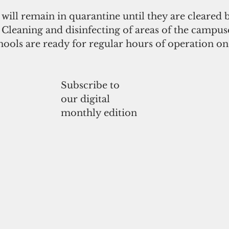
 will remain in quarantine until they are cleared
Cleaning and disinfecting of areas of the campuse
chools are ready for regular hours of operation o
Subscribe to
our digital
monthly edition