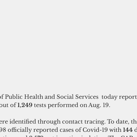
 Public Health and Social Services  today repor
out of
 1,249 
tests performed on Aug. 19. 
re identified through contact tracing. To date, th
298
officially reported cases of Covid-19 with 
144
 