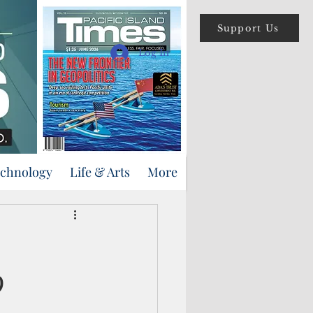
Support Us
Log In
echnology
Life & Arts
More
9