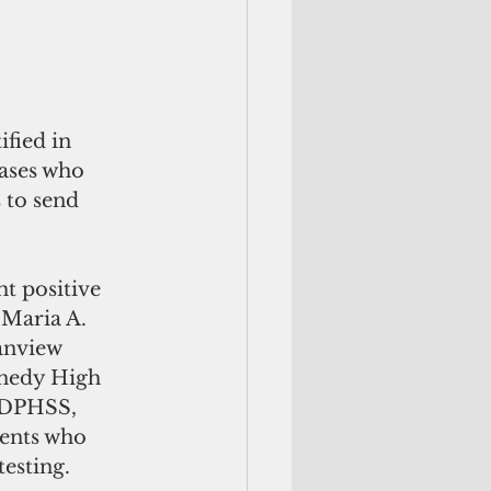
fied in 
cases who 
 to send 
 positive 
 Maria A. 
anview 
nnedy High 
 DPHSS, 
dents who 
esting. 