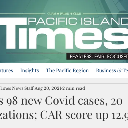
atures
Insights
The Pacific Region
Business & T
 Times News Staff
Aug 20, 2021
2 min read
 98 new Covid cases, 20
zations; CAR score up 12.