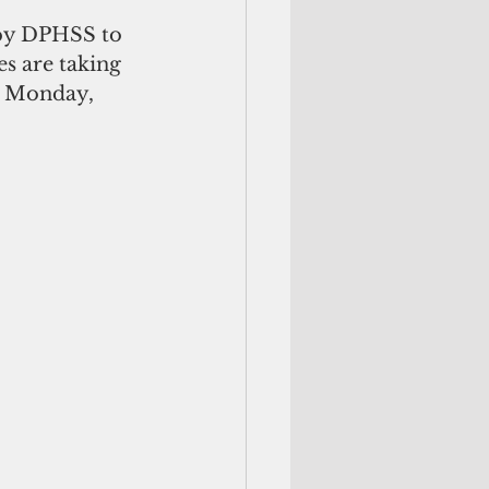
 by DPHSS to 
s are taking 
n Monday, 