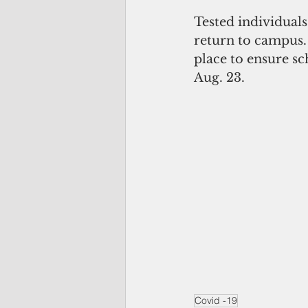
Tested individuals
return to campus. 
place to ensure s
Aug. 23.
Covid -19