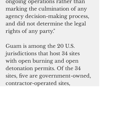
ongoing operations rather than 
marking the culmination of any 
agency decision-making process, 
and did not determine the legal 
rights of any party."
Guam is among the 20 U.S. 
jurisdictions that host 34 sites 
with open burning and open 
detonation permits. Of the 34 
sites, five are government-owned, 
contractor-operated sites, 
according to the Inspector 
General’s November 2021 report.
Open burning and open 
detonation operations are 
prohibited on Guam under Public 
Law 36-139, which lapsed into 