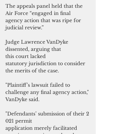
The appeals panel held that the 
Air Force “engaged in final 
agency action that was ripe for 
judicial review.”
Judge Lawrence VanDyke 
dissented, arguing that 
this court lacked
statutory jurisdiction to consider 
the merits of the case. 
"Plaintiff’s lawsuit failed to 
challenge any final agency action," 
VanDyke said. 
"Defendants’ submission of their 2
021 permit 
application merely facilitated