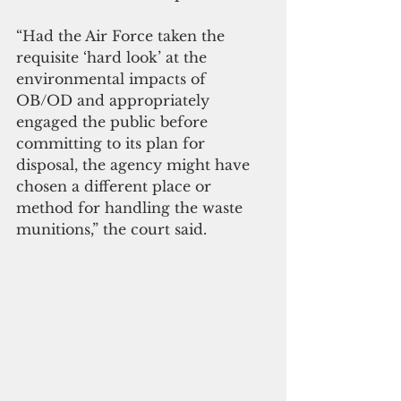
“Had the Air Force taken the 
requisite ‘hard look’ at the 
environmental impacts of 
OB/OD and appropriately 
engaged the public before 
committing to its plan for 
disposal, the agency might have 
chosen a different place or 
method for handling the waste 
munitions,” the court said. 