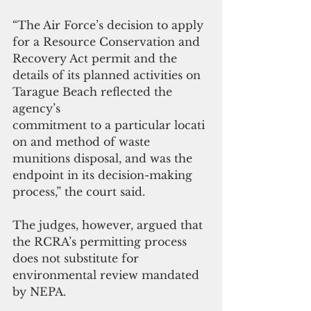
“The Air Force’s decision to apply 
for a Resource Conservation and 
Recovery Act permit and the 
details of its planned activities on 
Tarague Beach reflected the 
agency’s 
commitment to a particular locati
on and method of waste 
munitions disposal, and was the 
endpoint in its decision-making 
process,” the court said. 
The judges, however, argued that 
the RCRA’s permitting process 
does not substitute for 
environmental review mandated 
by NEPA.