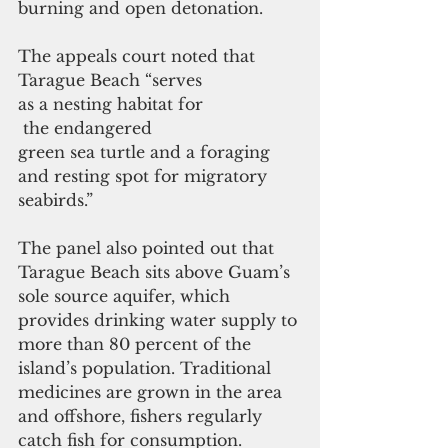
burning and open detonation.
The appeals court noted that 
Tarague Beach “serves 
as a nesting habitat for
 the endangered 
green sea turtle and a foraging 
and resting spot for migratory 
seabirds.”
The panel also pointed out that 
Tarague Beach sits above Guam’s 
sole source aquifer, which 
provides drinking water supply to 
more than 80 percent of the 
island’s population. Traditional 
medicines are grown in the area 
and offshore, fishers regularly 
catch fish for consumption.