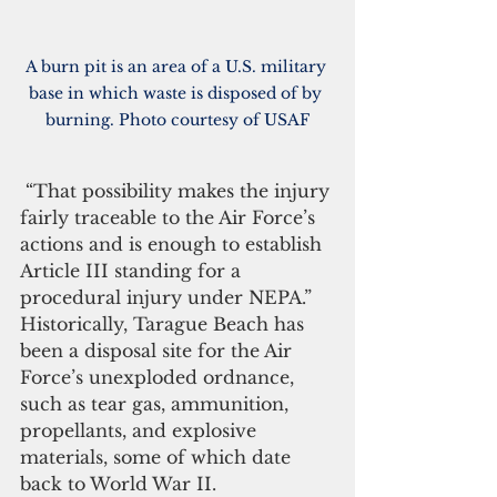
A burn pit is an area of a 
U.S. military
base in which 
waste
 is disposed of by 
burning. Photo courtesy of USAF
 “That possibility makes the injury 
fairly traceable to the Air Force’s 
actions and is enough to establish 
Article III standing for a 
procedural injury under NEPA.”
Historically, Tarague Beach has 
been a disposal site for the Air 
Force’s unexploded ordnance, 
such as tear gas, ammunition, 
propellants, and explosive 
materials, some of which date 
back to World War II.