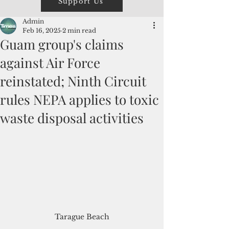
Support Us
Admin
Feb 16, 2025
2 min read
Guam group's claims
against Air Force
reinstated; Ninth Circuit
rules NEPA applies to toxic
waste disposal activities
Tarague Beach