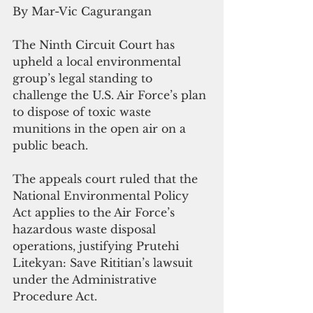
By Mar-Vic Cagurangan
The Ninth Circuit Court has 
upheld a local environmental 
group’s legal standing to 
challenge the U.S. Air Force’s plan 
to dispose of toxic waste 
munitions in the open air on a 
public beach.
The appeals court ruled that the 
National Environmental Policy 
Act applies to the Air Force’s 
hazardous waste disposal 
operations, justifying Prutehi 
Litekyan: Save Rititian’s lawsuit 
under the Administrative 
Procedure Act.