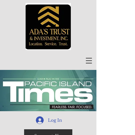
Log In