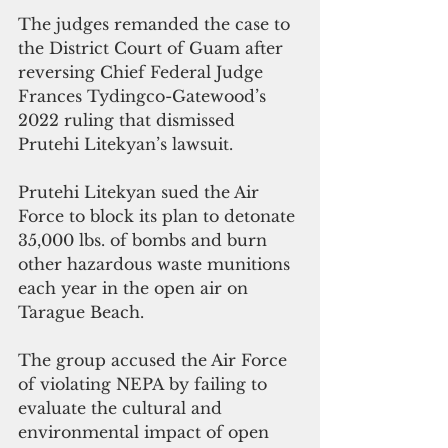
The judges remanded the case to 
the District Court of Guam after 
reversing Chief Federal Judge 
Frances Tydingco-Gatewood’s 
2022 ruling that dismissed 
Prutehi Litekyan’s lawsuit.
Prutehi Litekyan sued the Air 
Force to block its plan to detonate 
35,000 lbs. of bombs and burn 
other hazardous waste munitions 
each year in the open air on 
Tarague Beach.
The group accused the Air Force 
of violating NEPA by failing to 
evaluate the cultural and 
environmental impact of open 