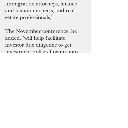
immigration attorneys, finance 
and taxation experts, and real 
estate professionals," 
The November conference, he 
added, "will help facilitate 
investor due diligence to get 
investment dollars flowing into 
our island at an accelerated pace."