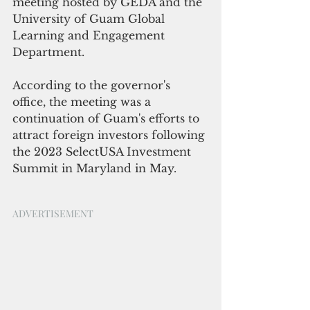
meeting hosted by GEDA and the 
University of Guam Global 
Learning and Engagement 
Department.
According to the governor's 
office, the meeting was a 
continuation of Guam's efforts to 
attract foreign investors following 
the 2023 SelectUSA Investment 
Summit in Maryland in May. 
ADVERTISEMENT