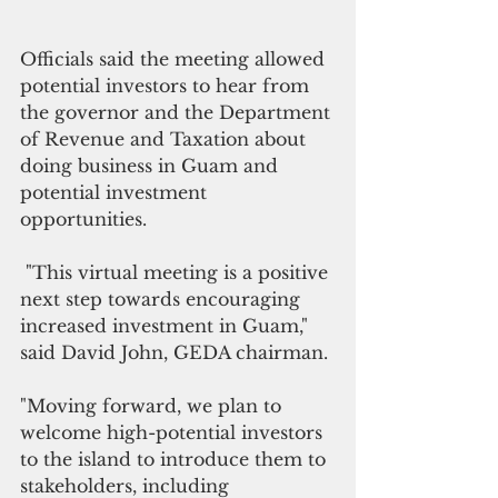
Officials said the meeting allowed 
potential investors to hear from 
the governor and the Department 
of Revenue and Taxation about 
doing business in Guam and 
potential investment 
opportunities. 
 "This virtual meeting is a positive 
next step towards encouraging 
increased investment in Guam," 
said David John, GEDA chairman.
"Moving forward, we plan to 
welcome high-potential investors 
to the island to introduce them to 
stakeholders, including 