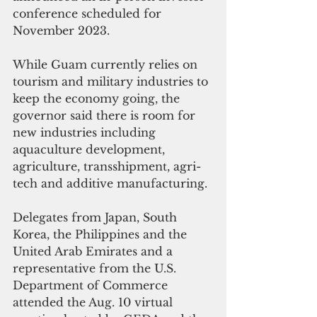
conference scheduled for 
November 2023. 
While Guam currently relies on 
tourism and military industries to 
keep the economy going, the 
governor said there is room for 
new industries including 
aquaculture development, 
agriculture, transshipment, agri-
tech and additive manufacturing.
Delegates from Japan, South 
Korea, the Philippines and the 
United Arab Emirates and a 
representative from the U.S.  
Department of Commerce 
attended the Aug. 10 virtual 