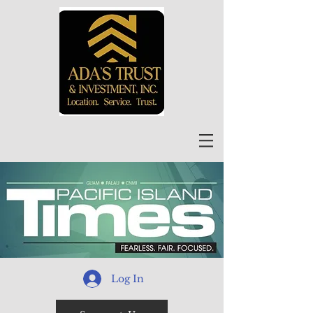
Log In