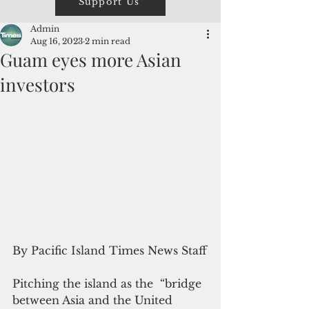
Support Us
Admin
Aug 16, 2023
2 min read
Guam eyes more Asian
investors
By Pacific Island Times News Staff
Pitching the island as the  “bridge 
between Asia and the United 