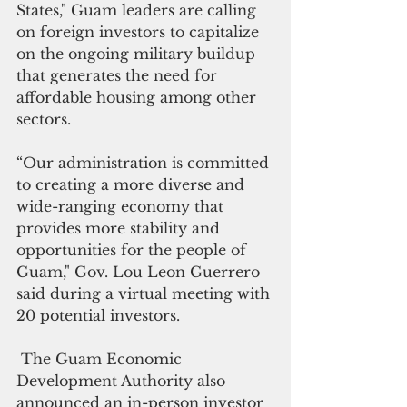
States," Guam leaders are calling 
on foreign investors to capitalize 
on the ongoing military buildup 
that generates the need for 
affordable housing among other 
sectors.
“Our administration is committed 
to creating a more diverse and 
wide-ranging economy that 
provides more stability and 
opportunities for the people of 
Guam," Gov. Lou Leon Guerrero 
said during a virtual meeting with 
20 potential investors.
 The Guam Economic 
Development Authority also 
announced an in-person investor 