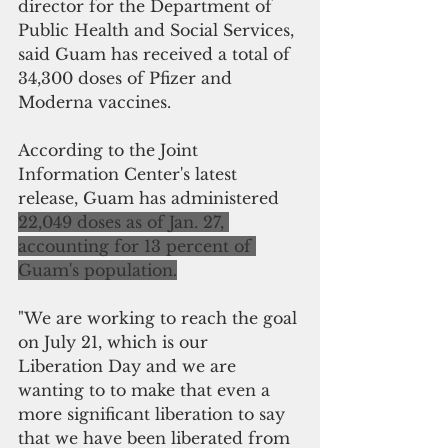
director for the Department of 
Public Health and Social Services, 
said Guam has received a total of 
34,300 doses of Pfizer and 
Moderna vaccines. 
According to the Joint 
Information Center's latest 
release, Guam has administered  
22,049 doses as of Jan. 27, 
accounting for 13 percent of 
Guam's population.
"We are working to reach the goal 
on July 21, which is our 
Liberation Day and we are 
wanting to to make that even a 
more significant liberation to say 
that we have been liberated from 