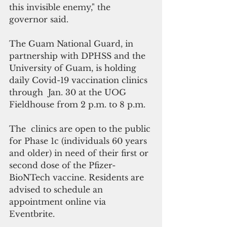
this invisible enemy," the 
governor said.
The Guam National Guard, in 
partnership with DPHSS and the 
University of Guam, is holding  
daily Covid-19 vaccination clinics 
through  Jan. 30 at the UOG 
Fieldhouse from 2 p.m. to 8 p.m.
The  clinics are open to the public 
for Phase 1c (individuals 60 years 
and older) in need of their first or 
second dose of the Pfizer-
BioNTech vaccine. Residents are 
advised to schedule an 
appointment online via 
Eventbrite. 