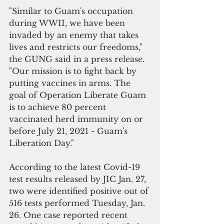
"Similar to Guam's occupation 
during WWII, we have been 
invaded by an enemy that takes 
lives and restricts our freedoms," 
the GUNG said in a press release. 
"Our mission is to fight back by 
putting vaccines in arms. The 
goal of Operation Liberate Guam 
is to achieve 80 percent 
vaccinated herd immunity on or 
before July 21, 2021 - Guam's 
Liberation Day."
According to the latest Covid-19 
test results released by JIC Jan. 27, 
two were identified positive out of 
516 tests performed Tuesday, Jan. 
26. One case reported recent 