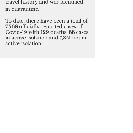
travel history and was identified 
in quarantine. 
To date, there have been a total of 
7,568 
officially reported cases of 
Covid-19 with 
129
 deaths, 
88 
cases 
in active isolation and 
7,351 
not in 
active isolation.