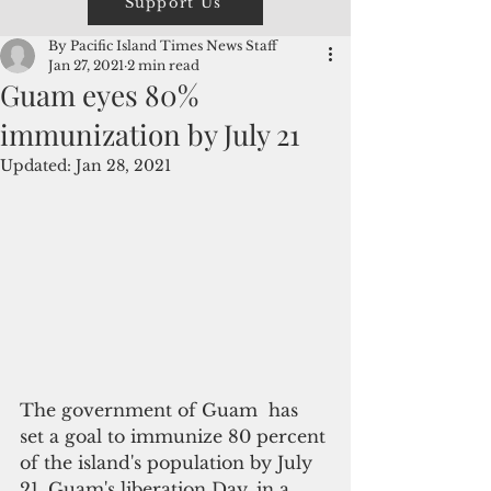
Support Us
By Pacific Island Times News Staff
Jan 27, 2021
2 min read
Guam eyes 80%
immunization by July 21
Updated:
Jan 28, 2021
The government of Guam  has 
set a goal to immunize 80 percent 
of the island's population by July 
21, Guam's liberation Day, in a 