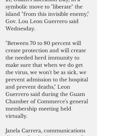
symbolic move to "liberate" the 
island "from this invisible enemy," 
Gov. Lou Leon Guerrero said 
Wednesday.
"Between 70 to 80 percent will 
create protection and will create 
the needed herd immunity to 
make sure that when we do get 
the virus, we won't be as sick, we 
prevent admission to the hospital 
and prevent deaths," Leon 
Guerrero said during the Guam 
Chamber of Commerce's general 
membership meeting held 
virtually.
Janela Carrera, communications 