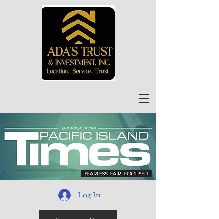
Log In