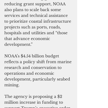
reducing grant support, NOAA 
also plans to scale back some 
services and technical assistance 
to prioritize coastal infrastructure 
projects such as ports, roads, 
hospitals and utilities and “those 
that advance economic 
development.”
NOAA’s $4.54 billion budget 
reflects a policy shift from marine 
research and conservation to 
operations and economic 
development, particularly seabed 
mining.
The agency is proposing a $2 
million increase in funding to 
support Trump’s executive order 