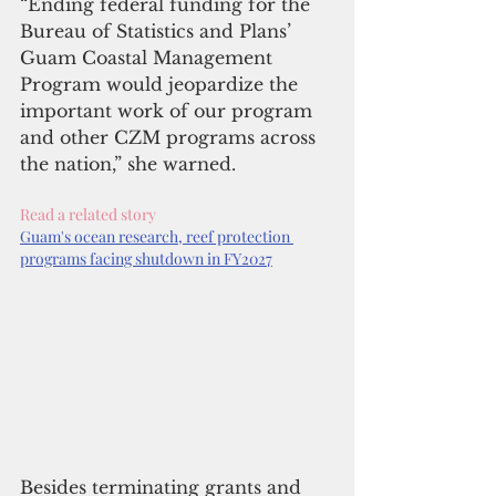
“Ending federal funding for the 
Bureau of Statistics and Plans’ 
Guam Coastal Management 
Program would jeopardize the 
important work of our program 
and other CZM programs across 
the nation,” she warned.
Read a related story
Guam's ocean research, reef protection 
programs facing shutdown in FY2027
Besides terminating grants and 