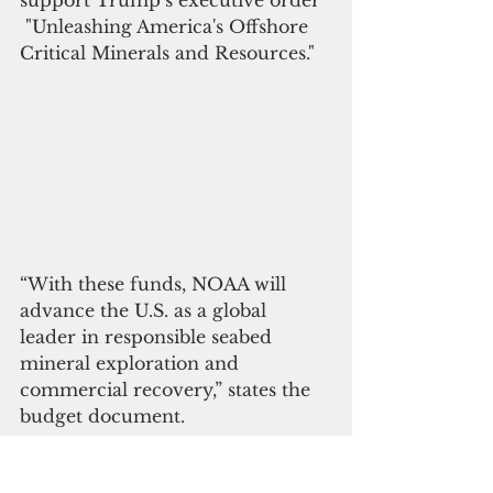
 "Unleashing America's Offshore 
Critical Minerals and Resources."
“With these funds, NOAA will 
advance the U.S. as a global 
leader in responsible seabed 
mineral exploration and 
commercial recovery,” states the 
budget document.
Among other initiatives at risk of 