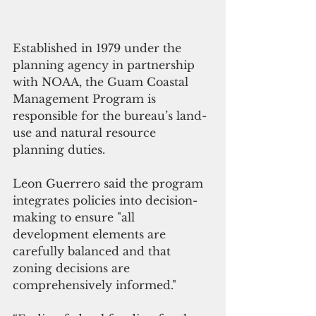
Established in 1979 under the 
planning agency in partnership 
with NOAA, the Guam Coastal 
Management Program is 
responsible for the bureau’s land-
use and natural resource 
planning duties.
Leon Guerrero said the program 
integrates policies into decision-
making to ensure "all 
development elements are 
carefully balanced and that 
zoning decisions are 
comprehensively informed."