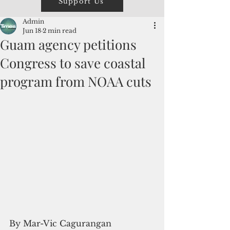
Support Us
Admin
Jun 18
2 min read
Guam agency petitions
Congress to save coastal
program from NOAA cuts
By Mar-Vic Cagurangan