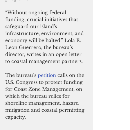
“Without ongoing federal 
funding, crucial initiatives that 
safeguard our island's 
infrastructure, environment, and 
economy will be halted,” Lola E. 
Leon Guerrero, the bureau’s 
director, writes in an open letter 
to coastal management partners.
The bureau’s 
petition
 calls on the 
U.S. Congress to protect funding 
for Coast Zone Management, on 
which the bureau relies for 
shoreline management, hazard 
mitigation and coastal permitting 
capacity.