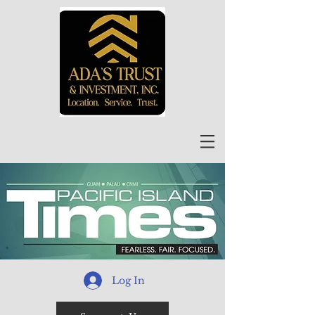
Log In