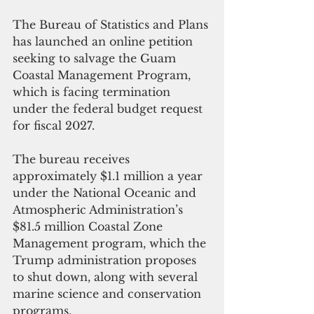
The Bureau of Statistics and Plans 
has launched an online petition 
seeking to salvage the Guam 
Coastal Management Program, 
which is facing termination 
under the federal budget request 
for fiscal 2027.
The bureau receives 
approximately $1.1 million a year 
under the National Oceanic and 
Atmospheric Administration’s 
$81.5 million Coastal Zone 
Management program, which the 
Trump administration proposes 
to shut down, along with several 
marine science and conservation 
programs.