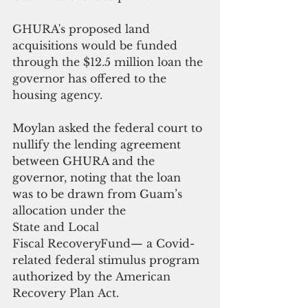
GHURA's proposed land 
acquisitions would be funded 
through the $12.5 million loan the 
governor has offered to the 
housing agency.
Moylan asked the federal court to 
nullify the lending agreement 
between GHURA and the 
governor, noting that the loan 
was to be drawn from Guam’s 
allocation under the 
State and Local 
Fiscal RecoveryFund
— a Covid-
related federal stimulus program 
authorized by the
 American 
Recovery Plan Act.