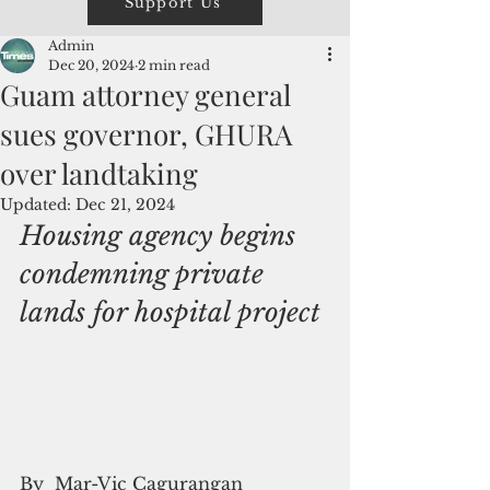
Support Us
Admin
Dec 20, 2024
2 min read
Guam attorney general
sues governor, GHURA
over landtaking
Updated:
Dec 21, 2024
Housing agency begins 
condemning private 
lands for hospital project
By  Mar-Vic Cagurangan