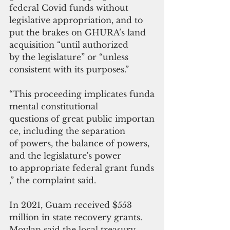
federal Covid funds without 
legislative appropriation, and to 
put the brakes on GHURA’s land 
acquisition “until authorized 
by the legislature” or “unless 
consistent with its
purposes.”
“This proceeding implicates funda
mental constitutional 
questions of great public importan
ce, including the separation
of powers, the balance of powers, 
and the legislature's power
to appropriate federal grant funds
,” the complaint said.
In 2021, Guam received $553 
million in state recovery grant
s
. 
Moylan said the local treasury 