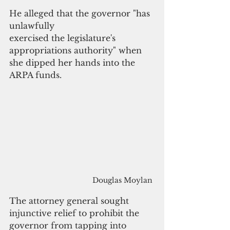
He alleged that the governor "has 
unlawfully 
exercised the legislature's 
appropriations authority" when 
she dipped her hands into the 
ARPA funds. 
Douglas Moylan
The attorney general sought 
injunctive relief to prohibit the 
governor from tapping into 