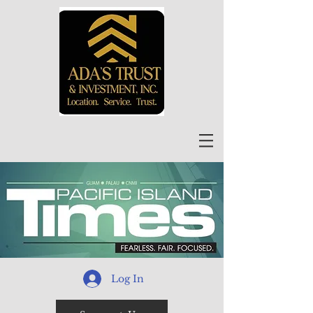
Log In