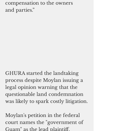
compensation to the owners
and parties.”
GHURA started the landtaking 
process despite Moylan issuing a 
legal opinion warning that the 
questionable land condemnation 
was likely to spark costly litigation.
Moylan's petition in the federal 
court
 names the "government of 
Guam" as the lead plaintiff.