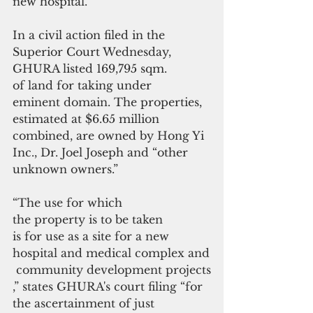
new hospital.
In a civil action filed in the 
Superior Court Wednesday, 
GHURA listed 169,795 sqm. 
of land for taking under 
eminent domain
. The properties, 
estimated at $6.65 million 
combined, are owned by Hong Yi 
Inc., Dr. Joel Joseph and “other 
unknown owners.”
“The use for which 
the property is to be taken 
is for use as a site for a new 
hospital and medical complex and
 community development projects
,” states GHURA's court filing “for 
the ascertainment of just 