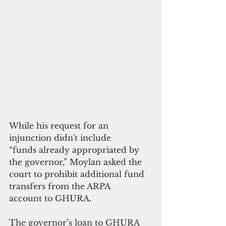
While his request for an 
injunction didn't include 
“funds already appropriated by 
the governor,” Moylan asked the 
court to prohibit additional fund 
transfers from the ARPA 
account to GHURA.
The governor’s loan to GHURA 