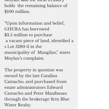
holds  the remaining balance of 
$100 million.
“
Upon information and belief, 
GHURA has borrowed 
$3.5 million to purchase
 a
vacant piece of land, identified a
s Lot 5280-3 in the 
municipality of  Mangilao,” states 
Moylan’s complaint.
The property in question was 
owned by the late Catalina 
Camacho, and purchased from 
estate administrators Edward 
Camacho and Peter Manibusan 
through the brokerage firm Blue 
Water Realty.