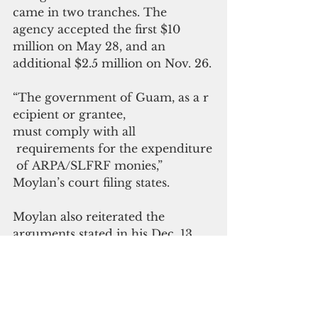
came in two tranches. The 
agency accepted the first $10 
million on May 28, and an 
additional $2.5 million on Nov. 26.
“
The government of Guam, as a r
ecipient or grantee, 
must comply with all
 requirements for the expenditure
 of ARPA/SLFRF monies,” 
Moylan’s court filing states. 
Moylan also reiterated the 
arguments stated in his Dec. 13 
legal opinion, which pointed out 
that the backdoor deal between 
the governor and GHURA 
violated the open government 