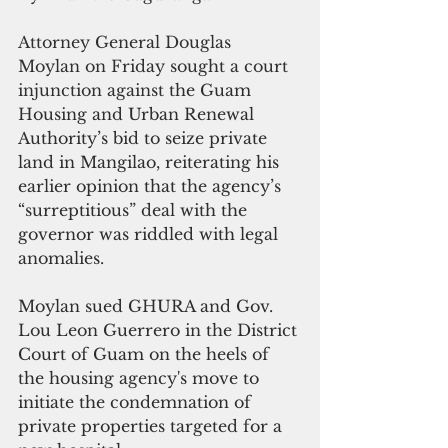
Attorney General Douglas 
Moylan on Friday sought a court 
injunction against 
the Guam 
Housing and Urban Renewal 
Authority’s bid to seize private 
land in Mangilao, reiterating his 
earlier 
opinion
 that the agency’s 
“surreptitious” deal with the 
governor was riddled with legal 
anomalies. 
Moylan sued GHURA and Gov. 
Lou Leon Guerrero in the District 
Court of Guam on the heels of 
the housing agency's move to 
initiate the condemnation of 
private properties targeted for a 