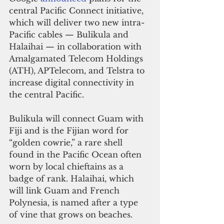
central Pacific Connect initiative, 
which will deliver two new intra-
Pacific cables — Bulikula and 
Halaihai — in collaboration with 
Amalgamated Telecom Holdings 
(ATH), APTelecom, and Telstra to 
increase digital connectivity in 
the central Pacific.
Bulikula will connect Guam with 
Fiji and is the Fijian word for 
“golden cowrie,” a rare shell 
found in the Pacific Ocean often 
worn by local chieftains as a 
badge of rank. Halaihai, which 
will link Guam and French 
Polynesia, is named after a type 
of vine that grows on beaches. 