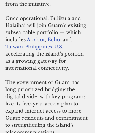
from the initiative.
Once operational, Bulikula and 
Halaihai will join Guam’s existing 
subsea cable portfolio — which 
includes 
Apricot
, 
Echo
, and 
Taiwan-Philippines-U.S.
 — 
accelerating the island’s position 
as a growing gateway for 
international connectivity. 
The government of Guam has 
long prioritized bridging the 
digital divide, with key programs 
like its five-year action plan to 
expand internet access to more 
Guam residents and commitment 
to strengthening the island’s 
telecommunications 