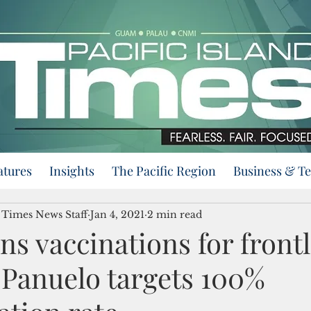
atures
Insights
The Pacific Region
Business & T
d Times News Staff
Jan 4, 2021
2 min read
s vaccinations for front
 Panuelo targets 100%