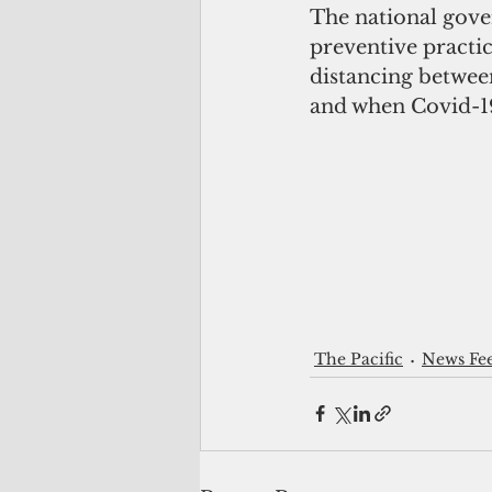
The national gove
preventive practi
distancing betwee
and when Covid-19
The Pacific
News Fe