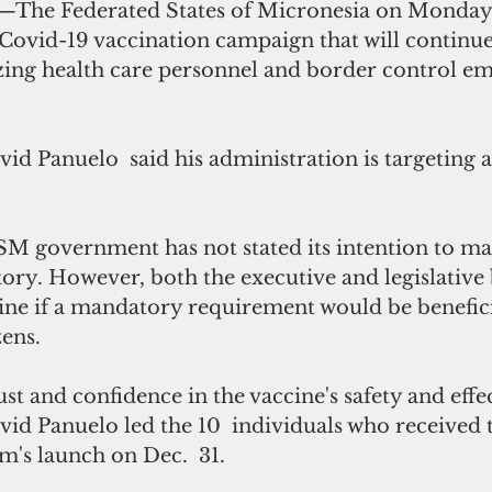
—The Federated States of Micronesia on Monday 
Covid-19 vaccination campaign that will continu
izing health care personnel and border control em
d Panuelo  said his administration is targeting a
 FSM government has not stated its intention to m
ory. However, both the executive and legislative 
ine if a mandatory requirement would be beneficia
zens. 
ust and confidence in the vaccine's safety and effec
id Panuelo led the 10  individuals who received t
m's launch on Dec.  31.