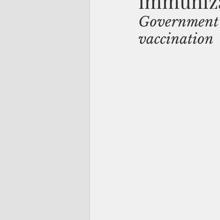
immuniza
Government s
vaccination 