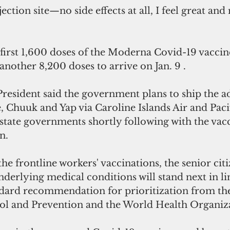
first 1,600 doses of the Moderna Covid-19 vaccine
nother 8,200 doses to arrive on Jan. 9 .
President said the government plans to ship the ad
, Chuuk and Yap via Caroline Islands Air and Paci
 state governments shortly following with the vacc
n.
he frontline workers' vaccinations, the senior cit
nderlying medical conditions will stand next in lin
ndard recommendation for prioritization from the
rol and Prevention and the World Health Organiza