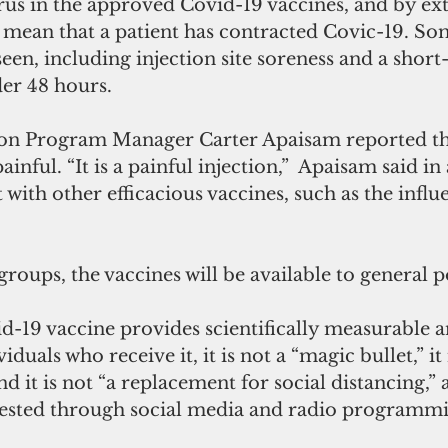
irus in the approved Covid-19 vaccines, and by ex
t mean that a patient has contracted Covic-19. So
seen, including injection site soreness and a short
der 48 hours.
painful. “It is a painful injection,”  Apaisam said in
t with other efficacious vaccines, such as the influe
 groups, the vaccines will be available to general 
-19 vaccine provides scientifically measurable an
iduals who receive it, it is not a “magic bullet,” it 
and it is not “a replacement for social distancing,”
gested through social media and radio programmi