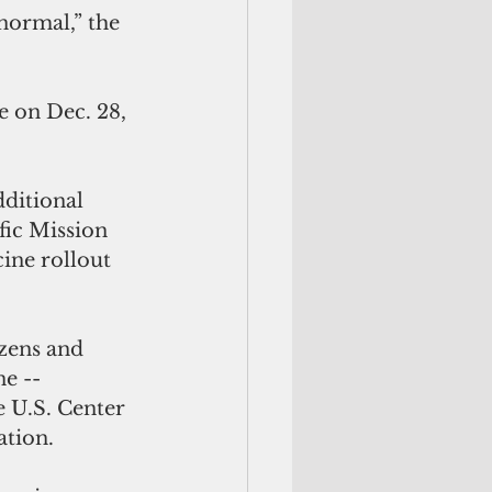
 on Dec. 28, 
ditional 
fic Mission 
ine rollout 
izens and 
e --  
 U.S. Center 
tion. 