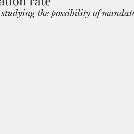
tion rate
tudying the possibility of mandat