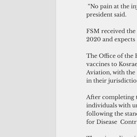
 “No pain at the injection site—no side effects at all, I feel great and normal,” the 
president said. 
FSM received the 
2020 and expects a
The Office of the 
vaccines to Kosrae
Aviation, with the
in their jurisdictio
After completing t
individuals with u
following the sta
for Disease  Cont