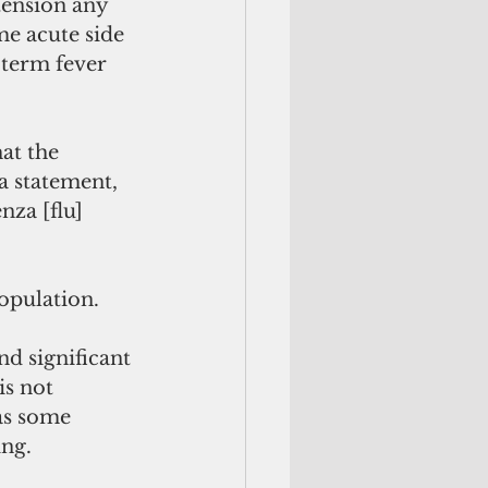
tension any 
me acute side 
-term fever 
 a statement, 
nza [flu] 
population.
d significant 
is not 
 as some 
ng. 