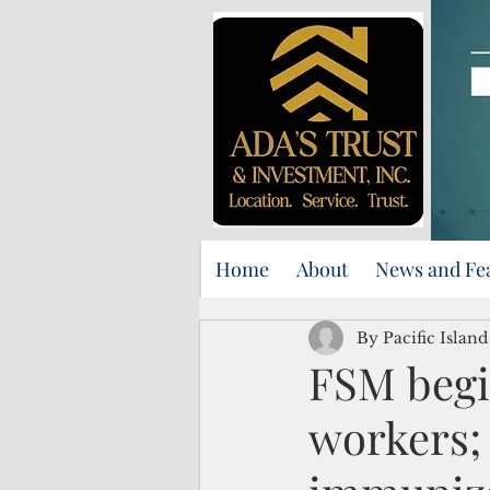
Home
About
News and Fe
By Pacific Islan
FSM begin
workers;