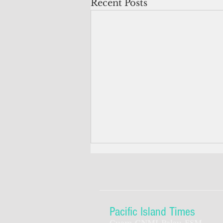
Recent Posts
Pacific Island Times