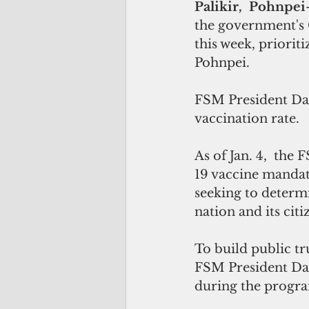
Palikir,  Pohnpei
the government's 
this week, priorit
Pohnpei.
FSM President Davi
vaccination rate.
As of Jan. 4,  the
19 vaccine mandat
seeking to determ
nation and its citi
To build public tr
FSM President Dav
during the progra