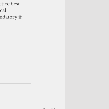
tice best 
cal 
datory if 