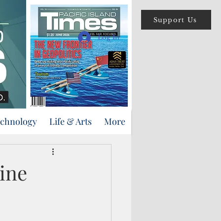
Support Us
Log In
echnology
Life & Arts
More
line