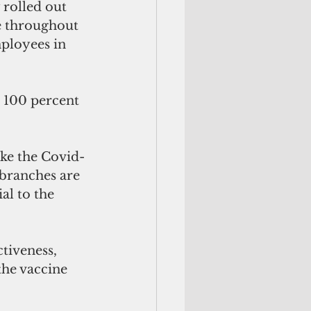
rolled out 
e throughout 
ployees in 
 100 percent 
ake the Covid-
branches are 
l to the 
tiveness, 
he vaccine 