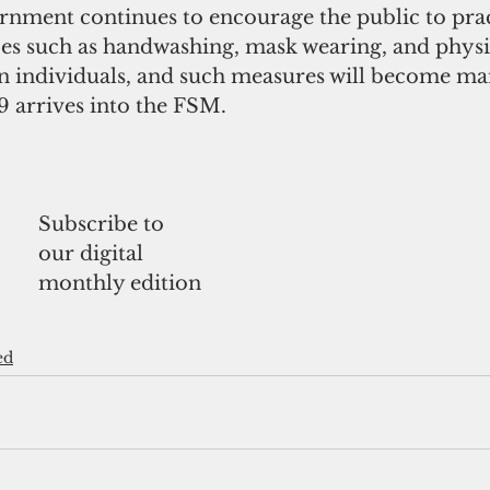
rnment continues to encourage the public to prac
ces such as handwashing, mask wearing, and physi
n individuals, and such measures will become man
 arrives into the FSM.
Subscribe to 
our digital
monthly edition
ed