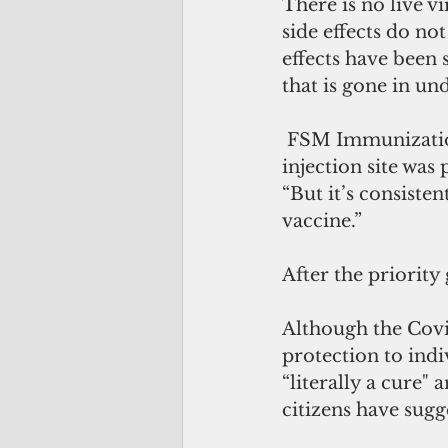
There is no live v
side effects do no
effects have been 
that is gone in un
 FSM Immunization Program Manager Carter Apaisam reported that the 
injection site was 
“But it’s consisten
vaccine.”
After the priority
Although the Covid
protection to indiv
“literally a cure" 
citizens have sug