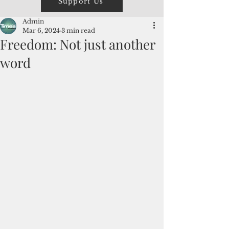
Support Us
Admin
Mar 6, 2024
3 min read
Freedom: Not just another
word