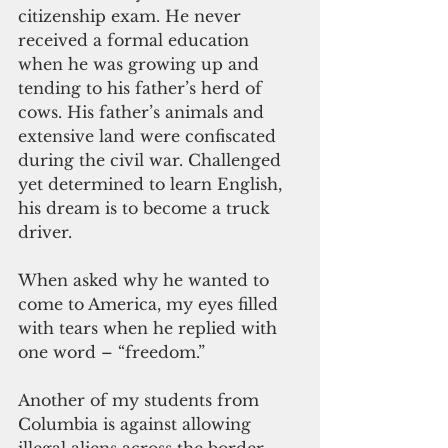
citizenship exam. He never 
received a formal education 
when he was growing up and 
tending to his father’s herd of 
cows. His father’s animals and 
extensive land were confiscated 
during the civil war. Challenged 
yet determined to learn English, 
his dream is to become a truck 
driver.
When asked why he wanted to 
come to America, my eyes filled 
with tears when he replied with 
one word – “freedom.”
Another of my students from 
Columbia is against allowing 
illegal aliens across the border. 