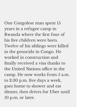
One Congolese man spent 15 
years in a refugee camp in 
Rwanda where the first four of 
his five children were born. 
Twelve of his siblings were killed 
in the genocide in Congo. He 
worked in construction and 
finally received a visa thanks to 
the United Nations office in the 
camp. He now works from 5 a.m. 
to 2:30 p.m. five days a week, 
goes home to shower and eat 
dinner, then drives for Uber until 
10 p.m. or later.      