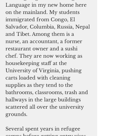
Language in my new home here 
on the mainland. My students 
immigrated from Congo, El 
Salvador, Columbia, Russia, Nepal 
and Tibet. Among them is a 
nurse, an accountant, a former 
restaurant owner and a sushi 
chef. They are now working as 
housekeeping staff at the 
University of Virginia, pushing 
carts loaded with cleaning 
supplies as they tend to the 
bathrooms, classrooms, trash and 
hallways in the large buildings 
scattered all over the university 
grounds.
Several spent years in refugee 