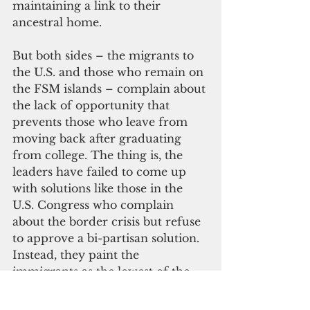
maintaining a link to their 
ancestral home.
But both sides – the migrants to 
the U.S. and those who remain on 
the FSM islands – complain about 
the lack of opportunity that 
prevents those who leave from 
moving back after graduating 
from college. The thing is, the 
leaders have failed to come up 
with solutions like those in the 
U.S. Congress who complain 
about the border crisis but refuse 
to approve a bi-partisan solution. 
Instead, they paint the 
immigrants as the lowest of the 
low – rapists, criminals, drug 
dealers, you-name-it.