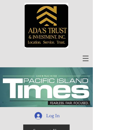
Log In