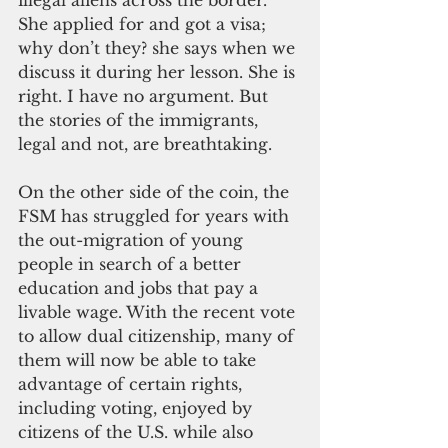
She applied for and got a visa; 
why don’t they? she says when we 
discuss it during her lesson. She is 
right. I have no argument. But 
the stories of the immigrants, 
legal and not, are breathtaking.
On the other side of the coin, the 
FSM has struggled for years with 
the out-migration of young 
people in search of a better 
education and jobs that pay a 
livable wage. With the recent vote 
to allow dual citizenship, many of 
them will now be able to take 
advantage of certain rights, 
including voting, enjoyed by 
citizens of the U.S. while also 