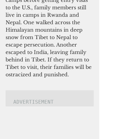
camps before getting entry visas 
to the U.S., family members still 
live in camps in Rwanda and 
Nepal. One walked across the 
Himalayan mountains in deep 
snow from Tibet to Nepal to 
escape persecution. Another 
escaped to India, leaving family 
behind in Tibet. If they return to 
Tibet to visit, their families will be 
ostracized and punished.
ADVERTISEMENT