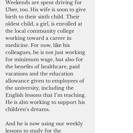
Weekends are spent driving for 
Uber, too. His wife is soon to give 
birth to their sixth child. Their 
oldest child, a girl, is enrolled at 
the local community college 
working toward a career in 
medicine. For now, like his 
colleagues, he is not just working 
for minimum wage, but also for 
the benefits of healthcare, paid 
vacations and the education 
allowance given to employees of 
the university, including the 
English lessons that I’m teaching. 
He is also working to support his 
children’s dreams.
And he is now using our weekly 
lessons to study for the 