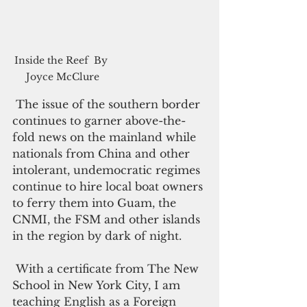
Inside the Reef  By 
Joyce McClure
 The issue of the southern border 
continues to garner above-the-
fold news on the mainland while 
nationals from China and other 
intolerant, undemocratic regimes 
continue to hire local boat owners 
to ferry them into Guam, the 
CNMI, the FSM and other islands 
in the region by dark of night.
 With a certificate from The New 
School in New York City, I am 
teaching English as a Foreign 