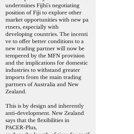
undermines Fijhi's negotiating 
position of Fiji to explore other 
market opportunities with new pa
rtners, especially with
developing countries. The incenti
ve to offer better conditions to a 
new trading partner will now be 
tempered by the MFN provision 
and the implications for domestic 
industries to withstand greater 
imports from the main trading 
partners of Australia and New 
Zealand.
This is by design and inherently 
anti-development. New Zealand 
says that the flexibilities in 
PACER-Plus, 