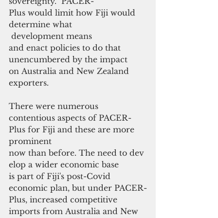
sovereignty.  PACER-
Plus would limit how Fiji would 
determine what
 development means 
and enact policies to do that 
unencumbered by the impact 
on Australia and New Zealand 
exporters.
There were numerous 
contentious aspects of PACER-
Plus for Fiji and these are more 
prominent 
now than before. The need to dev
elop a wider economic base 
is part of Fiji's post-Covid 
economic plan, but under PACER-
Plus, increased competitive 
imports from Australia and New 