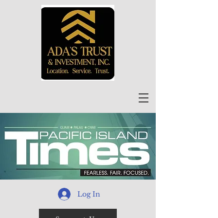
Log In