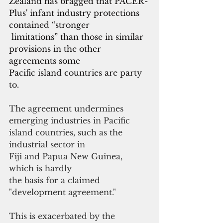
Zealand has bragged that PACER-
Plus' infant industry protections 
contained “stronger
 limitations” than those in similar 
provisions in the other 
agreements some
Pacific island countries are party 
to.
The agreement undermines 
emerging industries in Pacific 
island countries, such as the 
industrial sector in 
Fiji and Papua New Guinea, 
which is hardly
the basis for a claimed 
"development agreement."
This is exacerbated by the 