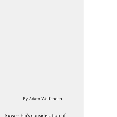
 By Adam Wolfenden
Suva
-- Fiji's consideration of 