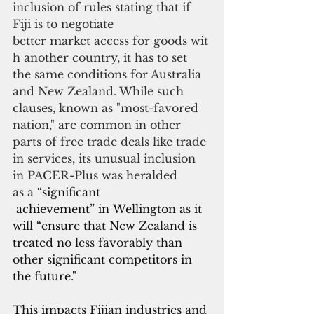
inclusion of rules stating that if 
Fiji is to negotiate
better market access for goods wit
h another country, it has to set 
the same conditions for Australia 
and New Zealand. While such 
clauses, known as "most-favored 
nation," are common in other 
parts of free trade deals like trade 
in services, its unusual inclusion 
in PACER-Plus was heralded 
as a 
“significant
 achievement” in Wellington as it 
will “ensure that New Zealand is 
treated no less favorably than 
other significant competitors in 
the future."
This impacts Fijian industries and 