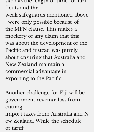
such as the length of time for tarif
f cuts and the
weak safeguards mentioned above
, were only possible because of 
the MFN clause. This makes a 
mockery of any claim that this 
was about the development of the 
Pacific and instead was purely 
about ensuring that Australia and 
New Zealand maintain a 
commercial advantage in 
exporting to the Pacific.
Another challenge for Fiji will be 
government revenue loss from 
cutting 
import taxes from Australia and N
ew Zealand. While the schedule 
of tariff