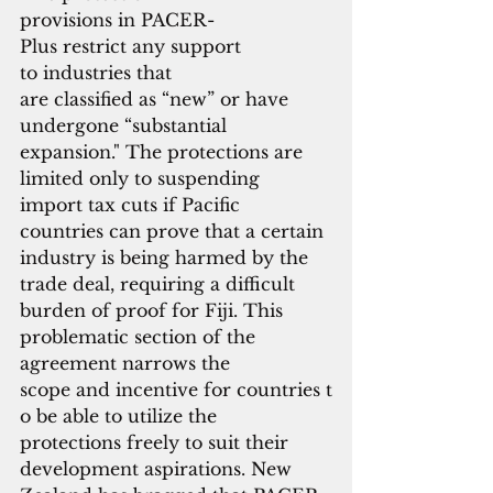
provisions in PACER-
Plus restrict any support 
to industries that
are classified as “new” or have 
undergone “substantial 
expansion." The protections are 
limited only to suspending 
import tax cuts if Pacific 
countries can prove that a certain 
industry is being harmed by the 
trade deal, requiring a difficult 
burden of proof for Fiji. This 
problematic section of the 
agreement narrows the 
scope and incentive for countries t
o be able to utilize the 
protections freely to suit their 
development aspirations. New 