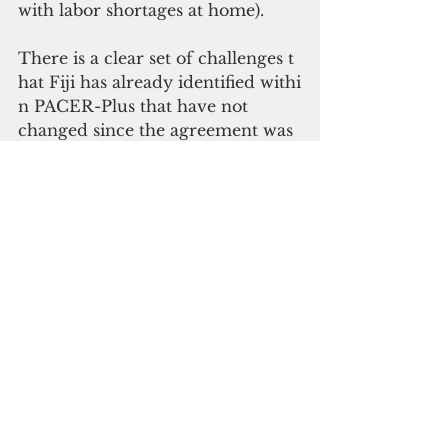
with labor shortages at home).
There is a clear set of challenges t
hat Fiji has already identified withi
n PACER-Plus that have not 
changed since the agreement was 
concluded. The lack of 
protections for industries in Fiji 
raises serious questions about 
Fiji's ability to adapt to changing 
economic circumstances and 
support new and emerging 
industries from competition.
In 2015, as host of a round 
of negotiations, then Trade Minist
er Faiyaz Koya
summed this position 
up by stating: "Pacific 