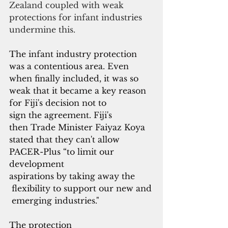
Zealand coupled with weak 
protections for infant industries 
undermine this.
The infant industry protection 
was a contentious area. Even 
when finally included, it was so 
weak that it became a key reason 
for Fiji's decision not to 
sign the agreement. Fiji's 
then Trade Minister Faiyaz Koya 
stated that they can't allow 
PACER-Plus “to limit our 
development 
aspirations by taking away the
 flexibility to support our new and
 emerging industries."
The protection 