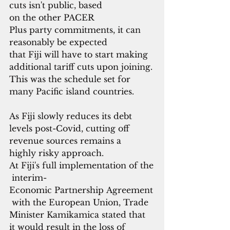
cuts isn't public, based 
on the other PACER 
Plus party commitments, it can
reasonably be expected 
that Fiji will have to start making 
additional tariff cuts upon joining. 
This was the schedule set for 
many Pacific island countries.
As Fiji slowly reduces its debt 
levels post-Covid, cutting off 
revenue sources remains a 
highly risky approach. 
At Fiji's full implementation of the
 interim-
Economic Partnership Agreement
 with the European Union, Trade 
Minister Kamikamica stated that 
it would result in the loss of 