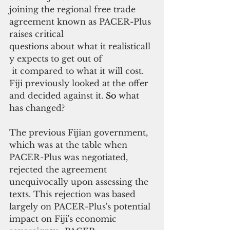
joining the regional free trade 
agreement known as PACER-Plus 
raises critical
questions about what it realisticall
y expects to get out of
 it compared to what it will cost. 
Fiji previously looked at the offer 
and decided against it.
So
 what 
has changed?
The previous Fijian government, 
which was at the table when 
PACER-Plus was negotiated, 
rejected the agreement 
unequivocally upon assessing the 
texts. This rejection was based 
largely on PACER-Plus's potential 
impact on Fiji's economic 