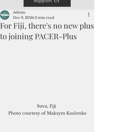
Support Us
Admin
Dec 9, 2024
3 min read
For Fiji, there's no new plus
to joining PACER-Plus
Suva, Fiji 

Photo courtesy of Maksym Kozlenko