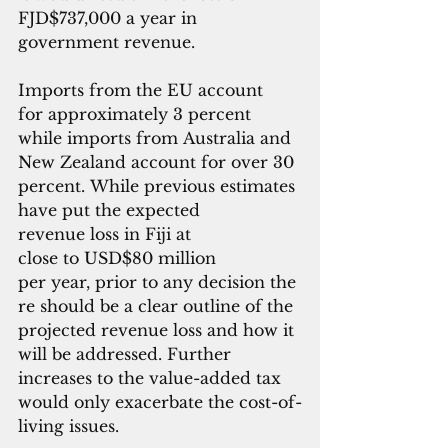
FJD$737,000 a year in 
government revenue.
Imports from the EU account 
for approximately 3 percent 
while imports from Australia and 
New Zealand account for over 30 
percent. While previous estimates 
have put the expected 
revenue loss in Fiji at 
close to USD$80 million 
per year, prior to any decision the
re should be a clear outline of the 
projected revenue loss and how it 
will be addressed. Further 
increases to the value-added tax 
would only exacerbate the cost-of-
living issues.