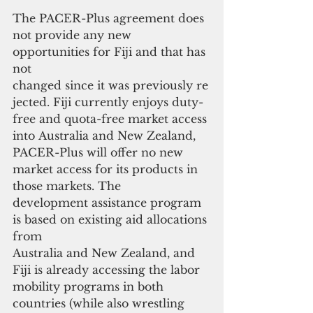
The PACER-Plus agreement does 
not provide any new 
opportunities for Fiji and that has 
not 
changed since it was previously re
jected. Fiji currently enjoys duty-
free and quota-free market access 
into Australia and New Zealand, 
PACER-Plus will offer no new 
market access for its products in 
those markets. The 
development assistance program 
is based on existing aid allocations 
from
Australia and New Zealand, and 
Fiji is already accessing the labor 
mobility programs in both 
countries (while also wrestling 