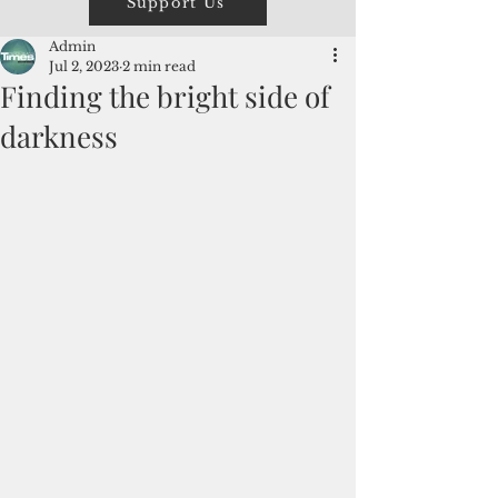
Support Us
Admin
Jul 2, 2023
2 min read
Finding the bright side of
darkness