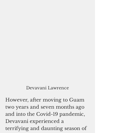
Devavani Lawrence
However, after moving to Guam 
two years and seven months ago 
and into the Covid-19 pandemic, 
Devavani experienced a 
terrifying and daunting season of 