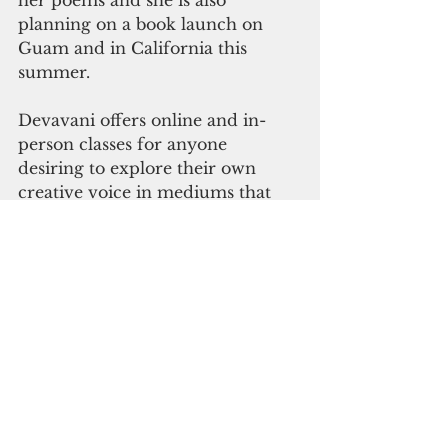
her poems and she is also 
planning on a book launch on 
Guam and in California this 
summer.
Devavani offers online and in-
person classes for anyone 
desiring to explore their own 
creative voice in mediums that 
include writing, singing, voice 
yoga, or the art of the spoken 
word.
“Falling Off The Moon” 
is available on Amazon 
in paperback or Kindle 
and may be ordered 
directly from Devavani. 