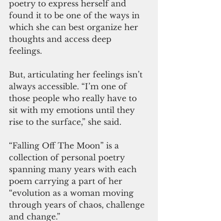
poetry to express herself and 
found it to be one of the ways in 
which she can best organize her 
thoughts and access deep 
feelings. 
But, articulating her feelings isn’t 
always accessible. “I’m one of 
those people who really have to 
sit with my emotions until they 
rise to the surface,” she said. 
“Falling Off The Moon” is a 
collection of personal poetry 
spanning many years with each 
poem carrying a part of her 
“evolution as a woman moving 
through years of chaos, challenge 
and change.”  