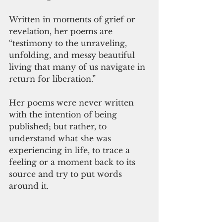
Written in moments of grief or 
revelation, her poems are 
“testimony to the unraveling, 
unfolding, and messy beautiful 
living that many of us navigate in 
return for liberation.”
Her poems were never written 
with the intention of being 
published; but rather, to 
understand what she was 
experiencing in life, to trace a 
feeling or a moment back to its 
source and try to put words 
around it.  