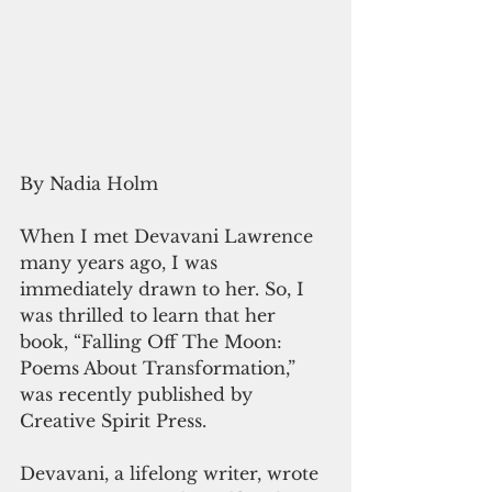
By Nadia Holm
When I met Devavani Lawrence 
many years ago, I was 
immediately drawn to her. So, I 
was thrilled to learn that her 
book, “Falling Off The Moon: 
Poems About Transformation,” 
was recently published by 
Creative Spirit Press. 
Devavani, a lifelong writer, wrote 