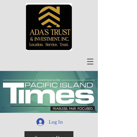
Log In