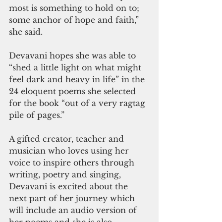
most is something to hold on to; 
some anchor of hope and faith,” 
she said.
Devavani hopes she was able to 
“shed a little light on what might 
feel dark and heavy in life” in the 
24 eloquent poems she selected 
for the book “out of a very ragtag 
pile of pages.”   
A gifted creator, teacher and 
musician who loves using her 
voice to inspire others through 
writing, poetry and singing, 
Devavani is excited about the 
next part of her journey which 
will include an audio version of 