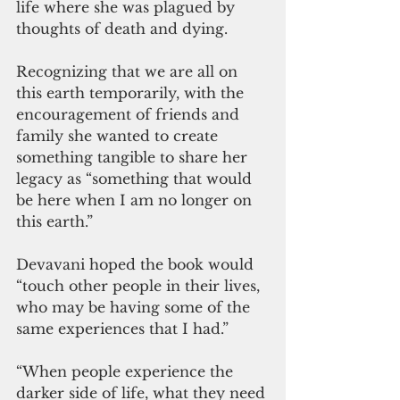
life where she was plagued by 
thoughts of death and dying. 
Recognizing that we are all on 
this earth temporarily, with the 
encouragement of friends and 
family she wanted to create 
something tangible to share her 
legacy as “something that would 
be here when I am no longer on 
this earth.”
Devavani hoped the book would 
“touch other people in their lives, 
who may be having some of the 
same experiences that I had.”
“When people experience the 
darker side of life, what they need 