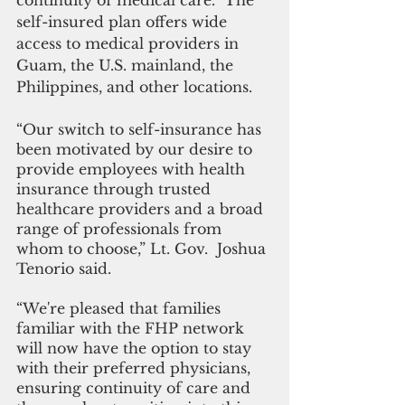
continuity of medical care.  The 
self-insured plan offers wide 
access to medical providers in 
Guam, the U.S. mainland, the 
Philippines, and other locations.
“Our switch to self-insurance has 
been motivated by our desire to 
provide employees with health 
insurance through trusted 
healthcare providers and a broad 
range of professionals from 
whom to choose,” Lt. Gov.  Joshua 
Tenorio said. 
“We're pleased that families 
familiar with the FHP network 
will now have the option to stay 
with their preferred physicians, 
ensuring continuity of care and 