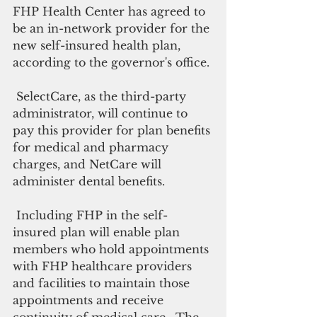
FHP Health Center has agreed to 
be an in-network provider for the 
new self-insured health plan, 
according to the governor's office.
 SelectCare, as the third-party 
administrator, will continue to 
pay this provider for plan benefits 
for medical and pharmacy 
charges, and NetCare will 
administer dental benefits.
 Including FHP in the self-
insured plan will enable plan 
members who hold appointments 
with FHP healthcare providers 
and facilities to maintain those 
appointments and receive 