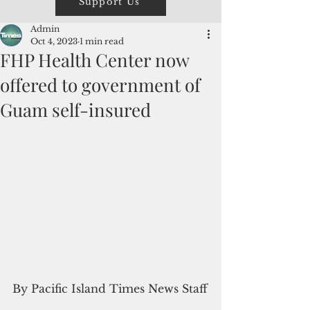
Support Us
Admin
Oct 4, 2023
1 min read
FHP Health Center now
offered to government of
Guam self-insured
By Pacific Island Times News Staff