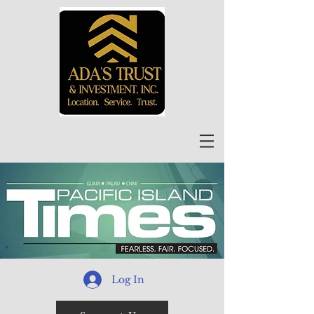
Log In