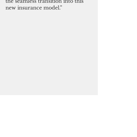
the seamless transition into this 
new insurance model.” 
Subscribe to
our digital
monthly edition