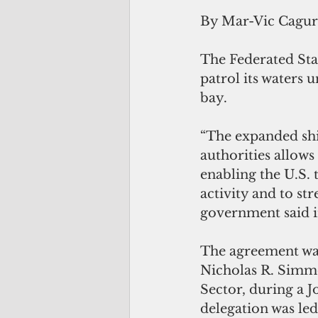
By Mar-Vic Cagu
The Federated Sta
patrol its waters 
bay.
“The expanded shi
authorities allows
enabling the U.S. 
activity and to st
government said i
The agreement was
Nicholas R. Simm
Sector, during a 
delegation was led