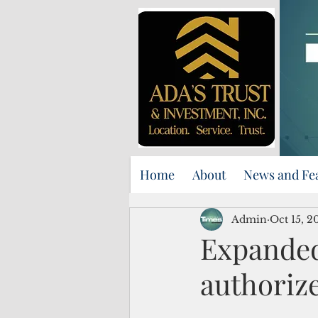
Home
About
News and Fe
Admin
Oct 15, 2
Expanded
authoriz