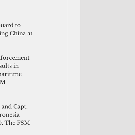
uard to 
ing China at 
nforcement 
ults in 
maritime 
SM 
 and Capt. 
ronesia 
0. The FSM 