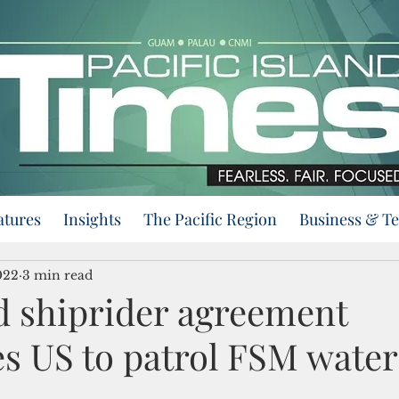
atures
Insights
The Pacific Region
Business & T
022
3 min read
 shiprider agreement
es US to patrol FSM water