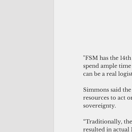
"FSM has the 14th
spend ample time w
can be a real logis
Simmons said the 
resources to act o
sovereignty.
“Traditionally, t
resulted in actual