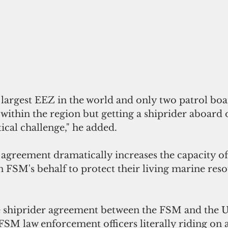
 largest EEZ in the world and only two patrol boa
ithin the region but getting a shiprider aboard o
tical challenge," he added.
agreement dramatically increases the capacity of 
n FSM's behalf to protect their living marine res
he shiprider agreement between the FSM and the U
 FSM law enforcement officers literally riding on a