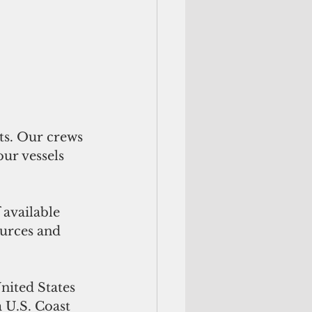
ts. Our crews 
ur vessels 
available 
ources and 
nited States 
 U.S. Coast 