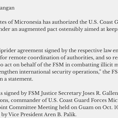
rangan
tes of Micronesia has authorized the U.S. Coast G
under an augmented pact ostensibly aimed at keep
prider agreement signed by the respective law e
 for remote coordination of authorities, and so res
to act on behalf of the FSM in combatting illicit 
rengthen international security operations,” the F
n a statement.
 signed by FSM Justice Secretary Joses R. Gallen
ons, commander of U.S. Coast Guard Forces Mic
Joint Committee Meeting held on Guam on Oct. 1
 by Vice President Aren B. Palik.