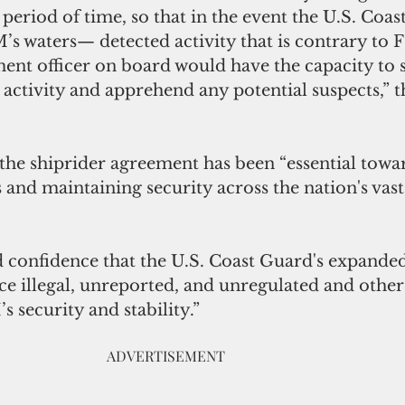
 period of time, so that in the event the U.S. Coas
s waters— detected activity that is contrary to 
nt officer on board would have the capacity to 
 activity and apprehend any potential suspects,” 
 the shiprider agreement has been “essential towa
and maintaining security across the nation's vast
d confidence that the U.S. Coast Guard's expanded 
e illegal, unreported, and unregulated and other 
s security and stability.”
                                                                       ADVERTISEMENT