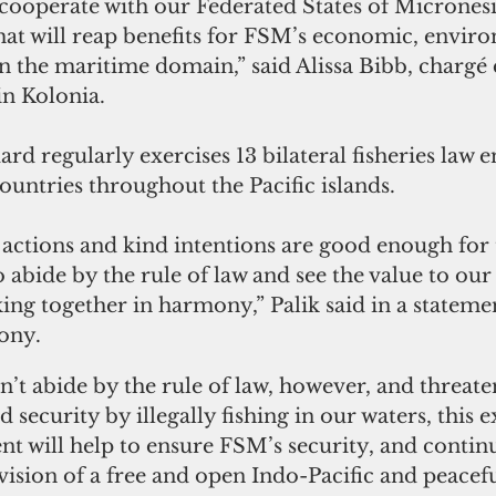
 cooperate with our Federated States of Micronesi
 that will reap benefits for FSM’s economic, envir
in the maritime domain,” said Alissa Bibb, chargé d
in Kolonia.
rd regularly exercises 13 bilateral fisheries law 
untries throughout the Pacific islands. 
actions and kind intentions are good enough for 
 abide by the rule of law and see the value to our
ing together in harmony,” Palik said in a stateme
ony.
’t abide by the rule of law, however, and threate
security by illegally fishing in our waters, this 
t will help to ensure FSM’s security, and continu
vision of a free and open Indo-Pacific and peacefu