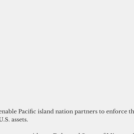
.S. assets.