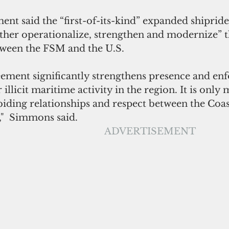
t said the “first-of-its-kind” expanded shiprid
rther operationalize, strengthen and modernize” t
ween the FSM and the U.S.
reement significantly strengthens presence and en
illicit maritime activity in the region. It is only
biding relationships and respect between the Coa
"  Simmons said.
ADVERTISEMENT