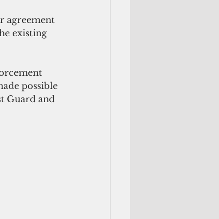
er agreement 
he existing 
forcement 
 made possible 
st Guard and 