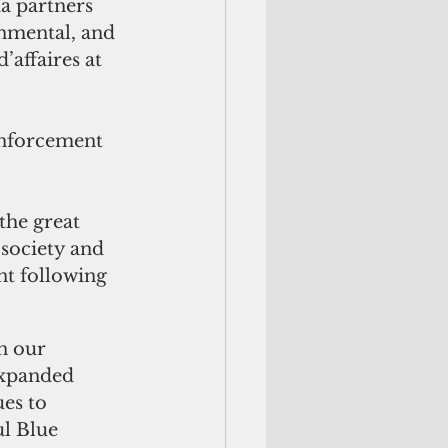
a partners 
onmental, and 
’affaires at 
enforcement 
the great 
 society and 
nt following 
n our 
expanded 
es to 
l Blue 