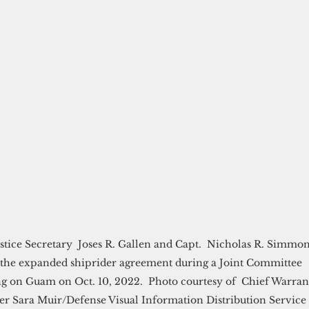
tice Secretary  Joses R. Gallen and Capt.  Nicholas R. Simmon
 the expanded shiprider agreement during a Joint Committee 
g on Guam on Oct. 10, 2022.  Photo courtesy of  Chief Warran
cer Sara Muir/Defense Visual Information Distribution Service