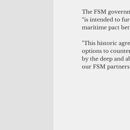
The FSM governmen
“is intended to fu
maritime pact bet
"This historic ag
options to counter 
by the deep and a
our FSM partners,