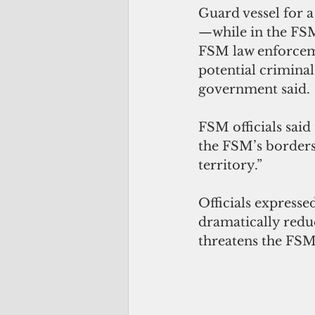
Guard vessel for a
—while in the FSM’
FSM law enforceme
potential criminal
government said.
FSM officials said
the FSM’s borders 
territory.”
Officials expresse
dramatically reduc
threatens the FSM’