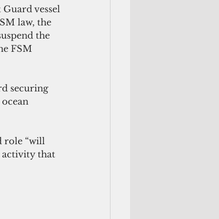
t Guard vessel
FSM law, the 
suspend the 
the FSM 
rd securing 
 ocean 
role “will 
activity that 