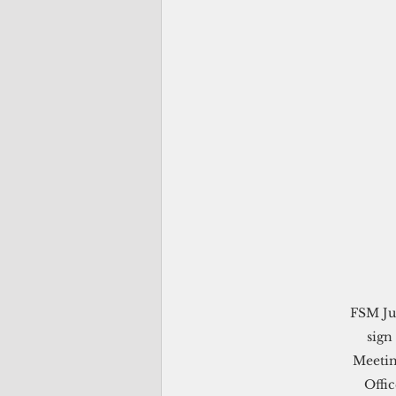
FSM Jus
sign
Meetin
Offi