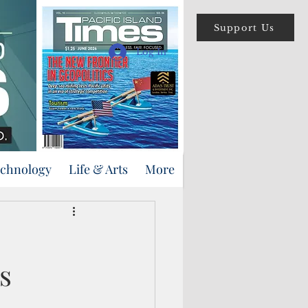
Support Us
Log In
echnology
Life & Arts
More
s