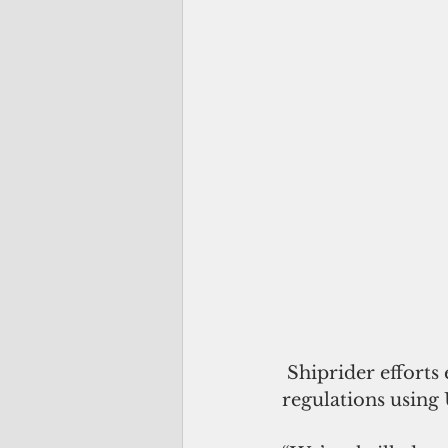
 Shiprider efforts enable Pacific island nation partners to enforce their laws and 
regulations using U