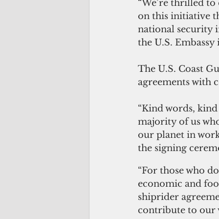
“We’re thrilled to
on this initiative
national security 
the U.S. Embassy 
The U.S. Coast Gua
agreements with co
“Kind words, kind 
majority of us who
our planet in work
the signing cerem
“For those who don
economic and food 
shiprider agreemen
contribute to our 