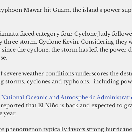
typhoon Mawar hit Guam, the island's power sup
 Vanuatu faced category four Cyclone Judy followe
y three storm, Cyclone Kevin. Considering they w
y since the cyclone, the storm has left the power d
se.
f severe weather conditions underscores the dest
ng storms, cyclones and typhoons,  including pow
 National Oceanic and Atmospheric Administrati
 reported that El Niño is back and expected to gr
e year. 
te phenomenon typically favors strong hurricane a