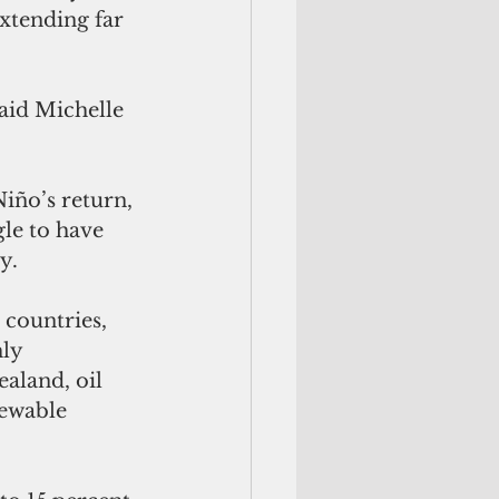
extending far 
aid Michelle 
iño’s return, 
le to have 
y. 
 countries,  
ly 
aland, oil 
newable 