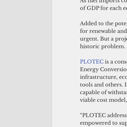
As fuel imports co
of GDP for each e
Added to the poten
for renewable and
urgent. But a proj
historic problem. 
PLOTEC
 is a co
Energy Conversion
infrastructure, e
tools and others. 
capable of withsta
viable cost model,
“PLOTEC addresses 
empowered to suppl