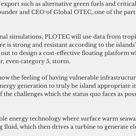
 export such as alternative green fuels and critical
ounder and CEO of Global OTEC, one of the partn
onal simulations, PLOTEC will use data from tropi
re is strong and resistant according to the islands'
ut to design a cost-effective floating platform w
r, even category 5, storm. 
now the feeling of having vulnerable infrastructure.
ergy generation to truly be island appropriate i
 the challenges which the status quo faces as poss
le energy technology where surface warm seawate
 fluid, which then drives a turbine to generate ele