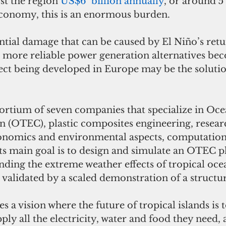
st the region 
US$6  billion annually
, or around 5 
conomy, this is an enormous burden. 
tial damage that can be caused by El Niño’s retu
 more reliable power generation alternatives be
ect being developed in Europe may be the solution
nsortium of seven companies that specialize in Oc
 (OTEC), plastic composites engineering, resear
conomics and environmental aspects, computatio
Its main goal is to design and simulate an OTEC p
nding the extreme weather effects of tropical ocea
 validated by a scaled demonstration of a structur
a vision where the future of tropical islands is t
y all the electricity, water and food they need, 