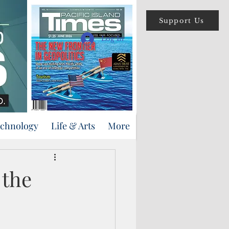
Support Us
Log In
echnology
Life & Arts
More
 the