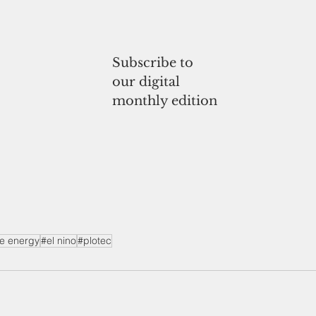
Subscribe to
our digital
monthly edition
e energy
#el nino
#plotec