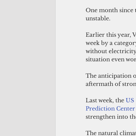
One month since 
unstable.
Earlier this year,
week by a categor
without electricit
situation even wor
The anticipation o
aftermath of stro
Last week, the 
US 
Prediction Center
strengthen into th
The natural clima