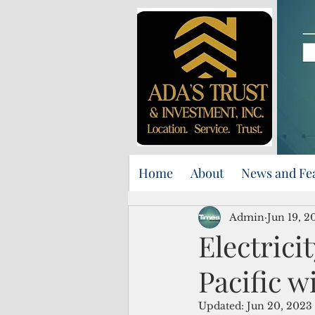
Home
About
News and Fe
Admin
Jun 19, 2
Electrici
Pacific w
Updated:
Jun 20, 2023