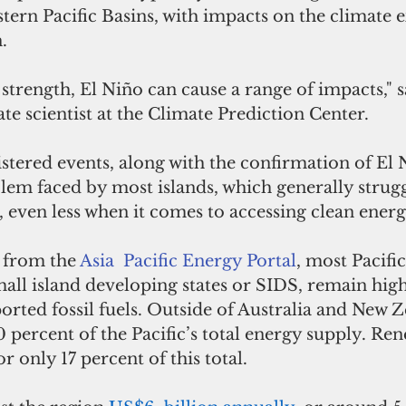
stern Pacific Basins, with impacts on the climate 
. 
strength, El Niño can cause a range of impacts," s
te scientist at the Climate Prediction Center. 
stered events, along with the confirmation of El N
lem faced by most islands, which generally strugg
even less when it comes to accessing clean energ
 from the 
Asia  Pacific Energy Portal
, most Pacific
mall island developing states or SIDS, remain high
ted fossil fuels. Outside of Australia and New Ze
percent of the Pacific’s total energy supply. Re
 only 17 percent of this total. 