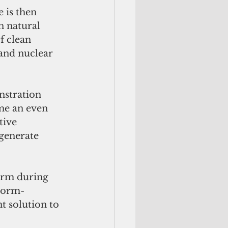
 is then 
n natural 
f clean 
 and nuclear 
stration 
me an even 
tive 
generate 
arm during 
storm-
t solution to 