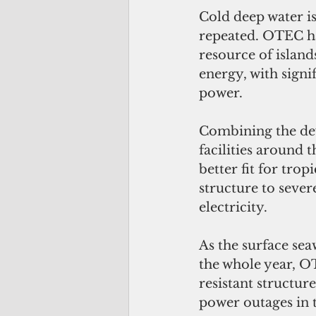
Cold deep water is
repeated. OTEC ha
resource of island
energy, with signi
power. 
Combining the d
facilities around 
better fit for trop
structure to seve
electricity. 
As the surface sea
the whole year, OT
resistant structur
power outages in t