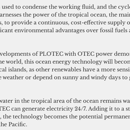
 used to condense the working fluid, and the cycle
rnesses the power of the tropical ocean, the mai
s, to provide a continuous, cost-effective supply o
ficant environmental advantages over fossil fuels
evelopments of PLOTEC with OTEC power demon
the world, this ocean energy technology will beco
ical islands, as other renewables have a more sensi
re weather or depend on sunny and windy days to 
water in the tropical area of the ocean remains w
EC can generate electricity 24/7. Adding it to a 
e, the technology becomes the potential permanen
he Pacific. 