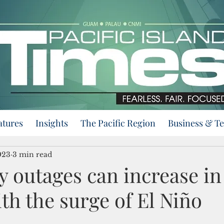
atures
Insights
The Pacific Region
Business & T
023
3 min read
ty outages can increase in
ith the surge of El Niño