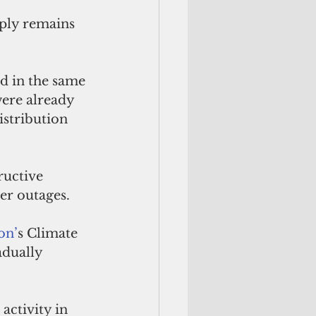
ply remains 
d in the same 
ere already 
istribution 
ructive 
er outages. 
on’
s Climate 
adually 
ctivity in 