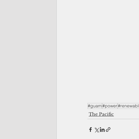
#guam
#power
#renewabl
The Pacific