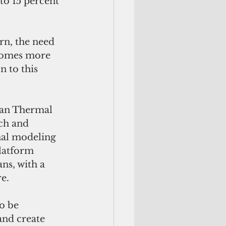
to 15 percent 
rn, the need 
comes more 
 to this 
ean Thermal 
ch and 
nal modeling 
latform 
ns, with a 
e. 
o be 
and create 