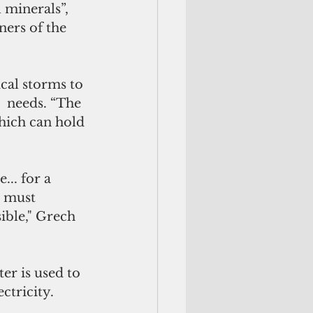
 minerals”, 
ers of the 
cal storms to 
  needs. “The 
hich can hold 
.. for a 
t must 
ible," Grech 
r is used to 
ctricity. 