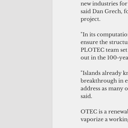
new industries for
said Dan Grech, f
project. 
"In its computati
ensure the structu
PLOTEC team set o
out in the 100-yea
"Islands already k
breakthrough in en
address as many of
said.  
OTEC is a renewab
vaporize a working