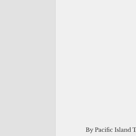
By Pacific Island 