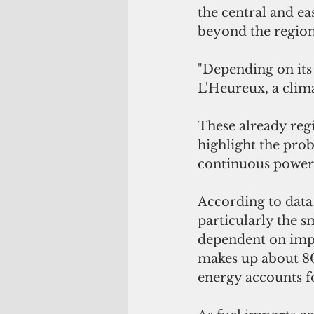
the central and ea
beyond the region
"Depending on its 
L'Heureux, a clima
These already regi
highlight the prob
continuous power, 
According to data
particularly the s
dependent on impor
makes up about 80 
energy accounts for