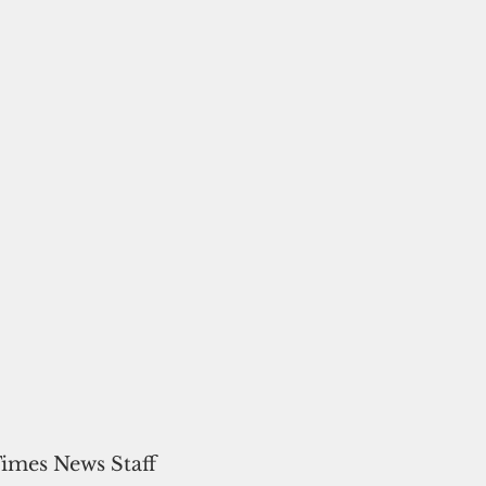
Times News Staff