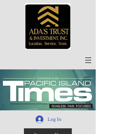
Log In