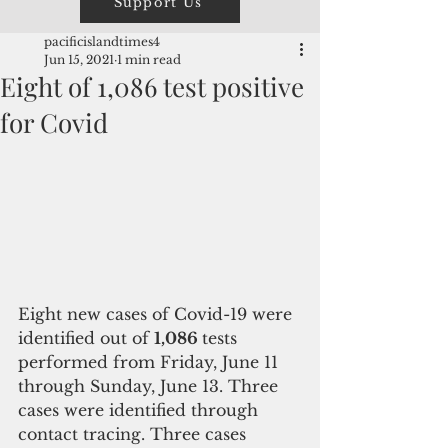
Support Us
pacificislandtimes4
Jun 15, 2021
1 min read
Eight of 1,086 test positive
for Covid
Eight new cases of Covid-19 were 
identified out of 
1,086 
tests 
performed from Friday, June 11 
through Sunday, June 13. Three 
cases were identified through 
contact tracing. Three cases 