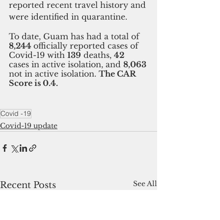
reported recent travel history and 
were identified in quarantine. 
To date, Guam has had a total of 
8,244 
officially reported cases of 
Covid-19 with 
139
 deaths, 
42 
cases in active isolation, and 
8,063 
not in active isolation. 
The CAR 
Score is 0.4.
Covid -19
Covid-19 update
See All
Recent Posts