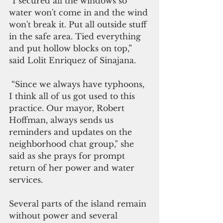
“I secured all the windows so 
water won't come in and the wind 
won't break it. Put all outside stuff 
in the safe area. Tied everything 
and put hollow blocks on top,” 
said Lolit Enriquez of Sinajana.
 “Since we always have typhoons, 
I think all of us got used to this 
practice. Our mayor, Robert 
Hoffman, always sends us 
reminders and updates on the 
neighborhood chat group," she 
said as she prays for prompt 
return of her power and water 
services.
Several parts of the island remain 
without power and several 