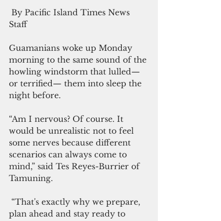
 By Pacific Island Times News 
Staff
Guamanians woke up Monday 
morning to the same sound of the 
howling windstorm that lulled—
or terrified— them into sleep the 
night before.
“Am I nervous? Of course. It 
would be unrealistic not to feel 
some nerves because different 
scenarios can always come to 
mind,” said Tes Reyes-Burrier of 
Tamuning.
 “That's exactly why we prepare, 
plan ahead and stay ready to 