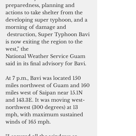
preparedness, planning and 
actions to take shelter from the 
developing super typhoon, and a 
morning of damage and
 destruction, Super Typhoon Bavi 
is now exiting the region to the 
west,” the 
National Weather Service Guam 
said in its final advisory for Bavi.
At 7 p.m., Bavi was located 150 
miles northwest of Guam and 160 
miles west of Saipan near 15.1N 
and 143.3E. It was moving west-
northwest (300 degrees) at 13 
mph, with maximum sustained 
winds of 165 mph.