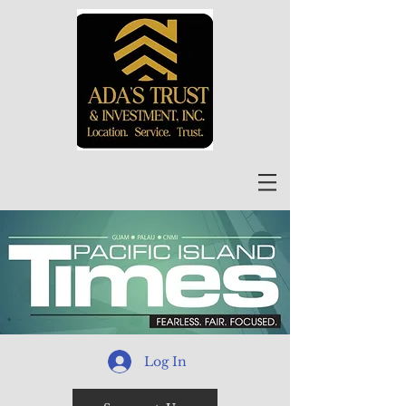
Log In