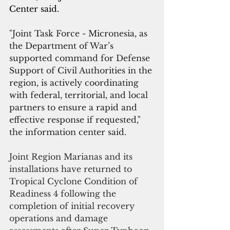
Center said.
"
Joint Task Force - Micronesia, as 
the Department of War’s 
supported command for Defense 
Support of Civil Authorities in the 
region, is actively coordinating 
with federal, territorial, and local 
partners to ensure a rapid and 
effective response if requested," 
the information center said.
Joint Region Marianas and its 
installations have returned to 
Tropical Cyclone Condition of 
Readiness 4 following the 
completion of initial recovery 
operations and damage 