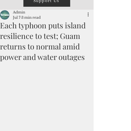
Support Us
Admin
Jul 7
3 min read
Each typhoon puts island
resilience to test; Guam
returns to normal amid
power and water outages