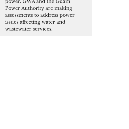
power. GWA and the Guam 
Power Authority are making 
assessments to address power 
issues affecting water and 
wastewater services.
GWA is aware of areas 
experiencing low to no water 
pressure in Agana Heights, 
Barrigada, Chalan Pago-Ordot, 
Dededo, Mangilao, Maina, 
Mongmong-Toto-Maite, Nimitz 
Hill, Sinajana, Talofofo, Yigo and 
Yona. 
Parts of Agana Heights, Sinajana 
and Yigo have been restored. As 
system adjustments are being 
performed to restore pressure, 