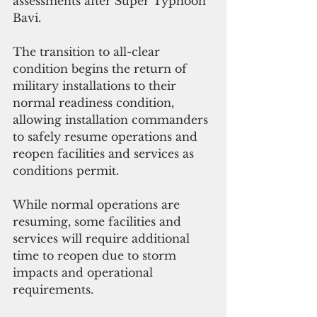
assessments after Super Typhoon 
Bavi.
The transition to all-clear 
condition begins the return of 
military installations to their 
normal readiness condition, 
allowing installation commanders 
to safely resume operations and 
reopen facilities and services as 
conditions permit. 
While normal operations are 
resuming, some facilities and 
services will require additional 
time to reopen due to storm 
impacts and operational 
requirements.