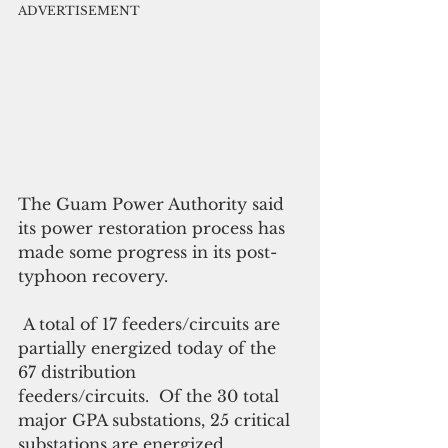
ADVERTISEMENT
The Guam Power Authority said 
its power restoration process has  
made some progress in its post-
typhoon recovery. 
 A total of 17 feeders/circuits are 
partially energized today of the 
67 distribution
feeders/circuits.  Of the 30 total 
major GPA substations, 25 critical 
substations are energized, 