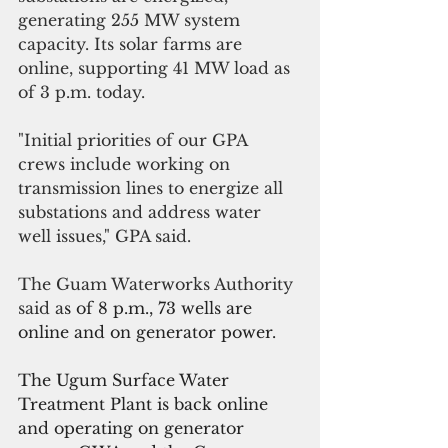
generating 255 MW system 
capacity. Its solar farms are 
online, supporting 41 MW load as 
of 3 p.m. today.
"Initial priorities of our GPA 
crews include working on 
transmission lines to energize all 
substations and address water 
well issues," GPA said.
The Guam Waterworks Authority 
said a
s of 8 p.m., 73 wells are 
online and on generator power. 
The Ugum Surface Water 
Treatment Plant is back online 
and operating on generator 