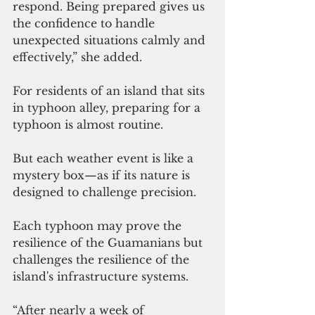
respond. Being prepared gives us 
the confidence to handle 
unexpected situations calmly and 
effectively,” she added.
For residents of an island that sits 
in typhoon alley, preparing for a 
typhoon is almost routine.
But each weather event is like a 
mystery box—as if its nature is 
designed to challenge precision.
Each typhoon may prove the 
resilience of the Guamanians but 
challenges the resilience of the 
island's infrastructure systems.
“After nearly a week of 