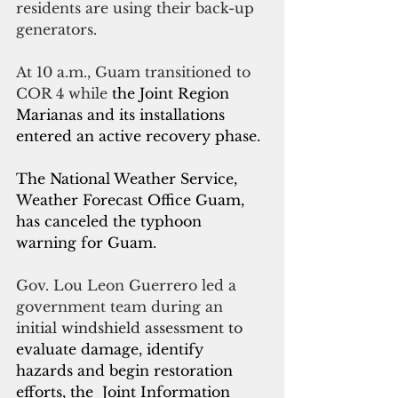
residents are using their back-up 
generators.
At 10 a.m., Guam transitioned to 
COR 4 while
 the Joint Region 
Marianas and its installations 
entered an active recovery phase. 
The National Weather Service, 
Weather Forecast Office Guam, 
has canceled the typhoon 
warning for Guam.
Gov. Lou Leon Guerrero led a 
government team during an
initial windshield assessment to 
evaluate damage, identify 
hazards and begin restoration 
efforts, the  Joint Information 