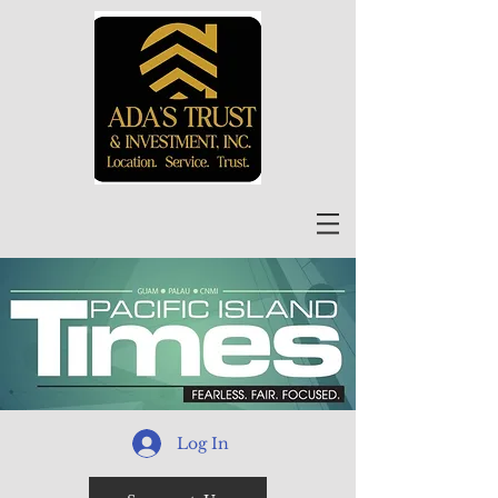
Log In