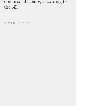
conditional license, according to 
the bill.
ADVERTISEMENT