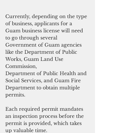
Currently, depending on the type 
of business, applicants for a 
Guam business license will need 
to go through several 
Government of Guam agencies 
like the Department of Public 
Works, Guam Land Use 
Commission, 
Department of Public Health and 
Social Services, and Guam Fire 
Department to obtain multiple 
permits. 
Each required permit mandates 
an inspection process before the 
permit is provided, which takes 
up valuable time. 