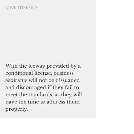
ADVERTISEMENT
With the leeway provided by a 
conditional license, business 
aspirants will not be dissuaded 
and discouraged if they fail to 
meet the standards, as they will 
have the time to address them 
properly.
“Conditional business licenses are 
both beneficial to the business 