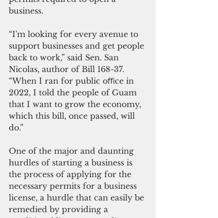
business.
“I'm looking for every avenue to 
support businesses and get people 
back to work,” said Sen. San 
Nicolas, author of Bill 168-37. 
“When I ran for public oﬃce in 
2022, I told the people of Guam 
that I want to grow the economy, 
which this bill, once passed, will 
do.”
One of the major and daunting 
hurdles of starting a business is 
the process of applying for the 
necessary permits for a business 
license, a hurdle that can easily be 
remedied by providing a 