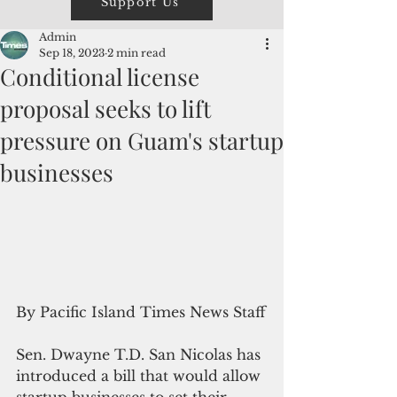
Support Us
Admin
Sep 18, 2023
2 min read
Conditional license
proposal seeks to lift
pressure on Guam's startup
businesses
By Pacific Island Times News Staff
Sen. Dwayne T.D. San Nicolas has 
introduced a bill that would allow 