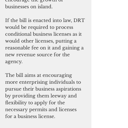
businesses on island. 
If the bill is enacted into law, DRT 
would be required to process 
conditional business licenses as it 
would other licenses, putting a 
reasonable fee on it and gaining a 
new revenue source for the 
agency.
The bill aims at encouraging 
more enterprising individuals to 
pursue their business aspirations 
by providing them leeway and 
flexibility to apply for the 
necessary permits and licenses 
for a business license.