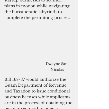
startup businesses to set their 
plans in motion while navigating 
the bureaucratic labyrinth to 
complete the permitting process. 
Dwayne San 
Nicolas
Bill 168-37 would authorize the 
Guam Department of Revenue 
and Taxation to issue conditional 
business licenses while applicants 
are in the process of obtaining the 
permits required to open a 