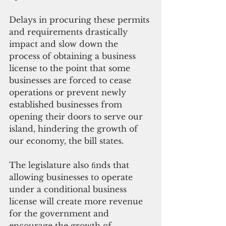
Delays in procuring these permits 
and requirements drastically 
impact and slow down the 
process of obtaining a business 
license to the point that some 
businesses are forced to cease 
operations or prevent newly 
established businesses from 
opening their doors to serve our 
island, hindering the growth of 
our economy, the bill states.
The legislature also ﬁnds that 
allowing businesses to operate 
under a conditional business 
license will create more revenue 
for the government and 
encourage the growth of 