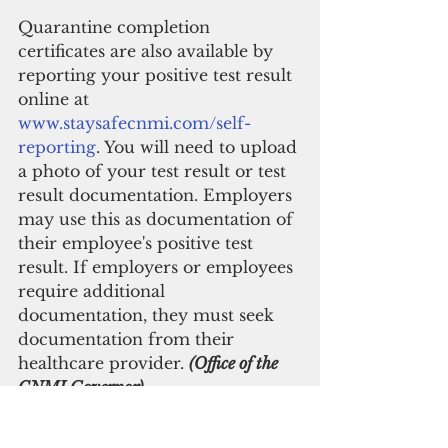
Quarantine completion 
certificates are also available by 
reporting your positive test result 
online at 
www.staysafecnmi.com/self-
reporting
. You will need to upload 
a photo of your test result or test 
result documentation. Employers 
may use this as documentation of 
their employee's positive test 
result. If employers or employees 
require additional 
documentation, they must seek 
documentation from their 
healthcare provider. 
(Office of the 
CNMI Governor)