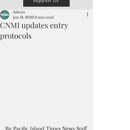
Support Us
Admin
Jun 18, 2022
2 min read
CNMI updates entry
protocols
By Pacific Island Times News Staff