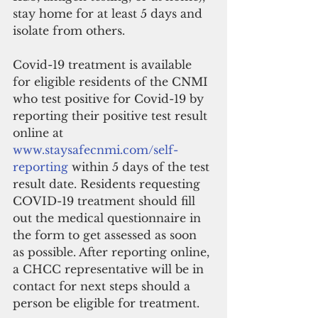
stay home for at least 5 days and 
isolate from others.
Covid-19 treatment is available 
for eligible residents of the CNMI 
who test positive for Covid-19 by 
reporting their positive test result 
online at 
www.staysafecnmi.com/self-
reporting
 within 5 days of the test 
result date. Residents requesting 
COVID-19 treatment should fill 
out the medical questionnaire in 
the form to get assessed as soon 
as possible. After reporting online, 
a CHCC representative will be in 
contact for next steps should a 
person be eligible for treatment.