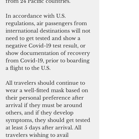
from 24 Pacific countries.
In accordance with U.S. 
regulations, air passengers from 
international destinations will not 
need to get tested and show a 
negative Covid-19 test result, or 
show documentation of recovery 
from Covid-19, prior to boarding 
a flight to the U.S.
All travelers should continue to 
wear a well-fitted mask based on 
their personal preference after 
arrival if they must be around 
others, and if they develop 
symptoms, they should get tested 
at least 5 days after arrival. All 
travelers wishing to avail 