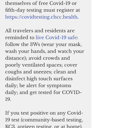
themselves of free Covid-19 or 
fifth-day testing must register at 
https://covidtesting.chcc.health
.
All travelers and residents are 
reminded to 
live Covid-19 safe
: 
follow the 3Ws (wear your mask, 
wash your hands, and watch your 
distance); avoid crowds and 
poorly ventilated spaces; cover 
coughs and sneezes; clean and 
disinfect high touch surfaces 
daily; be alert for symptoms 
daily; and get tested for COVID-
19.
If you test positive on any Covid-
19 test (community-based testing, 
KC3, antigen testing, or at home), 