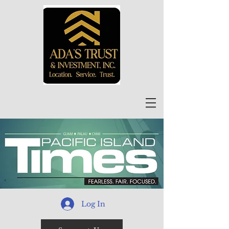
Log In