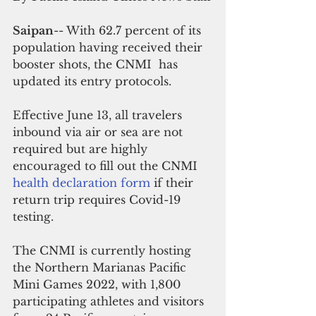
Saipan
-- With 62.7 percent of its 
population having received their 
booster shots, the CNMI  has 
updated its entry protocols.
Effective June 13, all travelers 
inbound via air or sea are not 
required but are highly 
encouraged to fill out the CNMI 
health declaration form
 if their 
return trip requires Covid-19 
testing.
The CNMI is currently hosting 
the Northern Marianas Pacific 
Mini Games 2022, with 1,800 
participating athletes and visitors 