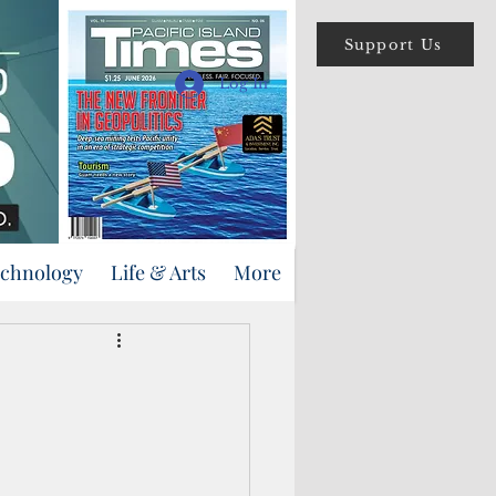
Support Us
Log In
echnology
Life & Arts
More