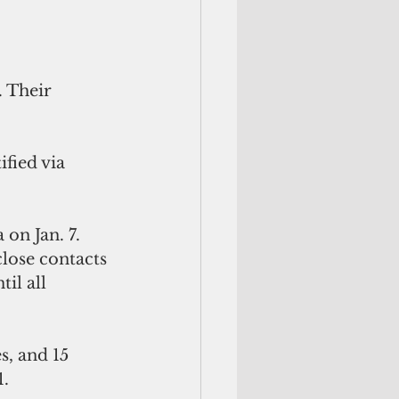
on Jan. 7. 
close contacts 
il all 
s, and 15 
. 