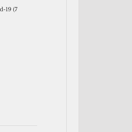
d-19 (7 