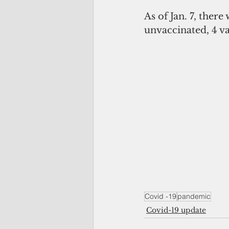
As of Jan. 7, there
unvaccinated, 4 va
Covid -19
pandemic
Covid-19 update