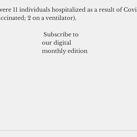
 were 11 individuals hospitalized as a result of Covi
ccinated; 2 on a ventilator). 
 Subscribe to 
our digital
monthly edition