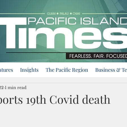
atures
Insights
The Pacific Region
Business & T
22
1 min read
orts 19th Covid death