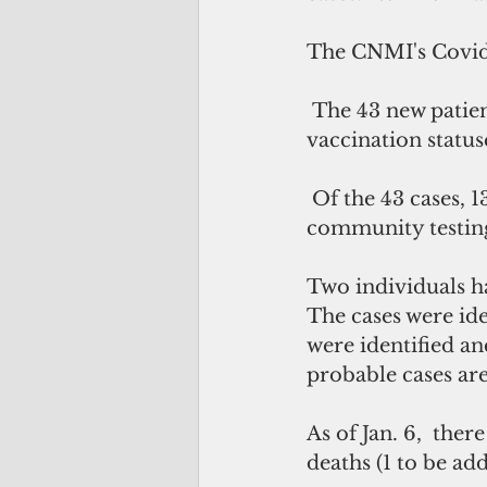
The CNMI's Covid 
 The 43 new patients have been isolated and are actively monitored. Their 
vaccination status
 Of the 43 cases, 13 were identified via contact tracing, 22 were identified via 
community testing,
Two individuals ha
The cases were ide
were identified and
probable cases are
As of Jan. 6,  the
deaths (1 to be add