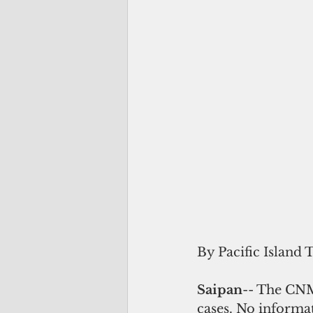
By Pacific Island 
Saipan
-- The CNM
cases. No informat