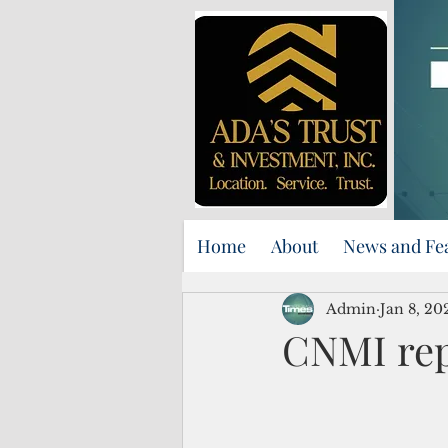
Home
About
News and Fe
Admin
Jan 8, 20
CNMI rep