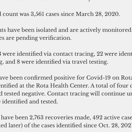
count was 3,561 cases since March 28, 2020.
es are pending verification. 
 and 8 were identified via travel testing. 
ve been confirmed positive for Covid-19 on Rota 
ntified at the Rota Health Center. A total of four 
 tested negative. Contact tracing will continue unt
 identified and tested.
re have been 2,763 recoveries made, 492 active case
ed later) of the cases identified since Oct. 28, 2021