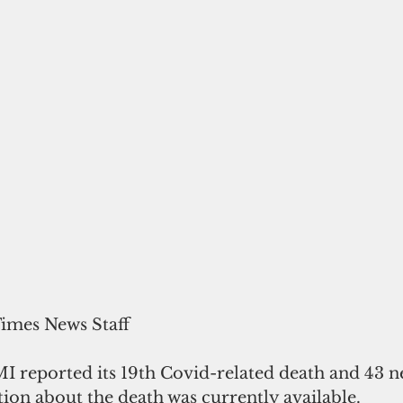
Times News Staff
I reported its 19th Covid-related death and 43 ne
ion about the death was currently available. 