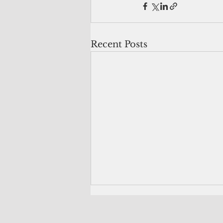
Recent Posts