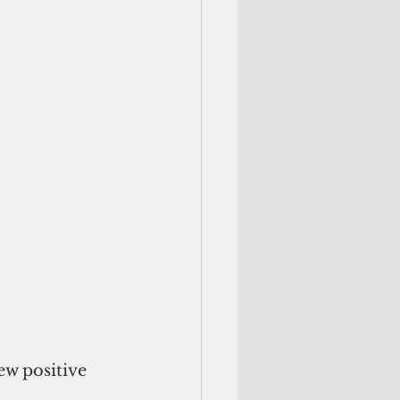
w positive 