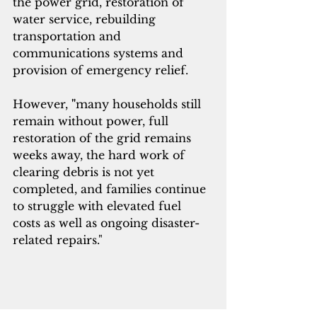
the power grid, restoration of 
water service, rebuilding 
transportation and 
communications systems and 
provision of emergency relief.
However, 
"
many households still 
remain without power, full 
restoration of the grid remains 
weeks away, the hard work of 
clearing debris is not yet 
completed, and families continue 
to struggle with elevated fuel 
costs as well as ongoing disaster-
related repairs."