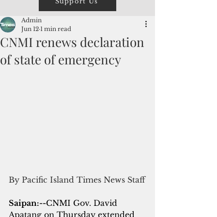
Support Us
Admin
Jun 12
1 min read
CNMI renews declaration
of state of emergency
By Pacific Island Times News Staff
Saipan:--
CNMI Gov. David 
Apatang on Thursday extended 