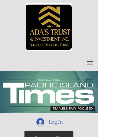
Log In