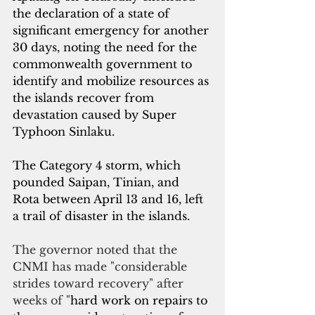
the declaration of a state of 
significant emergency for another 
30 days, noting the need for the 
commonwealth government to 
identify and mobilize resources as 
the islands recover from 
devastation caused by Super 
Typhoon Sinlaku.
The Category 4 storm, which 
pounded Saipan, Tinian, and 
Rota between April 13 and 16, left 
a trail of disaster in the islands.
The governor noted that the 
CNMI has made "considerable 
strides toward recovery" after 
weeks of "
hard work on repairs to 