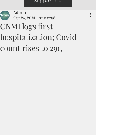
Support Us
Admin
Oct 24, 2021
1 min read
CNMI logs first
hospitalization; Covid
count rises to 291,