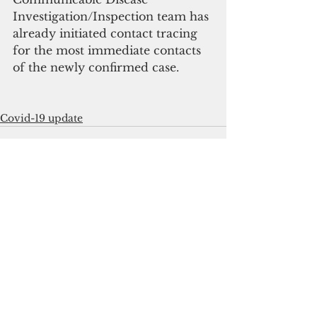
Investigation/Inspection team has 
already initiated contact tracing 
for the most immediate contacts 
of the newly confirmed case.
Covid-19 update
See All
Recent Posts