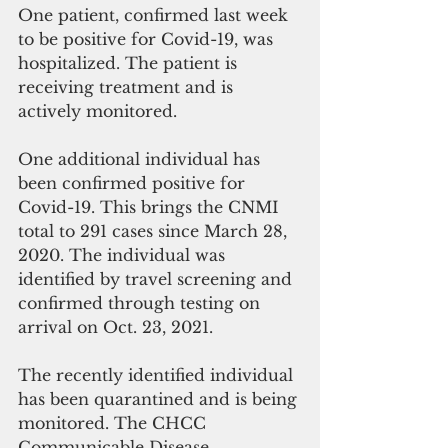
One patient, confirmed last week 
to be positive for Covid-19, was 
hospitalized. The patient is 
receiving treatment and is 
actively monitored. 
One additional individual has 
been confirmed positive for 
Covid-19. This brings the CNMI 
total to 291 cases since March 28, 
2020. The individual was 
identified by travel screening and 
confirmed through testing on 
arrival on Oct. 23, 2021.
The recently identified individual 
has been quarantined and is being 
monitored. The CHCC 
Communicable Disease 