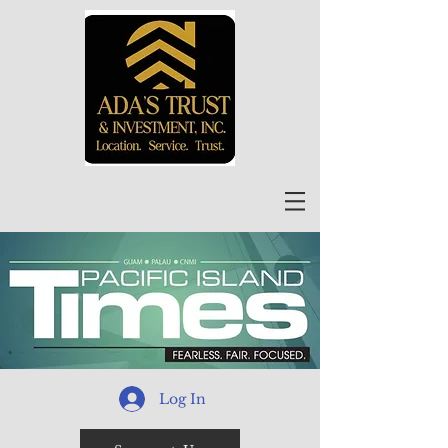
Log In