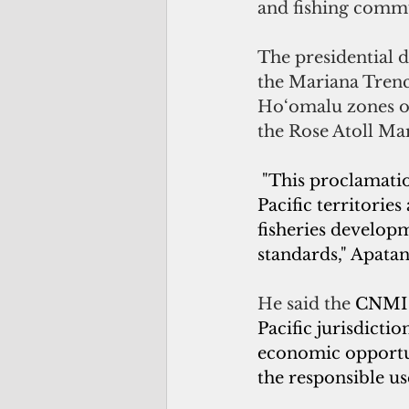
and fishing commu
The presidential d
the Mariana Trenc
Ho‘omalu zones o
the Rose Atoll M
 "This proclamati
Pacific territorie
fisheries develop
standards," Apatan
He said the 
CNMI s
Pacific jurisdictio
economic opportun
the responsible us