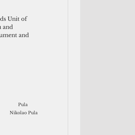
ds Unit of 
 and 
ument and 
Pula 
Nikolao Pula