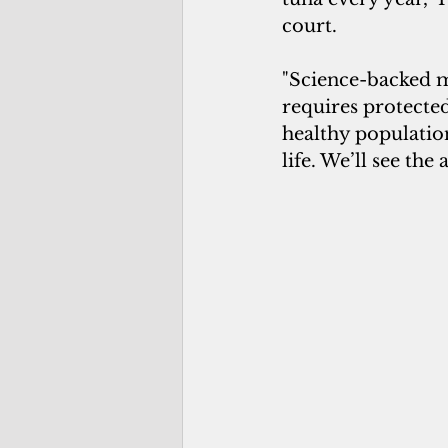
court.
"Science-backed m
requires protected
healthy populatio
life. We’ll see the