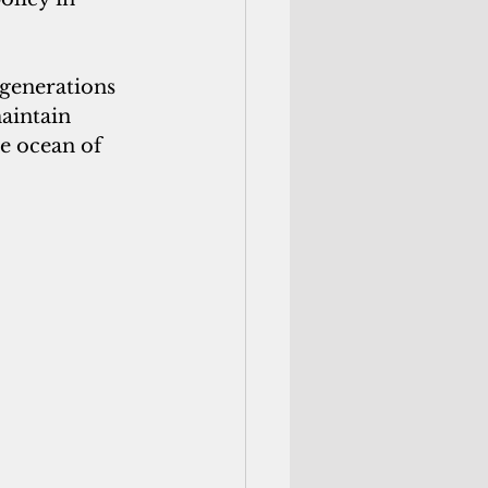
generations 
aintain 
e ocean of 