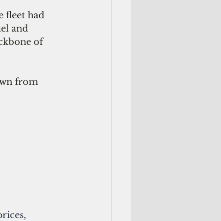
 fleet
had  
uel and 
ckbone of 
wn 
from 
rices, 