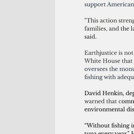
support American 
"This action stren
families
, 
and 
the l
said.
Earthjustice is no
White House that 
oversees the monu
fishing with adequ
David Henkin, dep
warned that 
c
omme
environmental disa
“Without fishing i
tuna every year," 