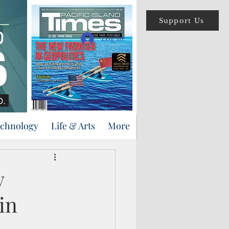
Support Us
Log In
echnology
Life & Arts
More
y
in