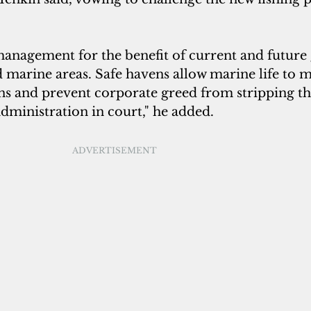
anagement for the benefit of current and future 
 marine areas. Safe havens allow marine life to m
ns and prevent corporate greed from stripping th
 administration in court," he added.
ADVERTISEMENT