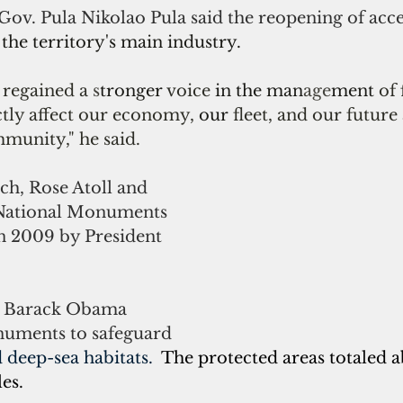
v. Pula Nikolao Pula said the reopening of acces
 the territory's main industry.
regained a 
s
tronger 
voice 
in the man
age
ment 
of 
tly affect our economy, 
our 
fleet, and our future 
mmunity," he said.
h, Rose Atoll and 
National Monuments 
in 2009 by President 
nt Barack Obama 
uments to 
safeguard 
 deep-sea habitats.  
The protected areas totaled a
es.