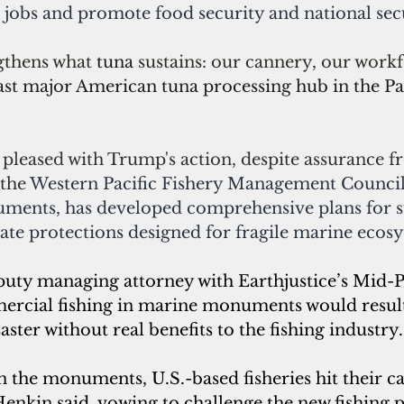
jobs and promote food security and national secu
gthens what 
tuna 
sustains: our cannery, our workf
ast major American tuna processing hub in the Paci
t pleased with Trump's action, 
despite assurance f
the 
Western Pacific Fishery Management 
Counci
ments, has developed comprehensive plans for s
ate protections designed for fragile marine ecos
uty managing attorney with Earthjustice’s Mid-Pac
rcial fishing in marine monuments would result
ster without real benefits to the fishing industry.
n the monuments, U.S.-based fisheries hit their ca
Henkin said, vowing to challenge the new fishing p