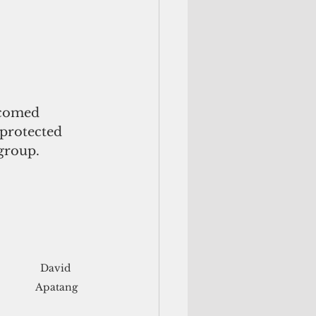
lcomed 
protected 
 group.
David 
Apatang