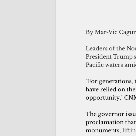
By Mar-Vic Cagu
Leaders of the N
President Trump's
Pacific waters ami
"For generations, 
have relied on th
opportunity," CNM
The governor issue
proclamation that
monuments, 
lifti