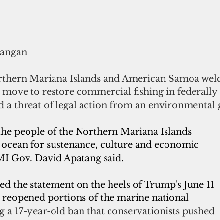
rangan
orthern Mariana Islands and American Samoa we
 move to restore commercial fishing in federally 
d a threat of legal action from an environmental
the people of the Northern Mariana Islands 
e ocean for sustenance, culture and economic 
I Gov. David Apatang said.
d the statement on the heels of Trump's June 11 
 reopened portions of the marine national 
ng a 17-year-old ban that conservationists pushed 