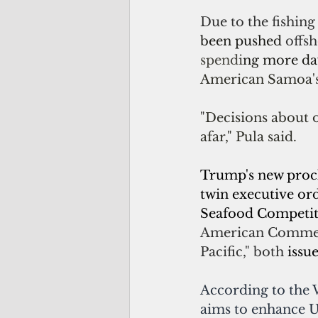
Due to the fishing 
been pushed 
offsh
spendi
ng more da
American Samoa'
"
Decisions about 
afar," Pula said. 
Trump's new procl
twin executive or
Seafood Competiti
American Commerc
Pacific," both 
issu
According to the 
aims to enhance U