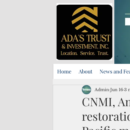
Home
About
News and Fe
Admin
Jun 16
3 
CNMI, Am
restorati