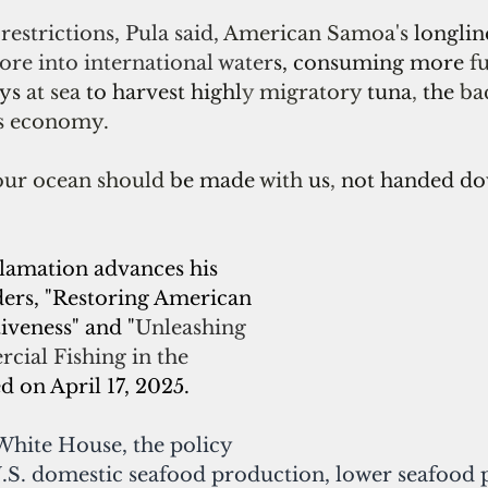
restrictions, Pula said, 
American Samoa's 
longline
ore into international water
s, consuming more 
f
ys 
at sea 
to harvest highl
y 
migratory 
tuna
, 
the 
ba
s economy.
our ocean should 
be made 
with 
us
, 
not handed do
amation advances his 
ders, "Restoring American 
veness" and "
Unleashing 
ial Fishing in the 
ed on April 17, 2025.
White House, the policy 
.S. domestic seafood production, lower seafood p