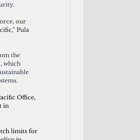
rity.
orce, our 
fic," Pula 
rom the 
l
, which 
ustainable 
ystems.
ific Office, 
 in 
tch limits for 
olicy in 