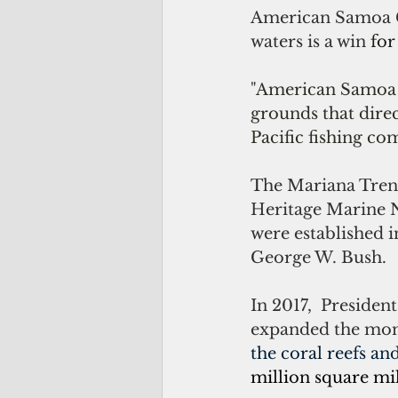
American Samoa Go
waters is a win 
for
"American Samoa 
grounds that direc
Pacific fishing co
The Mariana Trenc
Heritage Marine 
were established 
George W. Bush.
In 2017,  Preside
expanded the mon
the coral reefs and
million square mil