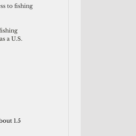
s to fishing 
fishing 
as a U.S. 
bout 1.5 