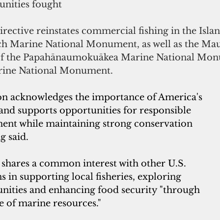
nities fought
irective reinstates commercial fishing in the Islan
h Marine National Monument, as well as the Mau
f the Papahānaumokuākea Marine National Mon
arine National Monument.
on acknowledges the importance of America's 
s and supports opportunities for responsible 
ment while maintaining strong conservation 
g said.
hares a common interest with other U.S. 
ns in supporting local fisheries, exploring 
ities and enhancing food security "through 
e of marine resources."