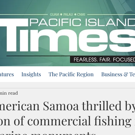
atures
Insights
The Pacific Region
Business & T
min read
erican Samoa thrilled b
on of commercial fishing 