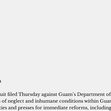
a
wsuit filed Thursday against Guam’s Department of
s of neglect and inhumane conditions within Gua
ities and presses for immediate reforms, including