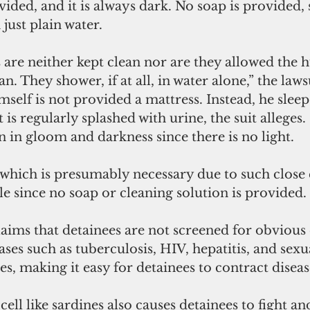
vided, and it is always dark. No soap is provided, 
just plain water.
s are neither kept clean nor are they allowed the
an. They shower, if at all, in water alone,” the laws
elf is not provided a mattress. Instead, he sleep
 is regularly splashed with urine, the suit alleges.
n in gloom and darkness since there is no light.
 which is presumably necessary due to such close
le since no soap or cleaning solution is provided.
claims that detainees are not screened for obvio
ases such as tuberculosis, HIV, hepatitis, and sexu
es, making it easy for detainees to contract diseas
cell like sardines also causes detainees to fight 