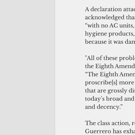
A declaration attac
acknowledged that 
“with no AC units, 
hygiene products,
because it was da
"All of these probl
the Eighth Amendm
“The Eighth Amend
proscribe[s] more 
that are grossly di
today's broad and 
and decency.”
The class action, 
Guerrero has exha