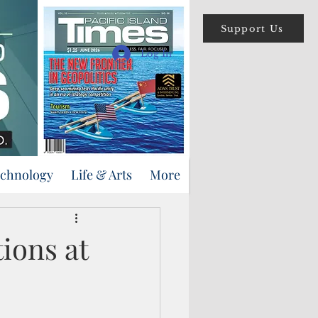
Support Us
Log In
echnology
Life & Arts
More
ions at