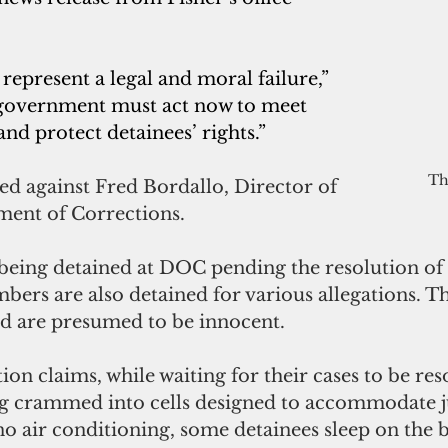
represent a legal and moral failure,” 
 government must act now to meet 
and protect detainees’ rights.” 
Th
led against Fred Bordallo, Director of 
ent of Corrections.
being detained at DOC pending the resolution of 
bers are also detained for various allegations. T
d are presumed to be innocent.
ction claims, while waiting for their cases to be res
ng crammed into cells designed to accommodate j
no air conditioning, some detainees sleep on the b