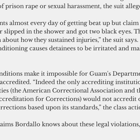
f prison rape or sexual harassment, the suit alleg
ts almost every day of getting beat up but claim t
 slipped in the shower and got two black eyes. Th
 about how they sustained injuries,” the suit says.
ditioning causes detainees to be irritated and make
nditions make it impossible for Guam's Departme
accredited. “Indeed the only accrediting institutio
ities (the American Correctional Association and t
reditation for Corrections) would not accredit 
ections based upon its standards,” the class actio
laims Bordallo knows about these legal violations,