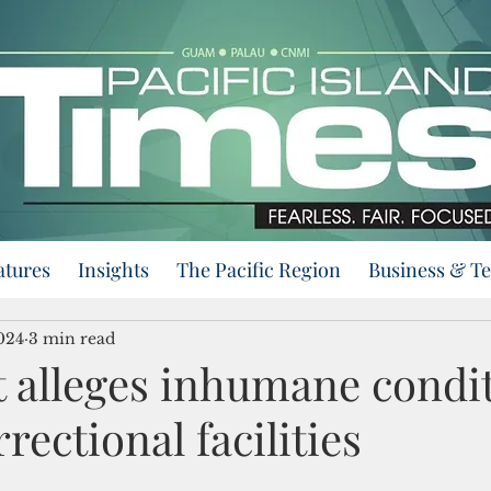
atures
Insights
The Pacific Region
Business & T
024
3 min read
t alleges inhumane condit
ectional facilities