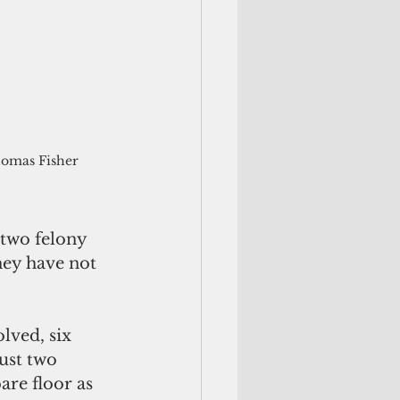
omas Fisher
two felony 
hey have not 
olved, six 
ust two 
are floor as 