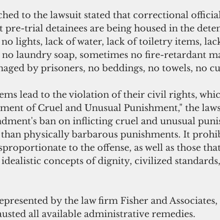
hed to the lawsuit stated that correctional official
pre-trial detainees are being housed in the detent
no lights, lack of water, lack of toiletry items, lac
 no laundry soap, sometimes no fire-retardant ma
maged by prisoners, no beddings, no towels, no cu
ems lead to the violation of their civil rights, whi
ent of Cruel and Unusual Punishment," the lawsui
ment's ban on inflicting cruel and unusual pun
than physically barbarous punishments. It prohibi
sproportionate to the offense, as well as those tha
idealistic concepts of dignity, civilized standards
represented by the law firm Fisher and Associates,
usted all available administrative remedies.