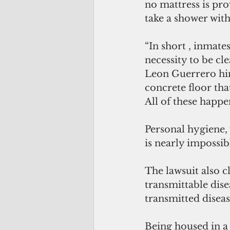
no mattress is pro
take a shower with 
“In short , inmate
necessity to be cle
Leon Guerrero hims
concrete floor that
All of these happe
Personal hygiene,
is nearly impossib
The lawsuit also 
transmittable dise
transmitted diseas
Being housed in a 