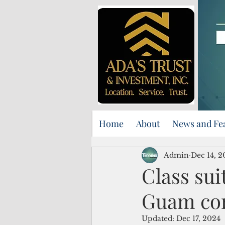
Home
About
News and Fe
Admin
Dec 14, 2
Class sui
Guam corr
Updated:
Dec 17, 2024