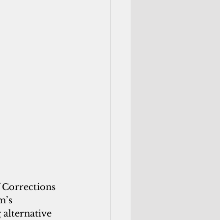
 Corrections 
m’s 
 alternative 