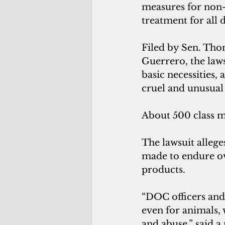
measures for non-
treatment for all d
Filed by Sen. Thom
Guerrero, the laws
basic necessities,
cruel and unusual
About 500 class m
The lawsuit allege
made to endure ov
products.
“DOC officers and 
even for animals, w
and abuse,” said a 