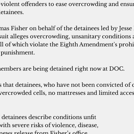
violent offenders to ease overcrowding and ens
etainees.  
as Fisher on behalf of the detainees led by Jesse
uit alleges overcrowding, unsanitary conditions a
 all of which violate the Eighth Amendment's prohi
 punishment. 
embers are being detained right now at DOC.
s that detainees, who have not been convicted of c
ercrowded cells, no mattresses and limited acces
detainees describe conditions unfit 
ith severe risks of violence, disease, 
news release from Fisher’s office 