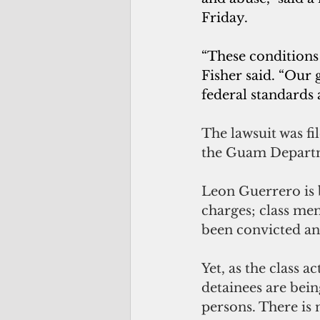
Friday.  
“These conditions 
Fisher said. “Our
federal standards 
The lawsuit was fi
the Guam Departm
Leon Guerrero is 
charges; class mem
been convicted an
Yet, as the class a
detainees are bei
persons. There is 