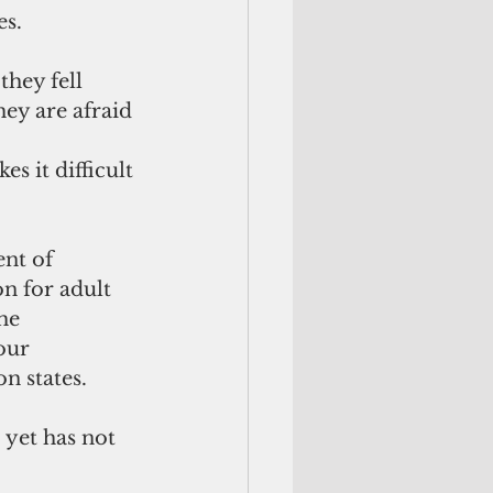
es.
hey fell 
ey are afraid 
s it difficult 
nt of 
n for adult 
he 
our 
n states.
 yet has not 