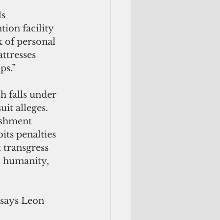
s 
ion facility 
k of personal 
ttresses 
ps.”
ch falls under 
t alleges. 
ishment 
ts penalties 
t transgress 
, humanity, 
 says Leon 