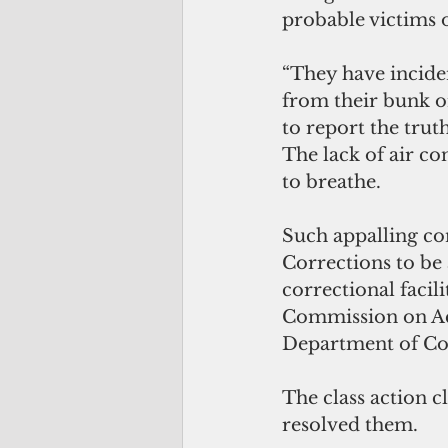
probable victims o
“They have inciden
from their bunk or
to report the truth
The lack of air con
to breathe.
Such appalling co
Corrections to be 
correctional facil
Commission on Acc
Department of Corr
The class action c
resolved them. 