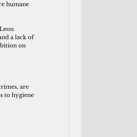
ure humane 
 Leon 
nd a lack of 
bition on 
rimes, are 
s to hygiene 