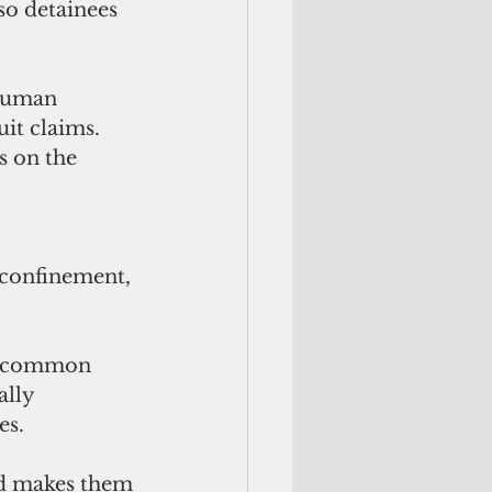
so detainees 
 human 
uit claims.
s on the 
 confinement, 
us common 
ally 
es.
and makes them 