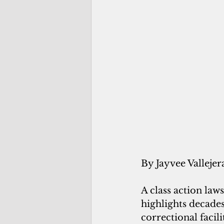
By Jayvee Vallejer
A class action la
highlights decade
correctional facil