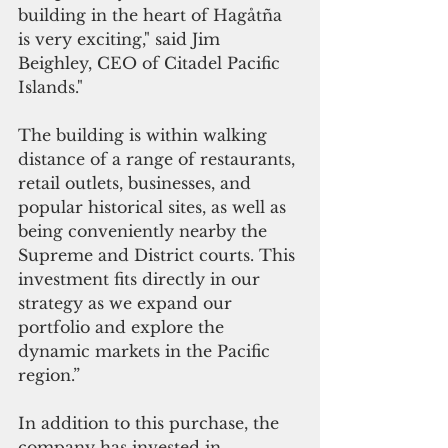
building in the heart of Hagåtña 
is very exciting," said Jim 
Beighley, CEO of Citadel Pacific 
Islands."
The building is within walking 
distance of a range of restaurants, 
retail outlets, businesses, and 
popular historical sites, as well as 
being conveniently nearby the 
Supreme and District courts. This 
investment fits directly in our 
strategy as we expand our 
portfolio and explore the 
dynamic markets in the Pacific 
region.”
In addition to this purchase, the 
company has invested in 