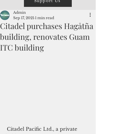
Support Us
Admin
Sep 17, 2021
1 min read
Citadel purchases Hagåtña
building, renovates Guam
ITC building
 Citadel Pacific Ltd., a private 