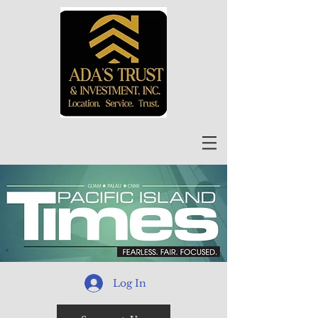
Log In