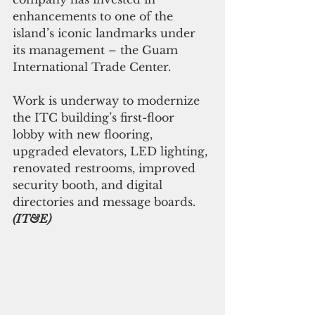
enhancements to one of the 
island’s iconic landmarks under 
its management – the Guam 
International Trade Center.
Work is underway to modernize 
the ITC building’s first-floor 
lobby with new flooring, 
upgraded elevators, LED lighting, 
renovated restrooms, improved 
security booth, and digital 
directories and message boards. 
(IT&E)