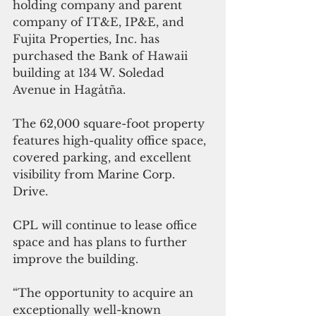
holding company and parent 
company of IT&E, IP&E, and 
Fujita Properties, Inc. has 
purchased the Bank of Hawaii 
building at 134 W. Soledad 
Avenue in Hagåtña.
The 62,000 square-foot property 
features high-quality office space, 
covered parking, and excellent 
visibility from Marine Corp. 
Drive.
CPL will continue to lease office 
space and has plans to further 
improve the building.
“The opportunity to acquire an 
exceptionally well-known 