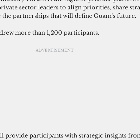
vate sector leaders to align priorities, share stra
e the partnerships that will define Guam's future.
 drew more than 1,200 participants.
ADVERTISEMENT
l provide participants with strategic insights fro