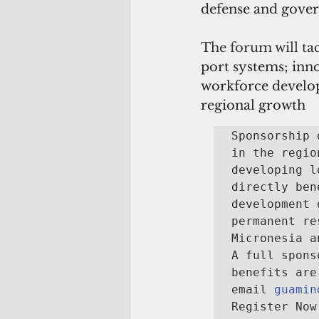
defense and gove
The forum will tac
port systems; inno
workforce developm
regional growth
Sponsorship 
in the regio
developing l
directly ben
development 
permanent re
Micronesia a
A full spons
benefits are
email 
guamin
Register Now