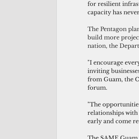
for resilient infr
capacity has never
The Pentagon plans
build more project
nation, the Depar
"I encourage every
inviting businesse
from Guam, the CN
forum.
"The opportunities
relationships with
early and come re
The SAME Guam Ind