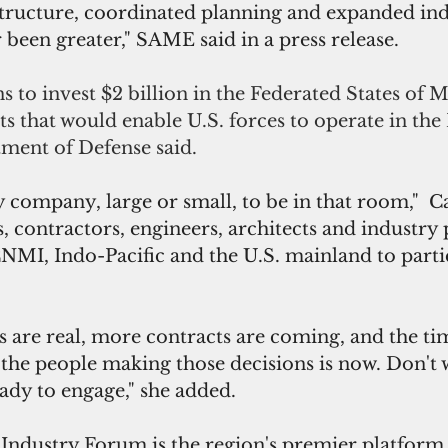
astructure, coordinated planning and expanded ind
 been greater," SAME said in a press release.
 to invest $2 billion in the Federated States of M
s that would enable U.S. forces to operate in the P
tment of Defense said.
 company, large or small, to be in that room,"  Ca
s, contractors, engineers, architects and industry 
MI, Indo-Pacific and the U.S. mainland to partic
 are real, more contracts are coming, and the tim
 the people making those decisions is now. Don't w
ady to engage," she added.
ustry Forum is the region's premier platform f