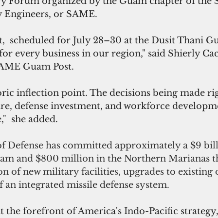
ry Forum organized by the Guam chapter of the S
y Engineers, or SAME.
,  scheduled for July 28–30 at the Dusit Thani G
n for every business in our region," said Shierly Cac
 SAME Guam Post. 
oric inflection point. The decisions being made ri
ure, defense investment, and workforce developme
,"  she added.
 Defense has committed approximately a $9 bill
uam and $800 million in the Northern Marianas 
on of new military facilities, upgrades to existing 
 an integrated missile defense system. 
 the forefront of America's Indo-Pacific strateg