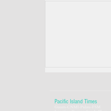
Pacific Island Times
Guam-CNMI-Palau-FSM