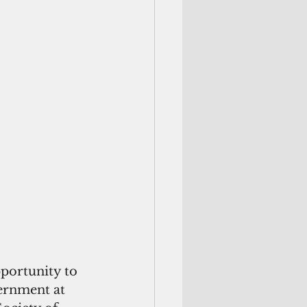
pportunity to 
ernment at 