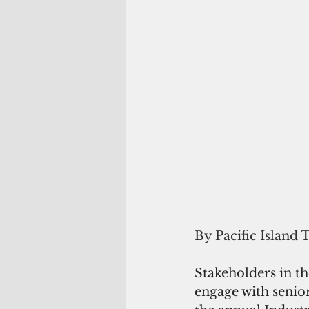
By Pacific Island 
Stakeholders in th
engage with senior