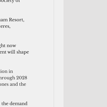
ociety of 
uam Resort, 
eres, 
ght now 
nt will shape 
ion in 
through 2028 
ones and the 
y, the demand 