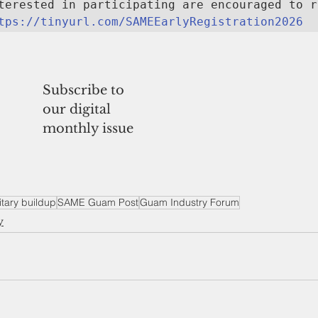
terested in participating are encouraged to r
tps://tinyurl.com/SAMEEarlyRegistration2026
Subscribe to
our digital
monthly issue
itary buildup
SAME Guam Post
Guam Industry Forum
y