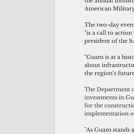
the annual Indust
American Militar
The two-day event
"is a call to actio
president of the
"Guam is at a hist
about infrastruct
the region’s future
The Department of
investments in G
for the constructi
implementation of
"As Guam stands at