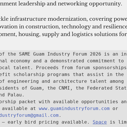
rnment leadership and networking opportunity.
kle 
infrastructure modernization, covering powe
vation in construction, technology and resilience
ent, housing, supply and logistics solutions for
of the SAME Guam Industry Forum 2026 is an in
nal economy and a demonstrated commitment to 
ocal talent. Proceeds from forum sponsorships 
efit scholarship programs that assist in the 
of engineering and architecture talent among 
sidents of Guam, the CNMI, the Federated State
nd Palau.

orship packet with available opportunities and
 available at 
www.guamindustryforum.com
 or 
dustryforum@gmail.com
.

 — early bird pricing available. 
Space
 is lim