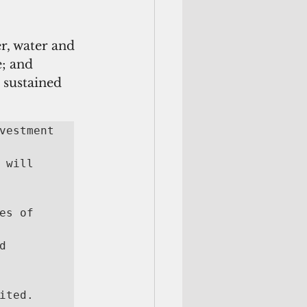
r, water and 
; and 
 sustained 
vestment 
will 
s of 
 
ited. 