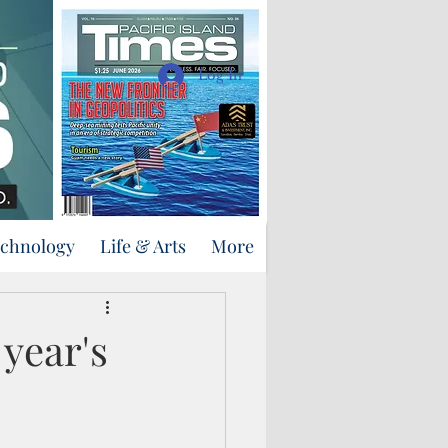
Support Us
Log In
echnology
Life & Arts
More
year's