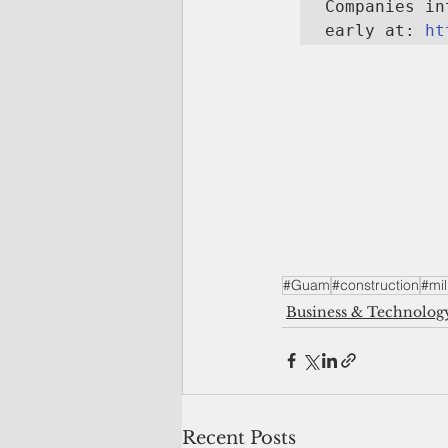
Companies in
early at: 
ht
#Guam
#construction
#mil
Business & Technolog
Recent Posts