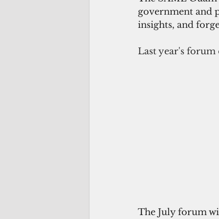
government and pri
insights, and forg
Last year's forum
The July forum wil