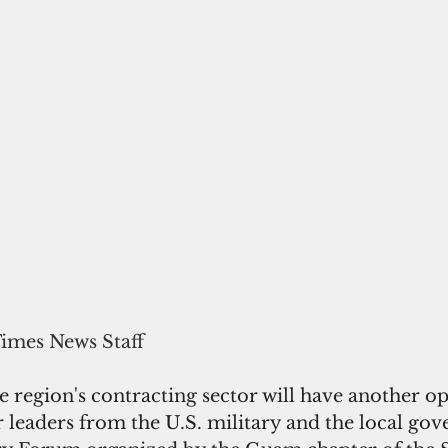
Times News Staff
e region's contracting sector will have another o
 leaders from the U.S. military and the local gov