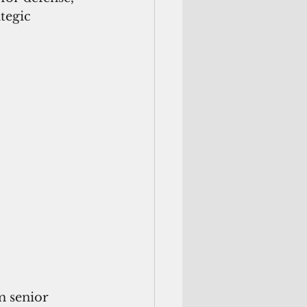
tegic 
m senior 