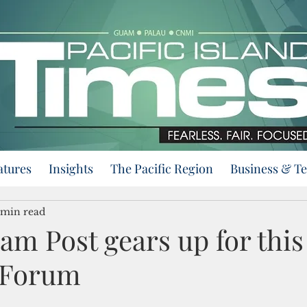
atures
Insights
The Pacific Region
Business & T
 min read
m Post gears up for this 
 Forum