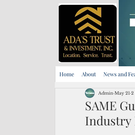
Home
About
News and Fe
Admin
May 21
2
SAME Gua
Industry