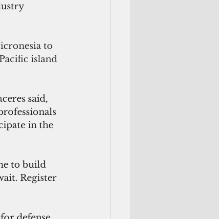
ustry 
icronesia to 
acific island 
ceres said, 
professionals 
ipate in the 
e to build 
ait. Register 
or defense, 