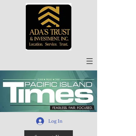
Log In