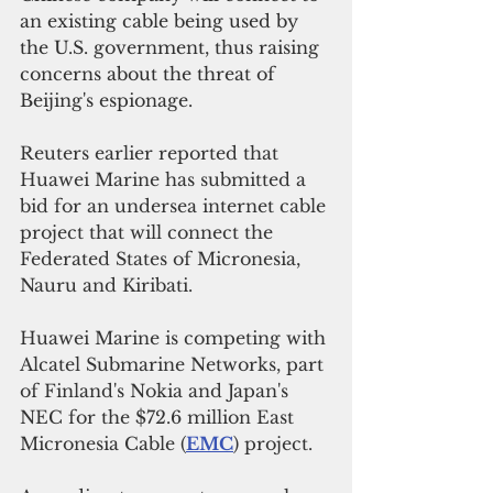
an existing cable being used by 
the U.S. government, thus raising 
concerns about the threat of 
Beijing's espionage.
Reuters earlier reported that 
Huawei Marine has submitted a 
bid for an undersea internet cable 
project that will connect the 
Federated States of Micronesia, 
Nauru and Kiribati.
Huawei Marine is competing with 
Alcatel Submarine Networks, part 
of Finland's Nokia and Japan's 
NEC for the $72.6 million East 
Micronesia Cable (
EMC
) project.