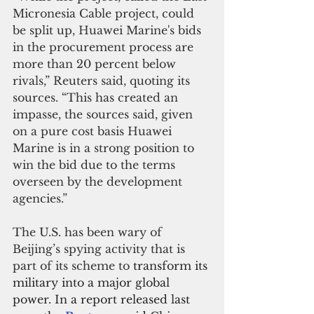
Micronesia Cable project, could 
be split up, Huawei Marine's bids 
in the procurement process are 
more than 20 percent below 
rivals,” Reuters said, quoting its 
sources. “This has created an 
impasse, the sources said, given 
on a pure cost basis Huawei 
Marine is in a strong position to 
win the bid due to the terms 
overseen by the development 
agencies.”
The U.S. has been wary of 
Beijing’s spying activity that is 
part of its scheme to 
transform its 
military into a major global 
power. In a report released last 