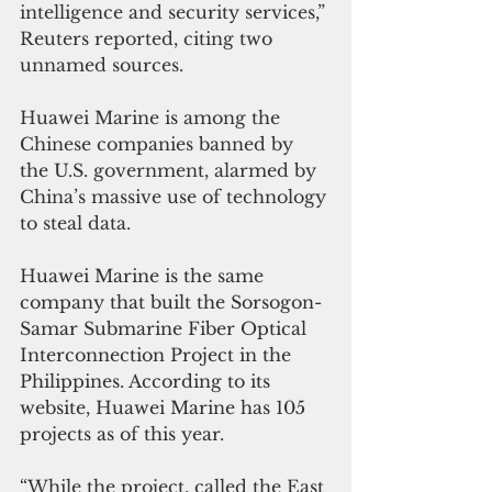
intelligence and security services,” 
Reuters reported, citing two 
unnamed sources.
Huawei Marine is among the 
Chinese companies banned by 
the U.S. government, alarmed by 
China’s massive use of technology 
to steal data. 
Huawei Marine is the same 
company that built the Sorsogon-
Samar Submarine Fiber Optical 
Interconnection Project in the 
Philippines. According to its 
website, Huawei Marine has 105 
projects as of this year.
“While the project, called the East 