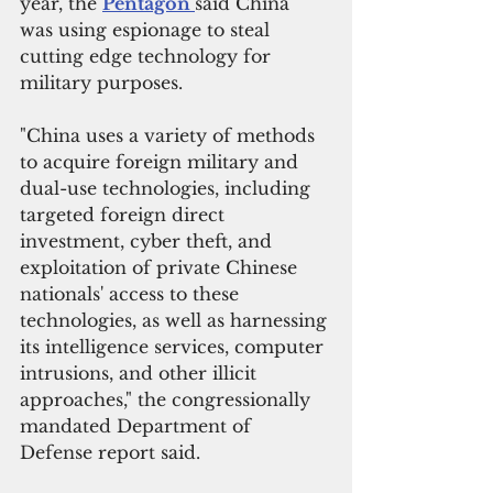
year, the 
Pentagon 
said China 
was using espionage to steal 
cutting edge technology for 
military purposes.
"China uses a variety of methods 
to acquire foreign military and 
dual-use technologies, including 
targeted foreign direct 
investment, cyber theft, and 
exploitation of private Chinese 
nationals' access to these 
technologies, as well as harnessing 
its intelligence services, computer 
intrusions, and other illicit 
approaches," the congressionally 
mandated Department of 
Defense report said.