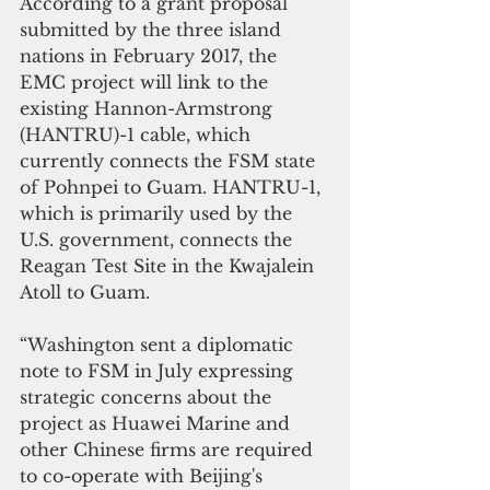
According to a grant proposal 
submitted by the three island 
nations in February 2017, the 
EMC project will link to the 
existing Hannon-Armstrong 
(HANTRU)-1 cable, which 
currently connects the FSM state 
of Pohnpei to Guam. HANTRU-1, 
which is primarily used by the 
U.S. government, connects the 
Reagan Test Site in the Kwajalein 
Atoll to Guam.
“Washington sent a diplomatic 
note to FSM in July expressing 
strategic concerns about the 
project as Huawei Marine and 
other Chinese firms are required 
to co-operate with Beijing's 