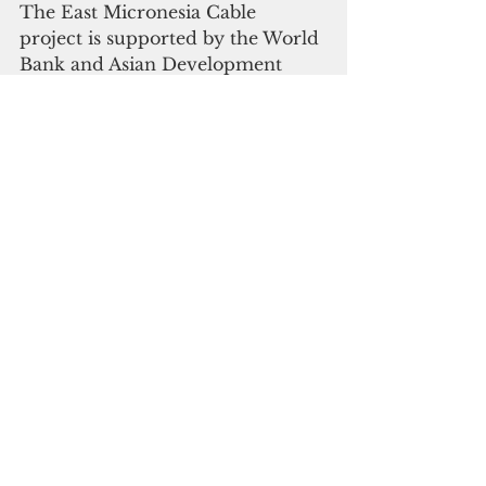
The East Micronesia Cable 
project is supported by the World 
Bank and Asian Development 
Bank.
On March 27, the 
World Bank
announced the approval of a 
$30.8 million grant to cover the 
FSM segment of the project. 
In April 2018, ADB awarded 
Kiribati 
$21.6 million and Nauru, 
$15 million to cover their share of 
the project cost.
“The project will complement the 
ongoing and existing cable 
systems connecting all the major 
islands in the North Pacific 