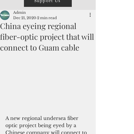
Support Us
Admin
Dec 21, 2020
2 min read
China eyeing regional
fiber-optic project that will
connect to Guam cable
A new regional undersea fiber 
optic project being eyed by a 
Chinese company will connect to 