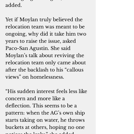
added.
Yet if Moylan truly believed the 
relocation team was meant to be 
ongoing, why did it take him two 
years to raise the issue, asked 
Paco-San Agustin. She said 
Moylan’s talk about reviving the 
relocation team only came about 
after the backlash to his “callous 
views” on homelessness.
“His sudden interest feels less like 
concern and more like a 
deflection. This seems to be a 
pattern: when the AG’s own ship 
starts taking on water, he throws 
buckets at others, hoping no one 