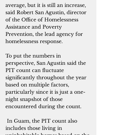
average, but it is still an increase, 
said Robert San Agustin, director 
of the Office of Homelessness 
Assistance and Poverty 
Prevention, the lea
d agency for 
homelessness response.
To put the numbers in 
perspective, San Agustin said the 
PIT count can fluctuate 
significantly throughout the year 
based on multiple factors, 
particularly since it is just a one-
night snapshot of those 
encountered during the count.
 In Guam, the PIT count also 
includes those living in 