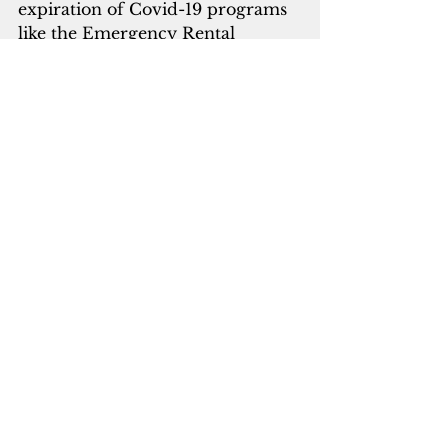
expiration of Covid-19 programs 
like the Emergency Rental 
Assistance, which helped people 
stay sheltered over the last few 
years. Many people reached their 
maximum benefit of 18 months, 
so they were again facing being 
displaced around that time of 
2024,” he added.
Guam’s challenges, according to 
San Agustin, include a shortage of 
homes and shelters, insufficient 
funds for case management and 
outreach to ensure the homeless 
can receive the treatment and 
services they need, a lack of 
family support, and difficulty 
keeping clients engaged in 