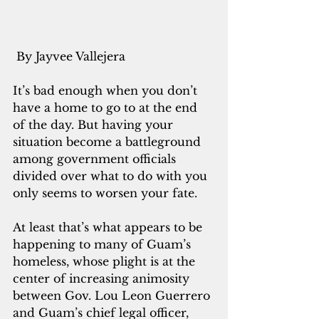
 By Jayvee Vallejera
It’s bad enough when you don’t 
have a home to go to at the end 
of the day. But having your 
situation become a battleground 
among government officials 
divided over what to do with you 
only seems to worsen your fate.
At least that’s what appears to be 
happening to many of Guam’s 
homeless, whose plight is at the 
center of increasing animosity 
between Gov. Lou Leon Guerrero 
and Guam’s chief legal officer, 