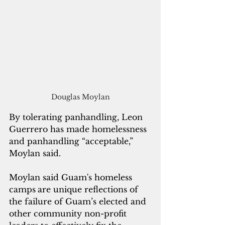
Douglas Moylan
By tolerating panhandling, Leon 
Guerrero has made homelessness 
and panhandling “acceptable,” 
Moylan said.
Moylan said Guam's homeless 
camps
are unique reflections of 
the failure of Guam’s elected and 
other community non-profit 