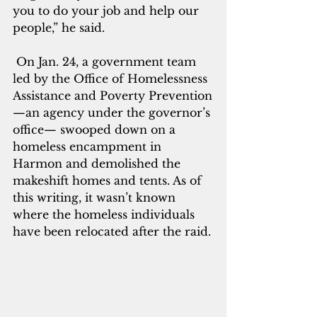
you to do your job and help our 
people,” he said.
 On Jan. 24, a government team 
led by the Office of Homelessness 
Assistance and Poverty Prevention
—an agency under the governor’s 
office— swooped 
down on a 
homeless encampment in 
Harmon and demolished the 
makeshift homes and tents. As of 
this writing, it wasn’t known 
where the homeless individuals 
have been relocated after the raid.