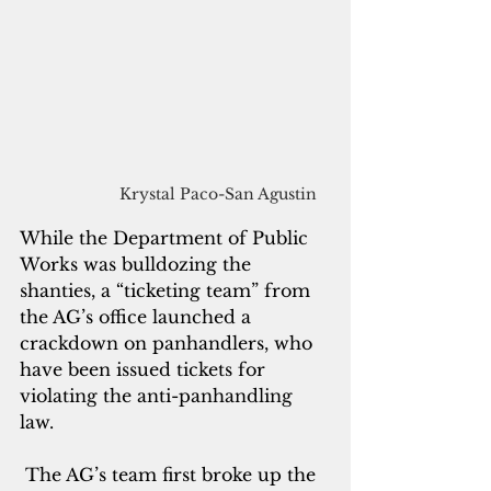
Krystal Paco-San Agustin 
While the Department of Public 
Works was bulldozing the 
shanties, a “ticketing team” from 
the AG’s office launched a 
crackdown on panhandlers, who 
have been issued tickets for 
violating the anti-panhandling 
law.
 The AG’s team first broke up the 