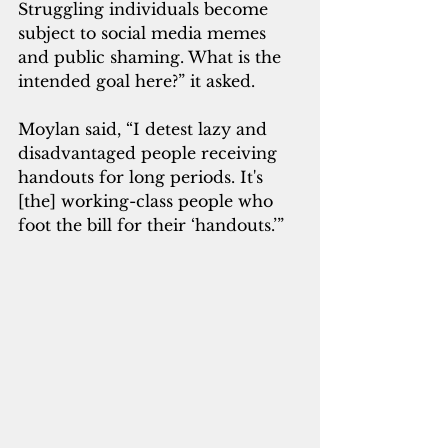
Struggling individuals become 
subject to social media memes 
and public shaming. What is the 
intended goal here?” it asked.
Moylan said, “I detest lazy and 
disadvantaged people receiving 
handouts for long periods. It's 
[the] working-class people who 
foot the bill for their ‘handouts.’”