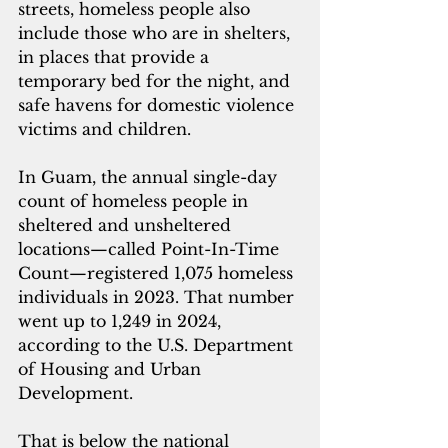
streets, homeless people also 
include those who are in shelters, 
in places that provide a 
temporary bed for the night, and 
safe havens for domestic violence 
victims and children.
In Guam, the annu
al single-day 
count of homeless people in 
sheltered and unsheltered 
locations—called Point-In-Time 
Count—registered 1,075 homeless 
individuals in 2023. That number 
went up to 1,249 in 2024, 
according to the U.S. Department 
of Housing and Urban 
Development.
That is below the national 