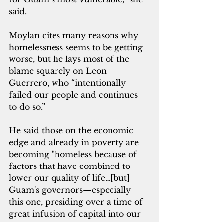
said.
Moylan cites many reasons why 
homelessness seems to be getting 
worse, but he lays most of the 
blame squarely on Leon 
Guerrero, who “intentionally 
failed our people and continues 
to do so.”
He said those on the economic 
edge and already in poverty are 
becoming "homeless because of 
factors that have combined to 
lower our quality of life…[but] 
Guam's governors—especially 
this one, presiding over a time of 
great infusion of capital into our 