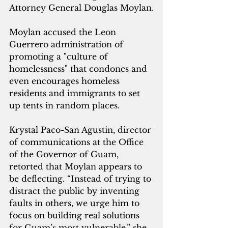
Attorney General Douglas Moylan.
Moylan accused the Leon 
Guerrero administration of 
promoting a "culture of 
homelessness" that condones and 
even encourages homeless 
residents and immigrants to set 
up tents in random places.
Krystal Paco-San Agustin, director 
of communications at the Office 
of the Governor of Guam, 
retorted that Moylan appears to 
be deflecting. “Instead of trying to 
distract the public by inventing 
faults in others, we urge him to 
focus on building real solutions 
for Guam’s most vulnerable,” she 