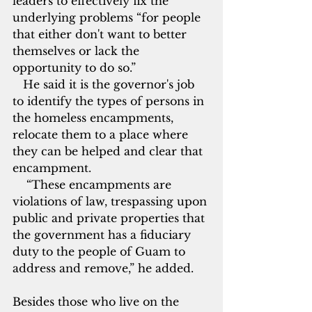
leaders to effectively fix the 
underlying problems “for people 
that either don't want to better 
themselves or lack the 
opportunity to do so.”
   He said it is the governor's job 
to identify the types of persons in 
the homeless encampments, 
relocate them to a place where 
they can be helped and clear that 
encampment.
    “These encampments are 
violations of law, trespassing upon 
public and private properties that 
the government has a fiduciary 
duty
to the people of Guam to 
address and remove,” he added.
Besides those who live on the 