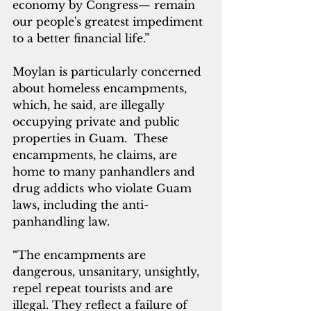
economy by Congress— remain 
our people's greatest impediment 
to a better financial life.”
Moylan is particularly concerned 
about homeless encampments, 
which, he said, are illegally 
occupying private and public 
properties in Guam.  These 
encampments, he claims, are 
home to many panhandlers and 
drug addicts who violate Guam 
laws, including the anti-
panhandling law.
“The encampments are 
dangerous, unsanitary, unsightly, 
repel repeat tourists and are 
illegal. They reflect a failure of 