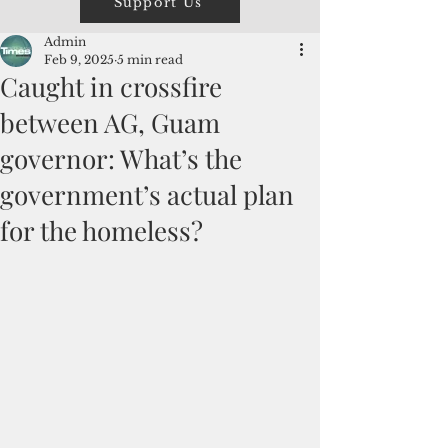
Support Us
Admin
Feb 9, 2025
5 min read
Caught in crossfire
between AG, Guam
governor: What’s the
government’s actual plan
for the homeless?