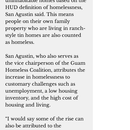
uninhabitable homes based on the 
HUD definition of homelessness, 
San Agustin said. This means 
people on their own family 
property who are living in ranch-
style tin homes are also counted 
as homeless.
San Agustin, who also serves as 
the vice chairperson of the Guam 
Homeless 
Coalition, attributes the 
increase in homelessness to 
customary challenges such as 
unemployment, a low housing 
inventory, and the high cost of 
housing and living.
“I would say some of the rise can 
also be attributed to the 