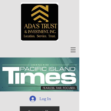
Log In