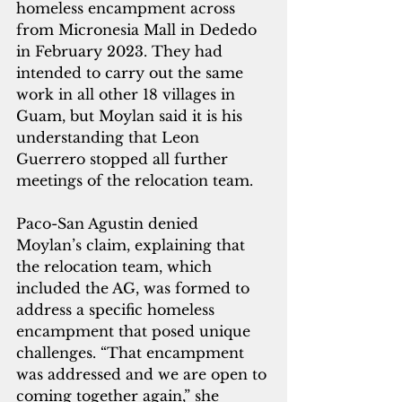
homeless encampment across 
from Micronesia Mall in Dededo 
in February 2023. They had 
intended to carry out the same 
work in all other 18 villages in 
Guam, but Moylan said it is his 
understanding that Leon 
Guerrero stopped all further 
meetings of the relocation team.
Paco-San Agustin denied 
Moylan’s claim, explaining that 
the relocation team, which 
included the AG, was formed to 
address a specific homeless 
encampment that posed unique 
challenges. “That encampment 
was addressed and we are open to 
coming together again,” she 