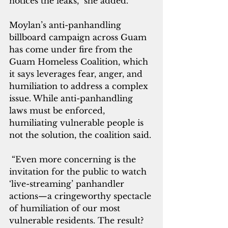
notices the leaks,” she added.
Moylan’s anti-panhandling 
billboard campaign across Guam 
has come under fire from the 
Guam Homeless Coalition, which 
it says leverages fear, anger, and 
humiliation to address a complex 
issue. While anti-panhandling 
laws must be enforced, 
humiliating vulnerable people is 
not the solution, the coalition said.
 “Even more concerning is the 
invitation for the public to watch 
‘live-streaming’ panhandler 
actions—a cringeworthy spectacle 
of humiliation of our most 
vulnerable residents. The result? 