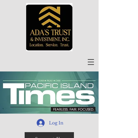
Log In