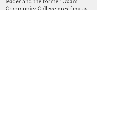
leader and the former Guam 
Community College president as 
"tested and trusted leaders."
On the Democratic Party’s side, 
Lt. Gov. Joshua Tenorio and Sen. 
Tina Muna Barnes are vying for 
nomination against Sen. Joe San 
Agustin and former Sen. Dwayne 
San Nicolas. Sen. Therese Terlaje 
is anticipated to throw her hat 
into the ring, and is predicted to 
pick former broadcast journalist 
 Sen. Chris Barnett.