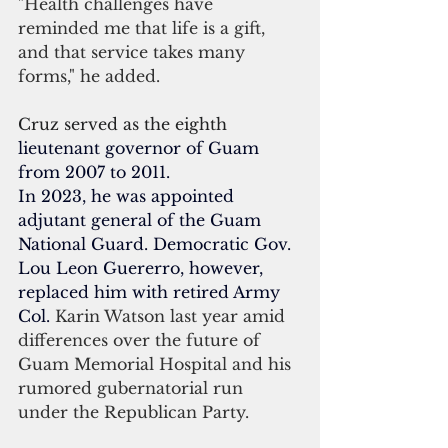
"Health challenges have 
reminded me that life is a gift, 
and that service takes many 
forms," he added.
Cruz served as the eighth 
lieutenant governor of Guam
from 2007 to 2011.
In 2023, he was appointed 
adjutant general
 of the 
Guam 
National Guard
. Democratic Gov. 
Lou Leon Guererro, however, 
replaced him with retired Army 
Col. 
Karin Watson last year amid 
differences over the future of 
Guam Memorial Hospital and his 
rumored gubernatorial run 
under the Republican Party. 