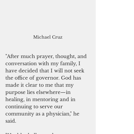
Michael Cruz
"After much prayer, thought, and 
conversation with my family, I 
have decided that I will not seek 
the office of governor. God has 
made it clear to me that my 
purpose lies elsewhere—in 
healing, in mentoring and in 
continuing to serve our 
community as a physician," he 
said.