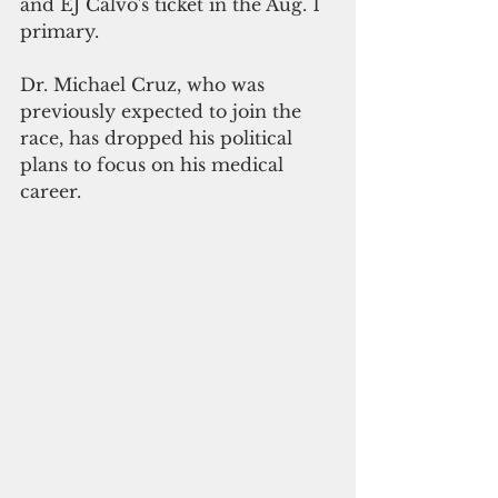
and EJ Calvo's ticket in the Aug. 1 
primary.
Dr. Michael Cruz, who was 
previously expected to join the 
race, has dropped his political 
plans to focus on his medical 
career.