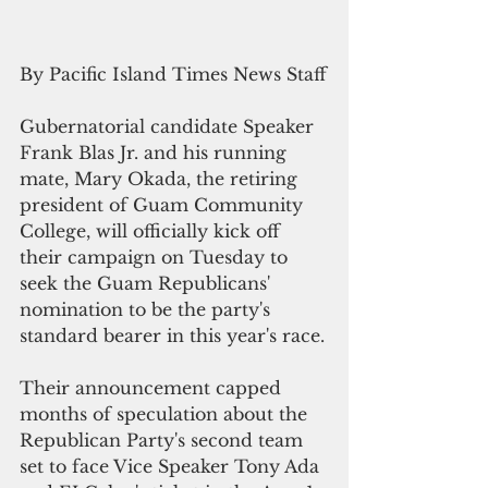
By Pacific Island Times News Staff
Gubernatorial candidate Speaker 
Frank Blas Jr. and his running 
mate, Mary Okada, the retiring 
president of Guam Community 
College, will officially kick off 
their campaign on Tuesday to 
seek the Guam Republicans' 
nomination to be the party's 
standard bearer in this year's race.
Their announcement capped 
months of speculation about the 
Republican Party's second team 
set to face Vice Speaker Tony Ada 