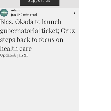
Support Us
Admin
Jan 19
2 min read
Blas, Okada to launch
gubernatorial ticket; Cruz
steps back to focus on
health care
Updated:
Jan 21