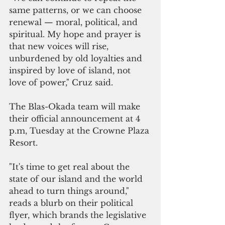
same patterns, or we can choose 
renewal — moral, political, and 
spiritual. My hope and prayer is 
that new voices will rise, 
unburdened by old loyalties and 
inspired by love of island, not 
love of power," Cruz said.
The Blas-Okada team will make 
their official announcement at 4 
p.m, Tuesday at the Crowne Plaza 
Resort.
"It's time to get real about the 
state of our island and the world 
ahead to turn things around," 
reads a blurb on their political 
flyer, which brands the legislative 