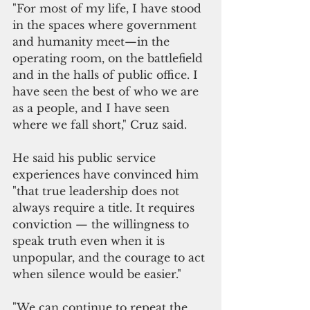
"For most of my life, I have stood 
in the spaces where government 
and humanity meet—in the 
operating room, on the battlefield 
and in the halls of public office. I 
have seen the best of who we are 
as a people, and I have seen 
where we fall short," Cruz said.
He said his public service 
experiences have convinced him 
"that true leadership does not 
always require a title. It requires 
conviction — the willingness to 
speak truth even when it is 
unpopular, and the courage to act 
when silence would be easier."
"We can continue to repeat the 