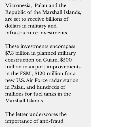
Micronesia,  Palau and the 
Republic of the Marshall Islands, 
are set to receive billions of 
dollars in military and 
infrastructure investments.
These investments encompass 
$7.3 billion in planned military 
construction on Guam, $500 
million in airport improvements 
in the FSM , $120 million for a 
new U.S. Air Force radar station 
in Palau, and hundreds of 
millions for fuel tanks in the 
Marshall Islands.
The letter underscores the 
importance of anti-fraud 