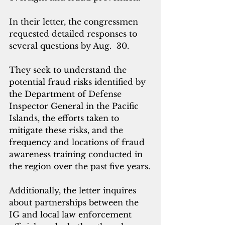
In their letter, the congressmen 
requested detailed responses to 
several questions by Aug.  30. 
They seek to understand the 
potential fraud risks identified by 
the Department of Defense 
Inspector General in the Pacific 
Islands, the efforts taken to 
mitigate these risks, and the 
frequency and locations of fraud 
awareness training conducted in 
the region over the past five years.
Additionally, the letter inquires 
about partnerships between the 
IG and local law enforcement 