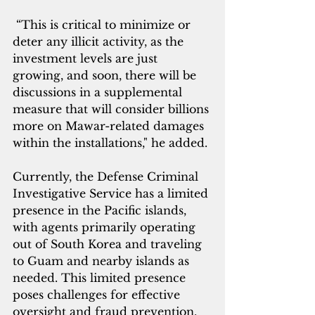
 “This is critical to minimize or 
deter any illicit activity, as the 
investment levels are just 
growing, and soon, there will be 
discussions in a supplemental 
measure that will consider billions 
more on Mawar-related damages 
within the installations," he added.
Currently, the Defense Criminal 
Investigative Service has a limited 
presence in the Pacific islands, 
with agents primarily operating 
out of South Korea and traveling 
to Guam and nearby islands as 
needed. This limited presence 
poses challenges for effective 
oversight and fraud prevention.