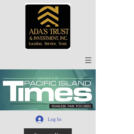
Log In