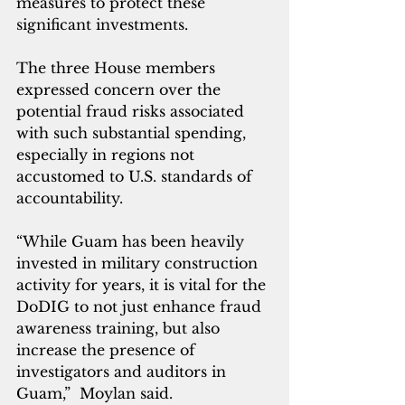
measures to protect these 
significant investments. 
The three House members 
expressed concern over the 
potential fraud risks associated 
with such substantial spending, 
especially in regions not 
accustomed to U.S. standards of 
accountability.
“While Guam has been heavily 
invested in military construction 
activity for years, it is vital for the 
DoDIG to not just enhance fraud 
awareness training, but also 
increase the presence of 
investigators and auditors in 
Guam,”  Moylan said.