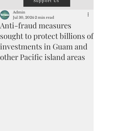
Support Us
Admin
Jul 30, 2024
2 min read
Anti-fraud measures
sought to protect billions of
investments in Guam and
other Pacific island areas