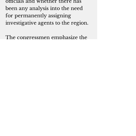
officials and whether there has 
been any analysis into the need 
for permanently assigning 
investigative agents to the region.
The congressmen emphasize the 
importance of safeguarding 
taxpayer funds and ensuring 
accountability as the Department 
of Defense increases its 
investments in the Indo-Pacific 
region. 