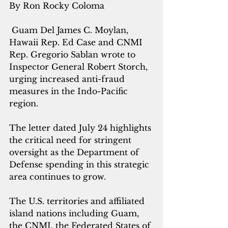
By Ron Rocky Coloma
 Guam Del James C. Moylan, 
Hawaii Rep. Ed Case and CNMI 
Rep. Gregorio Sablan wrote to 
Inspector General Robert Storch, 
urging increased anti-fraud 
measures in the Indo-Pacific 
region.
The letter dated July 24 highlights 
the critical need for stringent 
oversight as the Department of 
Defense spending in this strategic 
area continues to grow.
The U.S. territories and affiliated 
island nations including Guam, 
the CNMI, the Federated States of 