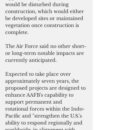
would be disturbed during 
construction, which would either 
be developed sites or maintained 
vegetation once construction is 
complete. 
The Air Force said no other short- 
or long-term notable impacts are 
currently anticipated.
Expected to take place over 
approximately seven years, the 
proposed projects are designed to 
enhance AAFB's capability to 
support permanent and 
rotational forces within the Indo-
Pacific and "strengthen the U.S.’s 
ability to respond regionally and 
worldwide, in alignment with 