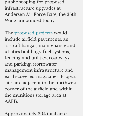
public scoping for proposed 
infrastructure upgrades at 
Andersen Air Force Base, the 36th 
Wing announced today.
The 
proposed projects 
would 
include airfield pavements, an 
aircraft hangar, maintenance and 
utilities buildings, fuel systems, 
fencing and utilities, roadways 
and parking, stormwater 
management infrastructure and 
earth-covered magazines. Project 
sites are adjacent to the northwest 
corner of the airfield and within 
the munitions storage area at 
AAFB.
Approximately 204 total acres 