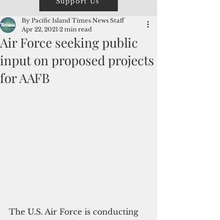
Support Us
By Pacific Island Times News Staff
Apr 22, 2021
2 min read
Air Force seeking public
input on proposed projects
for AAFB
The U.S. Air Force is conducting 