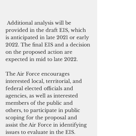
 Additional analysis will be 
provided in the draft EIS, which 
is anticipated in late 2021 or early 
2022. The final EIS and a decision 
on the proposed action are 
expected in mid to late 2022.
The Air Force encourages 
interested local, territorial, and 
federal elected officials and 
agencies, as well as interested 
members of the public and 
others, to participate in public 
scoping for the proposal and 
assist the Air Force in identifying 
issues to evaluate in the EIS. 