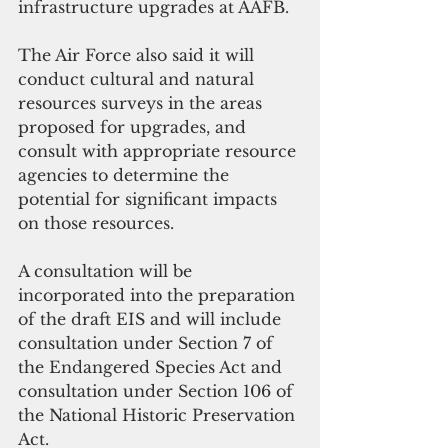
infrastructure upgrades at AAFB.
The Air Force also said it will 
conduct cultural and natural 
resources surveys in the areas 
proposed for upgrades, and 
consult with appropriate resource 
agencies to determine the 
potential for significant impacts 
on those resources. 
A consultation will be 
incorporated into the preparation 
of the draft EIS and will include 
consultation under Section 7 of 
the Endangered Species Act and 
consultation under Section 106 of 
the National Historic Preservation 
Act. 