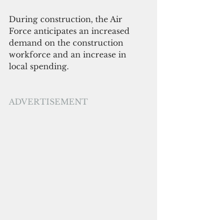
During construction, the Air 
Force anticipates an increased 
demand on the construction 
workforce and an increase in 
local spending. 
ADVERTISEMENT