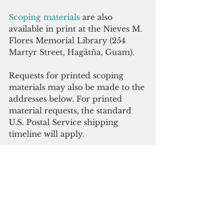
Scoping materials 
are also 
available in print at the Nieves M. 
Flores Memorial Library (254 
Martyr Street, Hagåtña, Guam). 
Requests for printed scoping 
materials may also be made to the 
addresses below. For printed 
material requests, the standard 
U.S. Postal Service shipping 
timeline will apply. 
Comments may be sent to 
AAFBInfrastructure.EIS@us.af.mil
, or via postal mail to 36th Civil 
Engineer Squadron, ATTN: CEV 
(AAFB Infrastructure EIS), Unit 
14007, APO, AP 96543-4007. The 