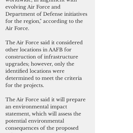
evolving Air Force and 
Department of Defense initiatives 
for the region," according to the 
Air Force.
The Air Force said it considered 
other locations in AAFB for 
construction of infrastructure 
upgrades; however, only the 
identified locations were 
determined to meet the criteria 
for the projects.
The Air Force said it will prepare 
an environmental impact 
statement, which will assess the 
potential environmental 
consequences of the proposed 