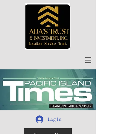
Log In