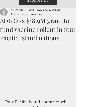
Support Us
by Pacific Island Times News Staff
Apr 26, 2021
1 min read
ADB OKs $18.9M grant to
fund vaccine rollout in four
Pacific island nations
Four Pacific island countries will 