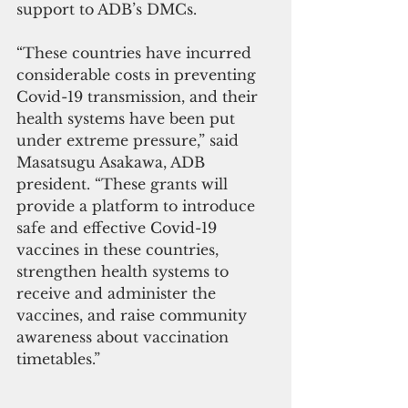
support to ADB’s DMCs. 
“These countries have incurred 
considerable costs in preventing 
Covid-19 transmission, and their 
health systems have been put 
under extreme pressure,” said 
Masatsugu Asakawa, ADB 
president. “These grants will 
provide a platform to introduce 
safe and effective Covid-19 
vaccines in these countries, 
strengthen health systems to 
receive and administer the 
vaccines, and raise community 
awareness about vaccination 
timetables.” 