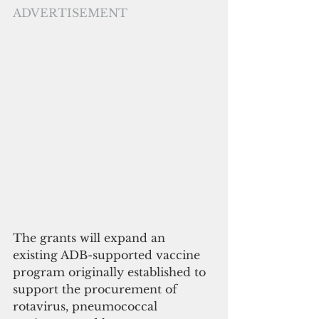
ADVERTISEMENT
The grants will expand an 
existing ADB-supported vaccine 
program originally established to 
support the procurement of 
rotavirus, pneumococcal 