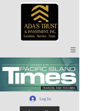
Log In