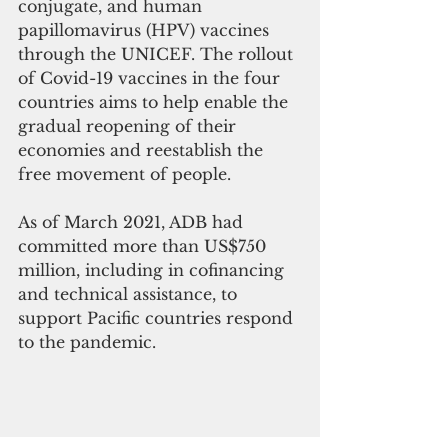
conjugate, and human 
papillomavirus (HPV) vaccines 
through the UNICEF. The rollout 
of Covid-19 vaccines in the four 
countries aims to help enable the 
gradual reopening of their 
economies and reestablish the 
free movement of people. 
As of March 2021, ADB had 
committed more than US$750 
million, including in cofinancing 
and technical assistance, to 
support Pacific countries respond 
to the pandemic.