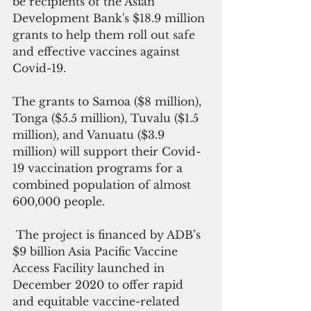
be recipients of the Asian 
Development Bank's $18.9 million 
grants to help them roll out safe 
and effective vaccines against 
Covid-19.
The grants to Samoa ($8 million), 
Tonga ($5.5 million), Tuvalu ($1.5 
million), and Vanuatu ($3.9 
million) will support their Covid-
19 vaccination programs for a 
combined population of almost 
600,000 people.
 The project is financed by ADB’s 
$9 billion Asia Pacific Vaccine 
Access Facility launched in 
December 2020 to offer rapid 
and equitable vaccine-related 