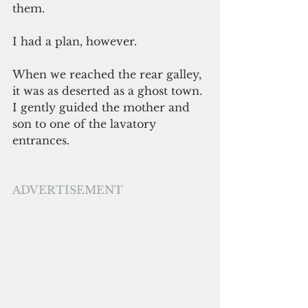
them.
I had a plan, however.
When we reached the rear galley, 
it was as deserted as a ghost town. 
I gently guided the mother and 
son to one of the lavatory 
entrances.  
ADVERTISEMENT