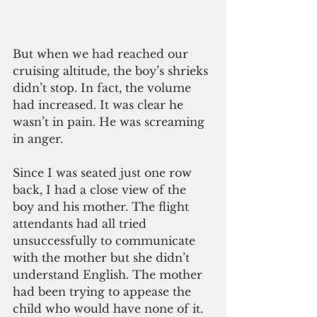
But when we had reached our 
cruising altitude, the boy’s shrieks 
didn’t stop. In fact, the volume 
had increased. It was clear he 
wasn’t in pain. He was screaming 
in anger.
Since I was seated just one row 
back, I had a close view of the 
boy and his mother. The flight 
attendants had all tried 
unsuccessfully to communicate 
with the mother but she didn’t 
understand English. The mother 
had been trying to appease the 
child who would have none of it.