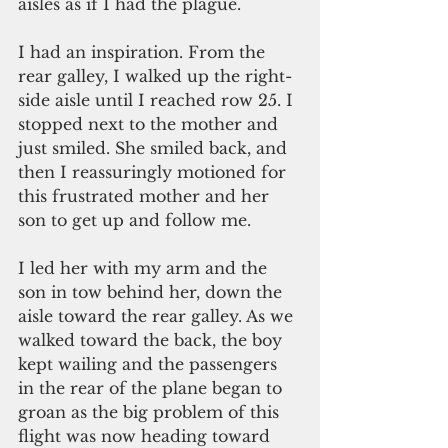
aisles as if I had the plague.
I had an inspiration. From the 
rear galley, I walked up the right-
side aisle until I reached row 25. I 
stopped next to the mother and 
just smiled. She smiled back, and 
then I reassuringly motioned for 
this frustrated mother and her 
son to get up and follow me.
I led her with my arm and the 
son in tow behind her, down the 
aisle toward the rear galley. As we 
walked toward the back, the boy 
kept wailing and the passengers 
in the rear of the plane began to 
groan as the big problem of this 
flight was now heading toward 