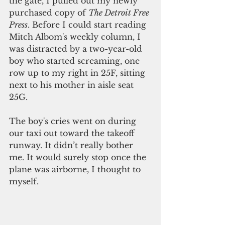
the gate, I pulled out my newly 
purchased copy of 
The Detroit Free 
Press
. Before I could start reading 
Mitch Albom's weekly column, I 
was distracted by a two-year-old 
boy who started screaming, one 
row up to my right in 25F, sitting 
next to his mother in aisle seat 
25G.
The boy's cries went on during 
our taxi out toward the takeoff 
runway. It didn’t really bother 
me. It would surely stop once the 
plane was airborne, I thought to 
myself.