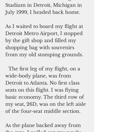
Stadium in Detroit, Michigan in 
July 1999, I headed back home.
As I waited to board my flight at 
Detroit Metro Airport, I stopped 
by the gift shop and filled my 
shopping bag with souvenirs 
from my old stomping grounds.
  The first leg of my flight, on a 
wide-body plane, was from 
Detroit to Atlanta. No first class 
seats on this flight. I was flying 
basic economy. The third row of 
my seat, 26D, was on the left aisle 
of the four-seat middle section.
As the plane backed away from 