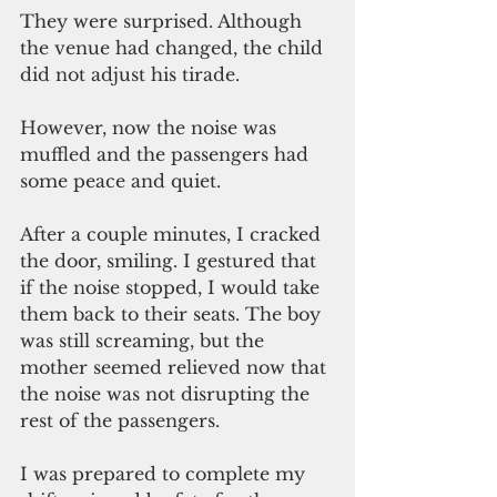
They were surprised. Although 
the venue had changed, the child 
did not adjust his tirade.
However, now the noise was 
muffled and the passengers had 
some peace and quiet.
After a couple minutes, I cracked 
the door, smiling. I gestured that 
if the noise stopped, I would take 
them back to their seats. The boy 
was still screaming, but the 
mother seemed relieved now that 
the noise was not disrupting the 
rest of the passengers.
I was prepared to complete my 