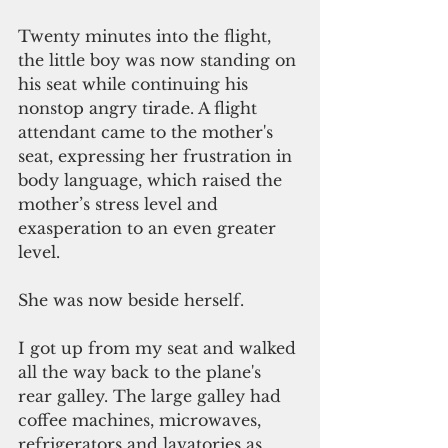
Twenty minutes into the flight, 
the little boy was now standing on 
his seat while continuing his 
nonstop angry tirade. A flight 
attendant came to the mother's 
seat, expressing her frustration in 
body language, which raised the 
mother’s stress level and 
exasperation to an even greater 
level.
She was now beside herself.
I got up from my seat and walked 
all the way back to the plane's 
rear galley. The large galley had 
coffee machines, microwaves, 
refrigerators and lavatories as 