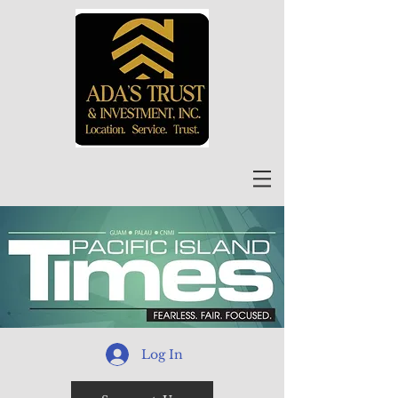
Log In