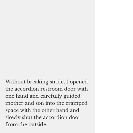
Without breaking stride, I opened 
the accordion restroom door with 
one hand and carefully guided 
mother and son into the cramped 
space with the other hand and 
slowly shut the accordion door 
from the outside.