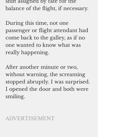
shift assigned by fate for the 
balance of the flight, if necessary.
During this time, not one 
passenger or flight attendant had 
come back to the galley, as if no 
one wanted to know what was 
really happening.
After another minute or two, 
without warning, the screaming 
stopped abruptly. I was surprised. 
I opened the door and both were 
smiling.
ADVERTISEMENT