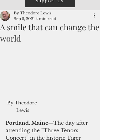
Support Us
By Theodore Lewis
Sep 8, 2021
4 min read
A smile that can change the
world
By Theodore 
Lewis
Portland, Maine
—The day after 
attending the “Three Tenors 
Concert” in the historic Tiger 