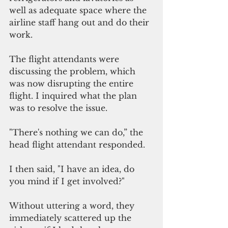
well as adequate space where the 
airline staff hang out and do their 
work.  
The flight attendants were 
discussing the problem, which 
was now disrupting the entire 
flight. I inquired what the plan 
was to resolve the issue.
"There's nothing we can do,” the 
head flight attendant responded.
I then said, "I have an idea, do 
you mind if I get involved?"
Without uttering a word, they 
immediately scattered up the 