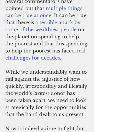
Several commentators have 
pointed out that 
multiple things 
can be true at once
. It can be true 
that there is 
a terrible attack by 
some of the wealthiest people
 on 
the planet on spending to help 
the poorest and that this spending 
to help the poorest has faced 
real 
challenges for decades
.
While we understandably want to 
rail against the injustice of how 
quickly, irresponsibly and illegally 
the world’s largest donor has 
been taken apart, we need to look 
strategically for the opportunities 
that the hand dealt to us present. 
Now is indeed a time to fight, but 