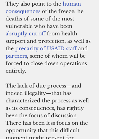
They also point to the 
human 
consequences
 of the freeze: he 
deaths of some of the most 
vulnerable who have been 
abruptly cut off
 from health 
support and protection, as well as 
the 
precarity of USAID staff
 and 
partners
, some of whom will be 
forced to close down operations 
entirely.
The lack of due process—and 
indeed illegality—that has 
characterized the process as well 
as its consequences, has rightly 
been the focus of discussion.
There has been less focus on the 
opportunity that this difficult 
moment might present for 