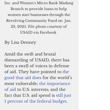
Inc.
 and 
Women's Micro Bank
 Madang 
Branch to provide loans to help 
women start businesses through the 
Revolving Community Fund on  Jan. 
23, 2025. File photo courtesy of 
USAID via Facebook  
By Lisa Denney
Amid the swift and brutal 
dismantling of USAID, there has 
been a swell of voices in defense 
of aid. They have pointed to 
the 
good that aid does
 for the world’s 
most vulnerable; 
the importance 
of aid
 to U.S. interests; and the 
fact that U.S. aid spend is 
still just 
1 percent of the federal budget
. 