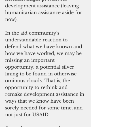
development assistance (leaving 
humanitarian assistance aside for 
now).
In the aid community’s 
understandable reaction to 
defend what we have known and 
how we have worked, we may be 
missing an important 
opportunity: a potential silver 
lining to be found in otherwise 
ominous clouds. That is, the 
opportunity to rethink and 
remake development assistance in 
ways that we know have been 
sorely needed for some time, and 
not just for USAID.