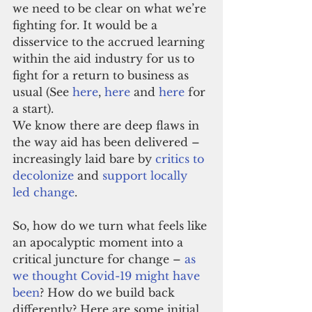
we need to be clear on what we’re 
fighting for. It would be a 
disservice to the accrued learning 
within the aid industry for us to 
fight for a return to business as 
usual (See 
here
, 
here
 and 
here
 for 
a start).
We know there are deep flaws in 
the way aid has been delivered – 
increasingly laid bare by 
critics to 
decolonize
 and 
support locally 
led change
.
So, how do we turn what feels like 
an apocalyptic moment into a 
critical juncture for change – 
as 
we thought Covid-19 might have 
been
? How do we build back 
differently? Here are some initial 