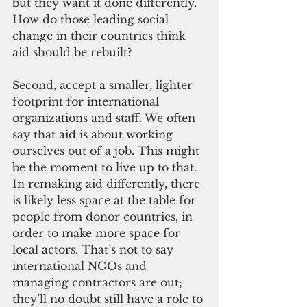
but they want it done differently. 
How do those leading social 
change in their countries think 
aid should be rebuilt?
Second, accept a smaller, lighter 
footprint for international 
organizations and staff. We often 
say that aid is about working 
ourselves out of a job. This might 
be the moment to live up to that. 
In remaking aid differently, there 
is likely less space at the table for 
people from donor countries, in 
order to make more space for 
local actors. That’s not to say 
international NGOs and 
managing contractors are out; 
they’ll no doubt still have a role to 