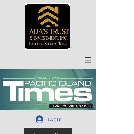
Log In