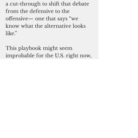
a cut-through to shift that debate 
from the defensive to the 
offensive— one that says “we 
know what the alternative looks 
like.”
This playbook might seem 
improbable for the U.S. right now, 
where the future shape of 
development assistance is so 
uncertain. But it is relevant for 
development assistance 
everywhere else, with a rise of 
conservative governments 
globally and wider cuts to aid 
budgets. This might be the most 
opportune moment to mount a 
case for change.