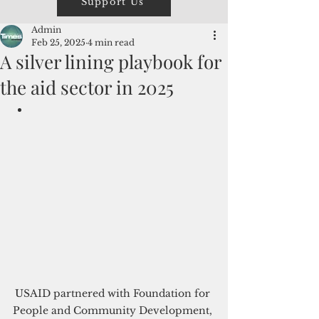
Support Us
Admin
Feb 25, 2025
4 min read
A silver lining playbook for
the aid sector in 2025
USAID partnered with 
Foundation for 
People and Community Development, 