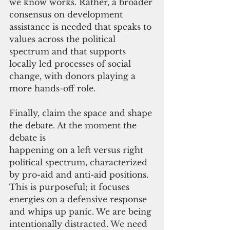
we know works. Rather, a broader 
consensus on development 
assistance is needed that speaks to 
values across the political 
spectrum and that supports 
locally led processes of social 
change, with donors playing a 
more hands-off role.
Finally, claim the space and shape 
the debate. At the moment the 
debate is 
happening on a left versus right 
political spectrum, characterized 
by pro-aid and anti-aid positions. 
This is purposeful; it focuses 
energies on a defensive response 
and whips up panic. We are being 
intentionally distracted. We need 