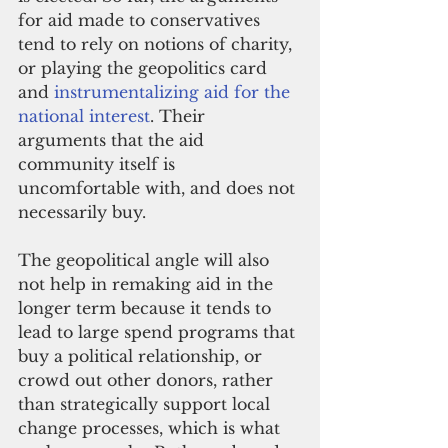
for aid made to conservatives 
tend to rely on notions of charity, 
or playing the geopolitics card 
and 
instrumentalizing aid for the 
national interest
. Their 
arguments that the aid 
community itself is 
uncomfortable with, and does not 
necessarily buy.
The geopolitical angle will also 
not help in remaking aid in the 
longer term because it tends to 
lead to large spend programs that 
buy a political relationship, or 
crowd out other donors, rather 
than strategically support local 
change processes, which is what 