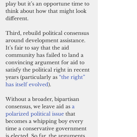
play but it’s an opportune time to 
think about how that might look 
different.
Third, rebuild political consensus 
around development assistance. 
It’s fair to say that the aid 
community has failed to land a 
convincing argument for aid to 
satisfy the political right in recent 
years (particularly as
 “the right” 
has itself evolved
).
Without a broader, bipartisan 
consensus, we leave aid as 
a 
polarized political issue
 that 
becomes a whipping boy every 
time a conservative government 
is elected. So far, the arguments 