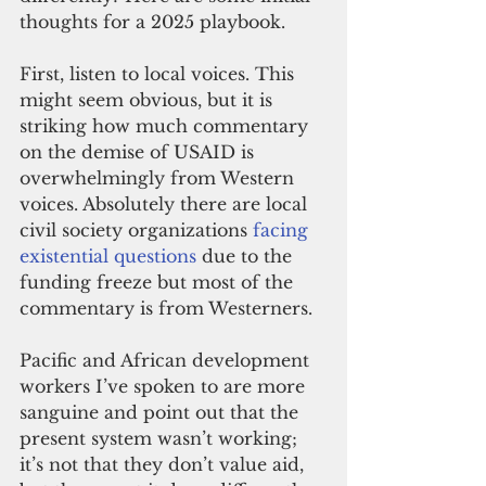
thoughts for a 2025 playbook.
First, listen to local voices. This 
might seem obvious, but it is 
striking how much commentary 
on the demise of USAID is 
overwhelmingly from Western 
voices. Absolutely there are local 
civil society organizations 
facing 
existential questions
 due to the 
funding freeze but most of the 
commentary is from Westerners.
Pacific and African development 
workers I’ve spoken to are more 
sanguine and point out that the 
present system wasn’t working; 
it’s not that they don’t value aid, 