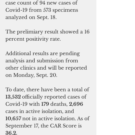
case count of 94 new cases of 
Covid-19 from 573
specimens 
analyzed on Sept. 18.  
The prelimiary result showed a 16 
percent positivity rate.
Additional results are pending 
analysis and submission from 
other clinics and will be reported 
on Monday, Sept. 20. 
To date, there have been a total of 
13,532 
officially reported cases of 
Covid-19 with 
179 
deaths, 
2,696 
cases in active isolation, and 
10,657 
not in active isolation. As of 
September 17, the CAR Score is 
36.2.