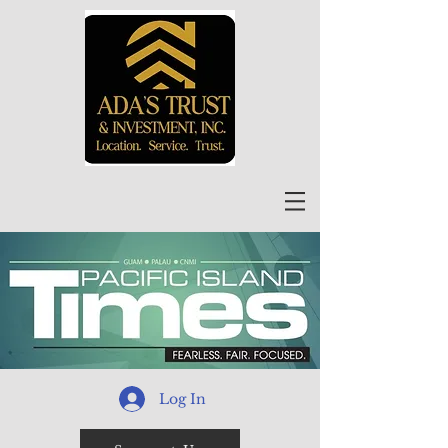
Log In