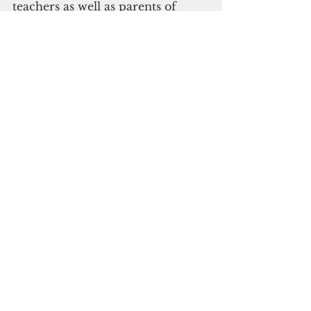
teachers as well as parents of 
students who may have been in 
contact with the index case in 
order to schedule testing. Tested 
individuals will remain in 
quarantine until they are cleared 
by DPHSS. Cleaning and 
disinfecting of areas of the 
campuses are taking place.
Covid-19 update
See All
Recent Posts