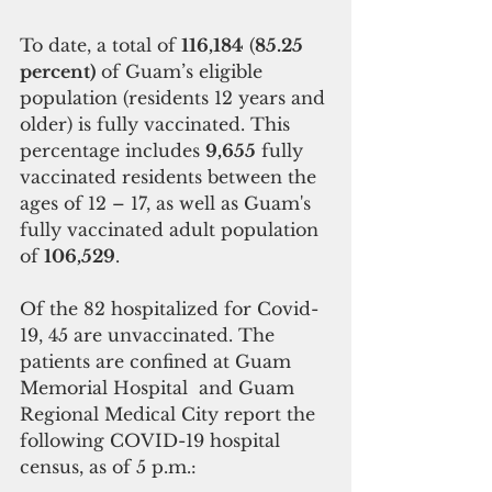
To date, a total of 
116,184
 (
85.25 
percent)
 of Guam’s eligible 
population (residents 12 years and 
older) is fully vaccinated. This 
percentage includes 
9,655
 fully 
vaccinated residents between the 
ages of 12 – 17, as well as Guam's 
fully vaccinated adult population 
of 
106,529
.
Of the 82 hospitalized for Covid-
19, 45 are unvaccinated. The 
patients are confined at Guam 
Memorial Hospital  and Guam 
Regional Medical City report the 
following COVID-19 hospital 
census, as of 5 p.m.: