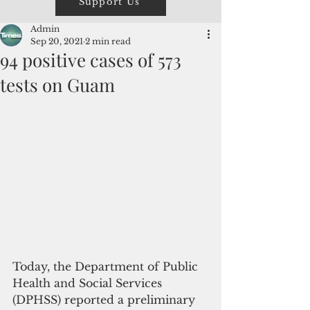
Support Us
Admin
Sep 20, 2021
2 min read
94 positive cases of 573
tests on Guam
Today, the Department of Public 
Health and Social Services 
(DPHSS) reported a preliminary 