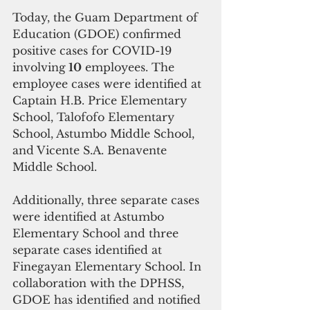
Today, the Guam Department of 
Education (GDOE) confirmed 
positive cases for COVID-19 
involving
 10
 employees. The 
employee cases were identified at 
Captain H.B. Price Elementary 
School, Talofofo Elementary 
School, Astumbo Middle School, 
and Vicente S.A. Benavente 
Middle School. 
Additionally, three separate cases 
were identified at Astumbo 
Elementary School and three 
separate cases identified at 
Finegayan Elementary School. In 
collaboration with the DPHSS, 
GDOE has identified and notified 