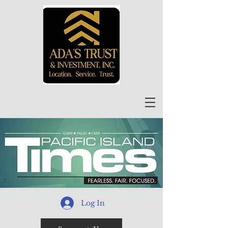
Log In