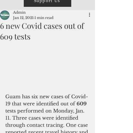
Support Us
Admin
Jan 12, 2021
1 min read
6 new Covid cases out of
609 tests
Guam has six new cases of Covid-
19 that were identified out of 
609
tests performed on Monday, Jan. 
11. Three cases were identified 
through contact tracing. One case 
reported recent travel history and 